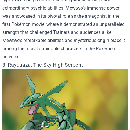
extraordinary psychic abilities. Mewtwo’s immense power
was showcased in its pivotal role as the antagonist in the
first Pokémon movie, where it demonstrated an unparalleled
strength that challenged Trainers and audiences alike.
Mewtwo’s remarkable abilities and mysterious origin place it
among the most formidable characters in the Pokémon
universe.
3. Rayquaza: The Sky High Serpent