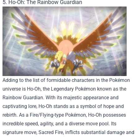
5. Ho-Oh: The Rainbow Guardian
Adding to the list of formidable characters in the Pokémon
universe is Ho-Oh, the Legendary Pokémon known as the
Rainbow Guardian. With its majestic appearance and
captivating lore, Ho-Oh stands as a symbol of hope and
rebirth. As a Fire/Flying-type Pokémon, Ho-Oh possesses
incredible speed, agility, and a diverse move pool. Its
signature move, Sacred Fire, inflicts substantial damage and