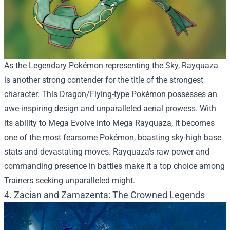
As the Legendary Pokémon representing the Sky, Rayquaza
is another strong contender for the title of the strongest
character. This Dragon/Flying-type Pokémon possesses an
awe-inspiring design and unparalleled aerial prowess. With
its ability to Mega Evolve into Mega Rayquaza, it becomes
one of the most fearsome Pokémon, boasting sky-high base
stats and devastating moves. Rayquaza’s raw power and
commanding presence in battles make it a top choice among
Trainers seeking unparalleled might.
4. Zacian and Zamazenta: The Crowned Legends