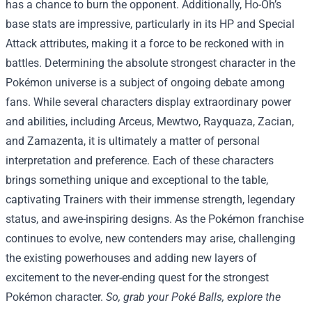
has a chance to burn the opponent. Additionally, Ho-Oh’s
base stats are impressive, particularly in its HP and Special
Attack attributes, making it a force to be reckoned with in
battles. Determining the absolute strongest character in the
Pokémon universe is a subject of ongoing debate among
fans. While several characters display extraordinary power
and abilities, including Arceus, Mewtwo, Rayquaza, Zacian,
and Zamazenta, it is ultimately a matter of personal
interpretation and preference. Each of these characters
brings something unique and exceptional to the table,
captivating Trainers with their immense strength, legendary
status, and awe-inspiring designs. As the Pokémon franchise
continues to evolve, new contenders may arise, challenging
the existing powerhouses and adding new layers of
excitement to the never-ending quest for the strongest
Pokémon character.
So, grab your Poké Balls, explore the