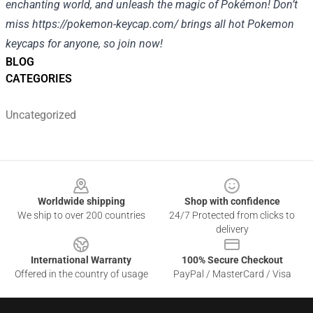
enchanting world, and unleash the magic of Pokémon! Don’t
miss
https://pokemon-keycap.com/
brings all hot Pokemon
keycaps for anyone, so join now!
BLOG
CATEGORIES
Uncategorized
Footer
Worldwide shipping
Shop with confidence
We ship to over 200 countries
24/7 Protected from clicks to
delivery
International Warranty
100% Secure Checkout
Offered in the country of usage
PayPal / MasterCard / Visa