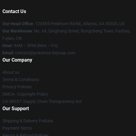
Contact Us
Our Head Office
: 123365 Piedmont Rd NE, Atlanta, GA 30305, US
Our Warehouse
: No. 64, Qinghang Street, Rongcheng Town, Fuzhou,
Fujian, CN
Hour
: 9AM – 5PM (Mon – Fri)
Email
: contact@pokemon-keycap.com
Our Company
About us
Terms & Conditions
Privacy Policies
DMCA - Copyright Policy
CA SB657: Supply Chain Transparency Act
Our Support
Shipping & Delivery Policies
Payment Terms
Return & Refund Policies