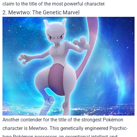
claim to the title of the most powerful character.
2. Mewtwo: The Genetic Marvel
Another contender for the title of the strongest Pokémon
character is Mewtwo. This genetically engineered Psychic-
type Pokémon possesses an exceptional intellect and