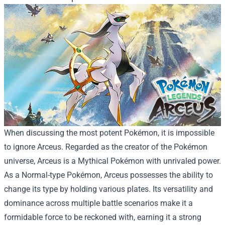
When discussing the most potent Pokémon, it is impossible
to ignore Arceus. Regarded as the creator of the Pokémon
universe, Arceus is a Mythical Pokémon with unrivaled power.
As a Normal-type Pokémon, Arceus possesses the ability to
change its type by holding various plates. Its versatility and
dominance across multiple battle scenarios make it a
formidable force to be reckoned with, earning it a strong