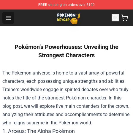
FREE
shipping on orders over $100
Pokemon Keycap Shop - The Best Store of Pokemon Ke
Open menu
Pokémon’s Powerhouses: Unveiling the
Strongest Characters
The Pokémon universe is home to a vast array of powerful
characters, each possessing unique strengths and abilities.
Trainers worldwide engage in spirited debates over who truly
holds the title of the strongest Pokémon character. In this
blog post, we will explore five main contenders for the crown,
analyzing their attributes and accomplishments to determine
who reigns supreme in the Pokémon world.
1. Arceus: The Alpha Pokémon