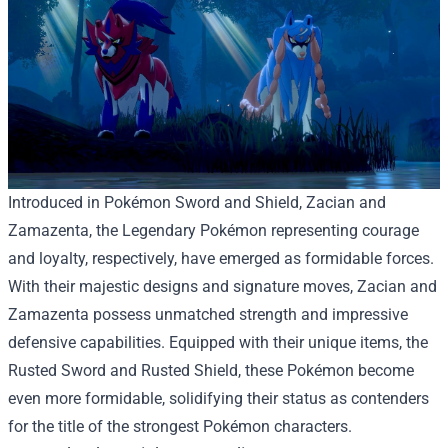
Introduced in Pokémon Sword and Shield, Zacian and
Zamazenta, the Legendary Pokémon representing courage
and loyalty, respectively, have emerged as formidable forces.
With their majestic designs and signature moves, Zacian and
Zamazenta possess unmatched strength and impressive
defensive capabilities. Equipped with their unique items, the
Rusted Sword and Rusted Shield, these Pokémon become
even more formidable, solidifying their status as contenders
for the title of the strongest Pokémon characters.