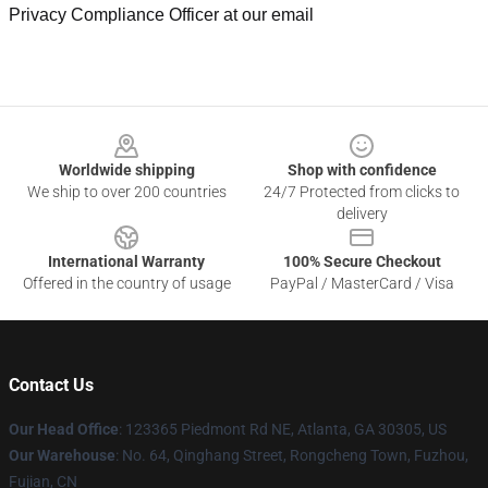
Privacy Compliance Officer at our email
Footer
Worldwide shipping
Shop with confidence
We ship to over 200 countries
24/7 Protected from clicks to
delivery
International Warranty
100% Secure Checkout
Offered in the country of usage
PayPal / MasterCard / Visa
Contact Us
Our Head Office
: 123365 Piedmont Rd NE, Atlanta, GA 30305, US
Our Warehouse
: No. 64, Qinghang Street, Rongcheng Town, Fuzhou,
Fujian, CN