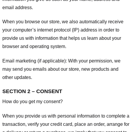
email address.
When you browse our store, we also automatically receive
your computer’s internet protocol (IP) address in order to
provide us with information that helps us learn about your
browser and operating system.
Email marketing (if applicable): With your permission, we
may send you emails about our store, new products and
other updates.
SECTION 2 – CONSENT
How do you get my consent?
When you provide us with personal information to complete a
transaction, verify your credit card, place an order, arrange for