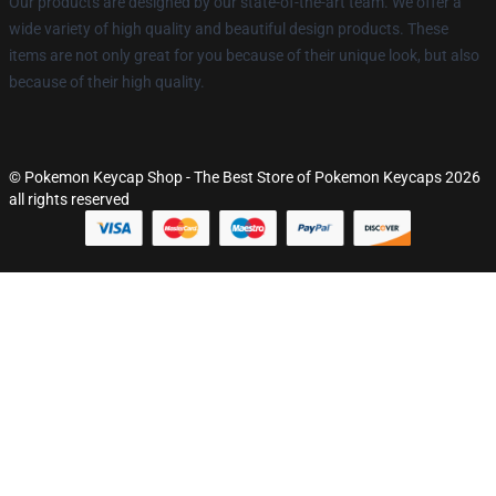
Our products are designed by our state-of-the-art team. We offer a
wide variety of high quality and beautiful design products. These
items are not only great for you because of their unique look, but also
because of their high quality.
© Pokemon Keycap Shop - The Best Store of Pokemon Keycaps 2026
all rights reserved