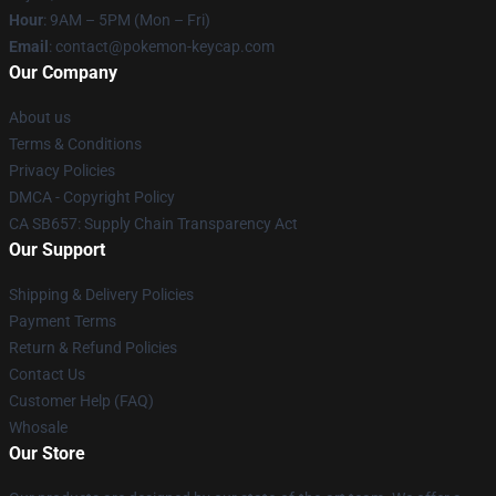
Hour
: 9AM – 5PM (Mon – Fri)
Email
: contact@pokemon-keycap.com
Our Company
About us
Terms & Conditions
Privacy Policies
DMCA - Copyright Policy
CA SB657: Supply Chain Transparency Act
Our Support
Shipping & Delivery Policies
Payment Terms
Return & Refund Policies
Contact Us
Customer Help (FAQ)
Whosale
Our Store