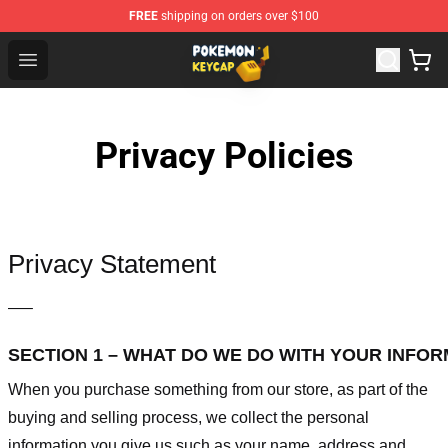
FREE
shipping on orders over $100
Pokemon Keycap Shop - The Best Store of Pokemon Ke
Open menu
Privacy Policies
Privacy Statement
—–
SECTION 1 – WHAT DO WE DO WITH YOUR INFO
When you purchase something from our store, as part of the
buying and selling process, we collect the personal
information you give us such as your name, address and