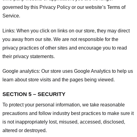
governed by this Privacy Policy or our website’s
Terms of
Service
.
Links:
When you click on links on our store, they may direct
you away from our site. We are not responsible for the
privacy practices of other sites and encourage you to read
their privacy statements.
Google analytics:
Our store uses Google Analytics to help us
learn about store visits and the pages being viewed.
SECTION 5 – SECURITY
To protect your personal information, we take reasonable
precautions and follow industry best practices to make sure it
is not inappropriately lost, misused, accessed, disclosed,
altered or destroyed.