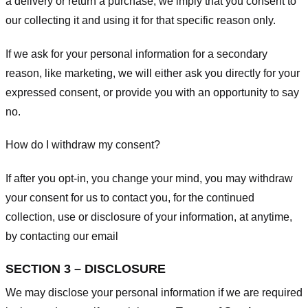
a delivery or return a purchase, we imply that you consent to
our collecting it and using it for that specific reason only.
If we ask for your personal information for a secondary
reason, like marketing, we will either ask you directly for your
expressed consent, or provide you with an opportunity to say
no.
How do I withdraw my consent?
If after you opt-in, you change your mind, you may withdraw
your consent for us to contact you, for the continued
collection, use or disclosure of your information, at anytime,
by contacting our email
SECTION 3 – DISCLOSURE
We may disclose your personal information if we are required