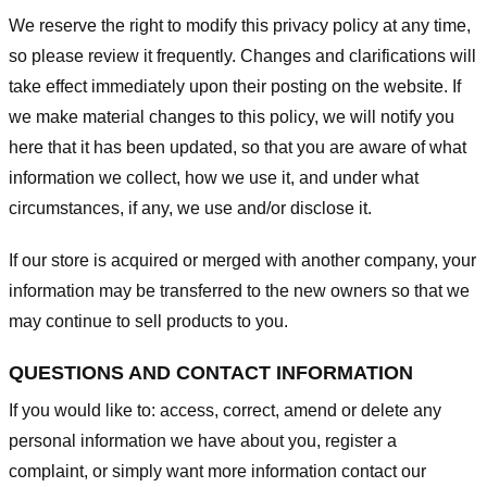
We reserve the right to modify this privacy policy at any time,
so please review it frequently. Changes and clarifications will
take effect immediately upon their posting on the website. If
we make material changes to this policy, we will notify you
here that it has been updated, so that you are aware of what
information we collect, how we use it, and under what
circumstances, if any, we use and/or disclose it.
If our store is acquired or merged with another company, your
information may be transferred to the new owners so that we
may continue to sell products to you.
QUESTIONS AND CONTACT INFORMATION
If you would like to: access, correct, amend or delete any
personal information we have about you, register a
complaint, or simply want more information contact our