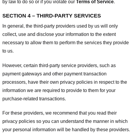
by law to do so or if you violate our
Terms of Service
.
SECTION 4 – THIRD-PARTY SERVICES
In general, the third-party providers used by us will only
collect, use and disclose your information to the extent
necessary to allow them to perform the services they provide
to us.
However, certain third-party service providers, such as
payment gateways and other payment transaction
processors, have their own privacy policies in respect to the
information we are required to provide to them for your
purchase-related transactions.
For these providers, we recommend that you read their
privacy policies so you can understand the manner in which
your personal information will be handled by these providers.