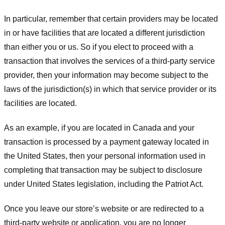
In particular, remember that certain providers may be located
in or have facilities that are located a different jurisdiction
than either you or us. So if you elect to proceed with a
transaction that involves the services of a third-party service
provider, then your information may become subject to the
laws of the jurisdiction(s) in which that service provider or its
facilities are located.
As an example, if you are located in Canada and your
transaction is processed by a payment gateway located in
the United States, then your personal information used in
completing that transaction may be subject to disclosure
under United States legislation, including the Patriot Act.
Once you leave our store’s website or are redirected to a
third-party website or application, you are no longer