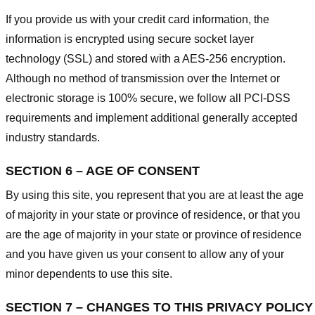
If you provide us with your credit card information, the
information is encrypted using secure socket layer
technology (SSL) and stored with a AES-256 encryption.
Although no method of transmission over the Internet or
electronic storage is 100% secure, we follow all PCI-DSS
requirements and implement additional generally accepted
industry standards.
SECTION 6 – AGE OF CONSENT
By using this site, you represent that you are at least the age
of majority in your state or province of residence, or that you
are the age of majority in your state or province of residence
and you have given us your consent to allow any of your
minor dependents to use this site.
SECTION 7 – CHANGES TO THIS PRIVACY POLICY