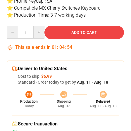
⭐ Profile Keycap : SA
⭐ Compatible MX Cherry Switches Keyboard
⭐ Production Time: 3-7 working days
Quantity
ADD TO CART
This sale ends in
01
:
04
:
53
Deliver to United States
Cost to ship:
$6.99
Standard - Order today to get by
Aug. 11 - Aug. 18
Production
Shipping
Delivered
Today
Aug. 07
Aug. 11 - Aug. 18
Secure transaction