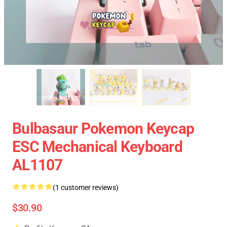
Bulbasaur Pokemon Keycap
ESC Mechanical Keyboard
AL1107
(1 customer reviews)
$30.90