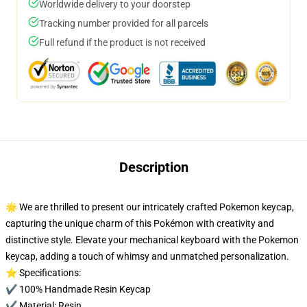
Worldwide delivery to your doorstep
Tracking number provided for all parcels
Full refund if the product is not received
Description
🌟 We are thrilled to present our intricately crafted Pokemon keycap,
capturing the unique charm of this Pokémon with creativity and
distinctive style. Elevate your mechanical keyboard with the Pokemon
keycap, adding a touch of whimsy and unmatched personalization.
⭐ Specifications:
✔️ 100% Handmade Resin Keycap
✔️ Material: Resin