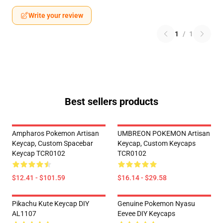
Write your review
1
/
1
Best sellers products
Ampharos Pokemon Artisan
UMBREON POKEMON Artisan
Keycap, Custom Spacebar
Keycap, Custom Keycaps
Keycap TCR0102
TCR0102
$12.41 - $101.59
$16.14 - $29.58
Pikachu Kute Keycap DIY
Genuine Pokemon Nyasu
AL1107
Eevee DIY Keycaps