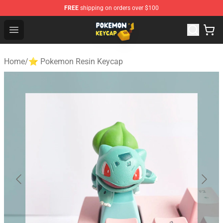
FREE
shipping on orders over $100
Pokemon Keycap Shop - The Best Store of Pokemon Ke
Open menu
Home
/
⭐ Pokemon Resin Keycap