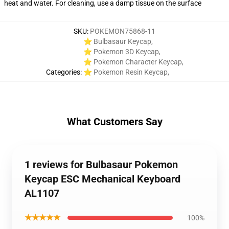
heat and water. For cleaning, use a damp tissue on the surface
SKU
:
POKEMON75868-11
⭐ Bulbasaur Keycap
,
⭐ Pokemon 3D Keycap
,
⭐ Pokemon Character Keycap
,
Categories
:
⭐ Pokemon Resin Keycap
,
What Customers Say
1 reviews for Bulbasaur Pokemon
Keycap ESC Mechanical Keyboard
AL1107
★★★★★
100%