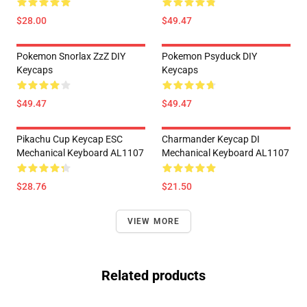
$28.00
$49.47
Pokemon Snorlax ZzZ DIY
Pokemon Psyduck DIY
Keycaps
Keycaps
$49.47
$49.47
Pikachu Cup Keycap ESC
Charmander Keycap DI
Mechanical Keyboard AL1107
Mechanical Keyboard AL1107
$28.76
$21.50
VIEW MORE
Related products