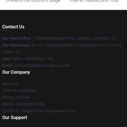
Offered in the country of usage
PayPal / MasterCard / Visa
Contact Us
Our Head Office
: 123365 Piedmont Rd NE, Atlanta, GA 30305, US
Our Warehouse
: No. 64, Qinghang Street, Rongcheng Town, Fuzhou,
Fujian, CN
Hour
: 9AM – 5PM (Mon – Fri)
Email
: contact@pokemon-keycap.com
Our Company
About us
Terms & Conditions
Privacy Policies
DMCA - Copyright Policy
CA SB657: Supply Chain Transparency Act
Our Support