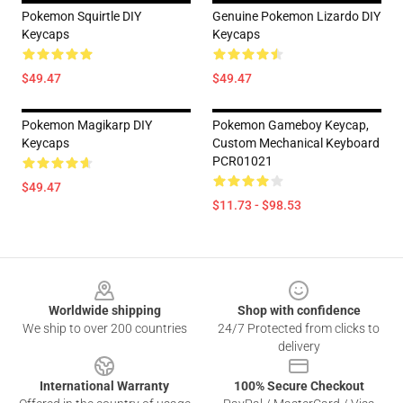
Pokemon Squirtle DIY
Genuine Pokemon Lizardo DIY
Keycaps
Keycaps
$49.47
$49.47
Pokemon Magikarp DIY
Pokemon Gameboy Keycap,
Keycaps
Custom Mechanical Keyboard
PCR01021
$49.47
$11.73 - $98.53
Footer
Worldwide shipping
Shop with confidence
We ship to over 200 countries
24/7 Protected from clicks to
delivery
International Warranty
100% Secure Checkout