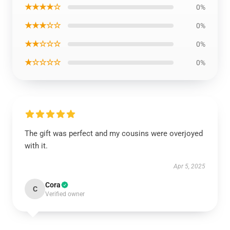
★★★★☆
0%
★★★☆☆
0%
★★☆☆☆
0%
★☆☆☆☆
0%
The gift was perfect and my cousins were overjoyed
with it.
Apr 5, 2025
Cora
C
Verified owner