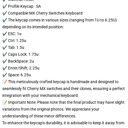
✔️ Profile Keycap : SA
✔️ Compatible MX Cherry Switches Keyboard
✔️ The keycap comes in various sizes (ranging from 1U to 6.25U)
depending on its intended position:
✔️ ESC: 1u
✔️ Ctrl: 1.25u
✔️ Tab: 1.5u
✔️ Caps Lock: 1.75u
✔️ BackSpace: 2u
✔️ Enter/Shift; 2.25u
✔️ Space: 6.25u
📝 This meticulously crafted keycap is handmade and designed to
seamlessly fit Cherry MX switches and their clones, ensuring a perfect
integration with your mechanical keyboard.
📝 Important Note: Please note that the final product may have slight
variations from the original photos. We appreciate your
understanding of these minor differences.
To enhance the keycap's durability, it is advisable to keep it away from