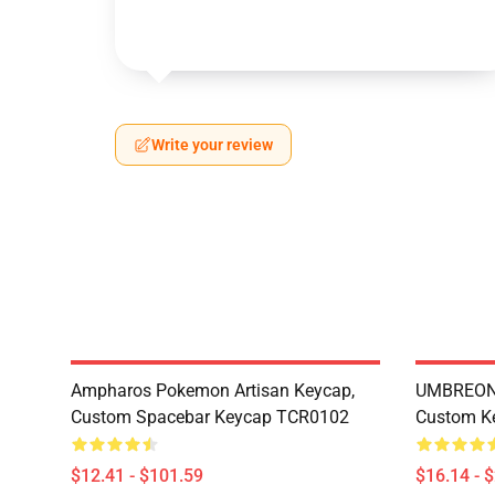
Write your review
Ampharos Pokemon Artisan Keycap,
UMBREON 
Custom Spacebar Keycap TCR0102
Custom K
$12.41 - $101.59
$16.14 - 