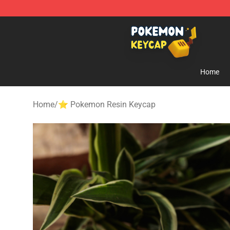
Pokemon Keycap Shop - The Best Store of Pokemon 
Home
Home
/
⭐ Pokemon Resin Keycap