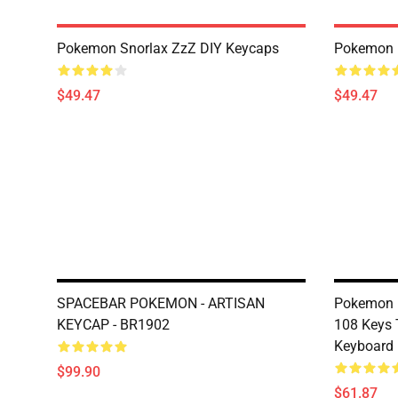
Pokemon Snorlax ZzZ DIY Keycaps
Pokemon 
$49.47
$49.47
SPACEBAR POKEMON - ARTISAN
Pokemon P
KEYCAP - BR1902
108 Keys 
Keyboard
$99.90
$61.87