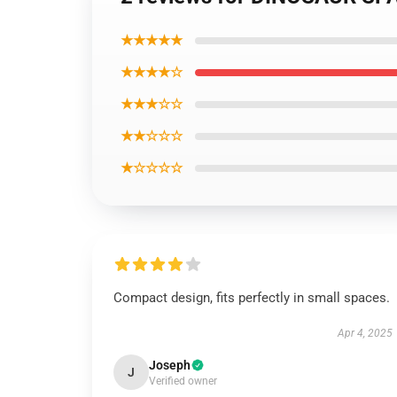
★★★★★
★★★★☆
★★★☆☆
★★☆☆☆
★☆☆☆☆
Compact design, fits perfectly in small spaces.
Apr 4, 2025
Joseph
J
Verified owner