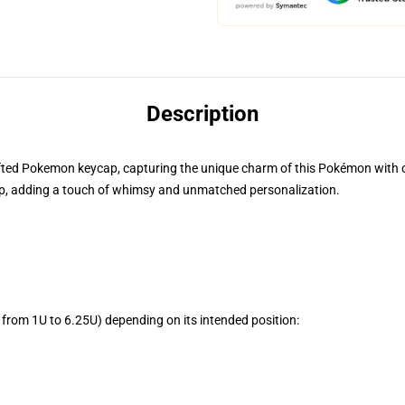
Description
rafted Pokemon keycap, capturing the unique charm of this Pokémon with cre
, adding a touch of whimsy and unmatched personalization.
from 1U to 6.25U) depending on its intended position: