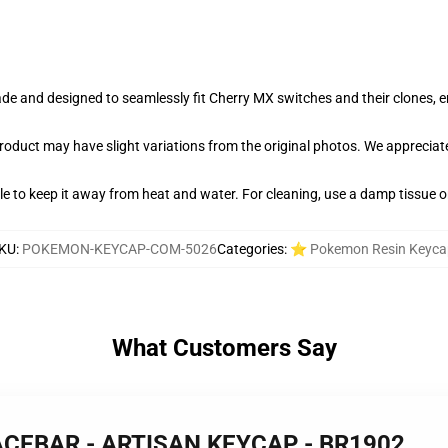
e and designed to seamlessly fit Cherry MX switches and their clones, en
product may have slight variations from the original photos. We apprecia
able to keep it away from heat and water. For cleaning, use a damp tissue 
KU
:
POKEMON-KEYCAP-COM-5026
Categories
:
⭐ Pokemon Resin Keyca
What Customers Say
PACEBAR - ARTISAN KEYCAP - BR1902