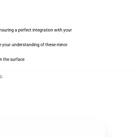
suring a perfect integration with your
te your understanding of these minor
on the surface
p
,