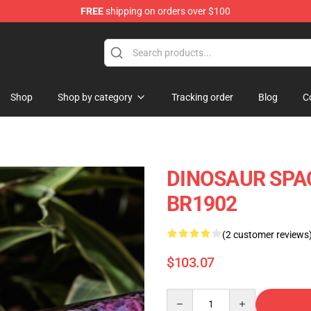
FREE
shipping on orders over $100
Keycaps
Shop
Shop by category
Tracking order
Blog
C
DINOSAUR SPAC
BR1902
(2 customer reviews
$103.07
Quantity