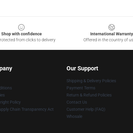
Shop with confidence
International Warranty
otected from clicks to delivery
Offered in the country of u
pany
Our Support
Shipping & Delivery Policies
itions
Payment Terms
ies
Return & Refund Policies
ight Policy
Contact Us
upply Chain Transparency Act
Customer Help (FAQ)
Whosale