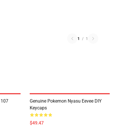
1
/
1
1107
Genuine Pokemon Nyasu Eevee DIY
Keycaps
$49.47