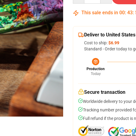
This sale ends in
00
:
43
:
Deliver to United States
Cost to ship:
$6.99
Standard - Order today to g
Production
Today
Secure transaction
Worldwide delivery to your 
Tracking number provided for
Full refund if the product is 