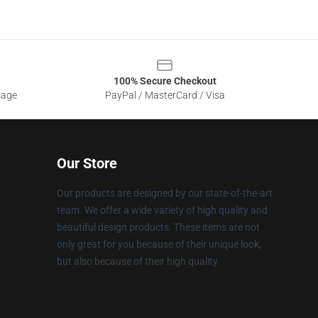
100% Secure Checkout
sage
PayPal / MasterCard / Visa
Our Store
Our products are designed by our state-of-the-art
team. We offer a wide variety of high quality and
beautiful design products. These items are not
only great for you because of their unique look,
but also because of their high quality.