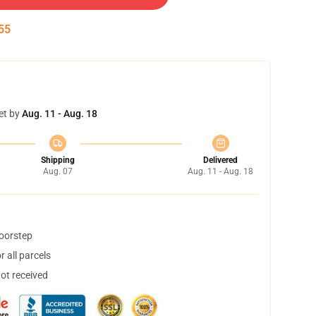
54
et by
Aug. 11 - Aug. 18
Shipping
Delivered
Aug. 07
Aug. 11 - Aug. 18
doorstep
 all parcels
not received