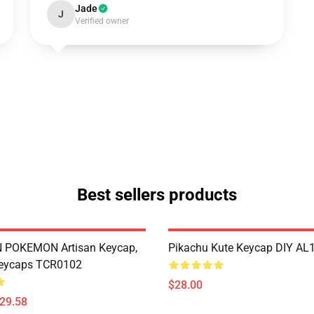
Jade
J
Verified owner
Best sellers products
POKEMON Artisan Keycap,
Pikachu Kute Keycap DIY AL
eycaps TCR0102
$28.00
$29.58