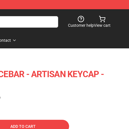
Customer help
View cart
ontact
EBAR - ARTISAN KEYCAP -
)
ADD TO CART