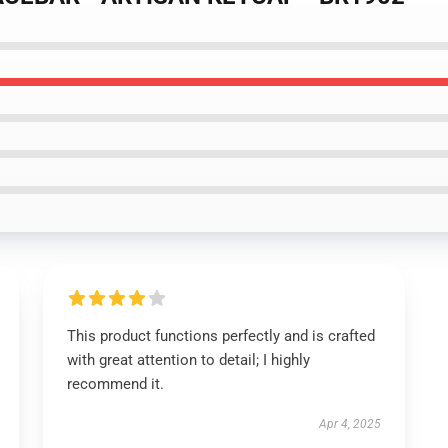
This product functions perfectly and is crafted
with great attention to detail; I highly
recommend it.
Apr 4, 2025