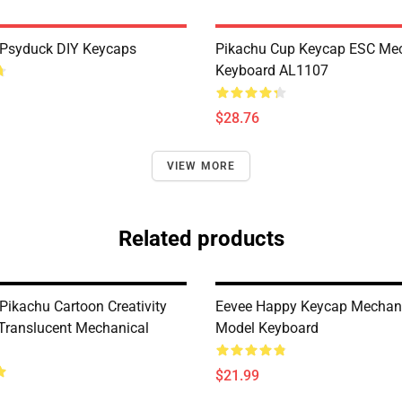
Psyduck DIY Keycaps
Pikachu Cup Keycap ESC Mec
Keyboard AL1107
$28.76
VIEW MORE
Related products
ikachu Cartoon Creativity
Eevee Happy Keycap Mechan
Translucent Mechanical
Model Keyboard
$21.99