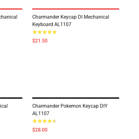
hanical
Charmander Keycap DI Mechanical
Keyboard AL1107
$21.50
ical
Charmander Pokemon Keycap DIY
AL1107
$28.00