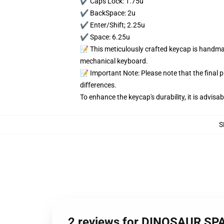
✔️ Caps Lock: 1.75u
✔️ BackSpace: 2u
✔️ Enter/Shift; 2.25u
✔️ Space: 6.25u
📝 This meticulously crafted keycap is handmad
mechanical keyboard.
📝 Important Note: Please note that the final 
differences.
To enhance the keycap's durability, it is advis
S
2 reviews for DINOSAUR S