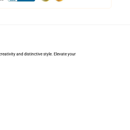
ativity and distinctive style. Elevate your