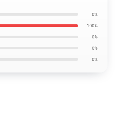
0%
100%
0%
0%
0%