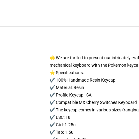
🌟 We are thrilled to present our intricately c
mechanical keyboard with the Pokemon keycap
⭐ Specifications:
✔️ 100% Handmade Resin Keycap
✔️ Material: Resin
✔️ Profile Keycap : SA
✔️ Compatible MX Cherry Switches Keyboard
✔️ The keycap comes in various sizes (ranging 
✔️ ESC: 1u
✔️ Ctrl: 1.25u
✔️ Tab: 1.5u