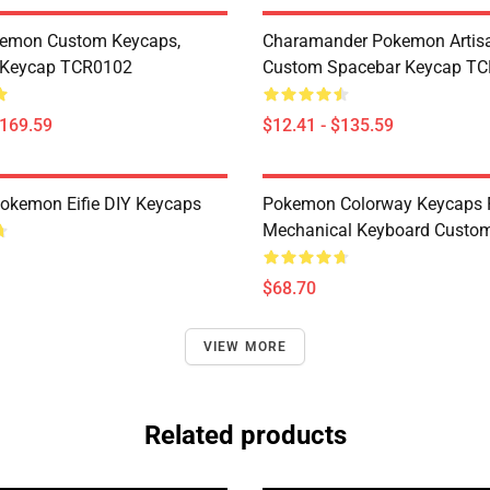
kemon Custom Keycaps,
Charamander Pokemon Artisa
Keycap TCR0102
Custom Spacebar Keycap T
$169.59
$12.41 - $135.59
okemon Eifie DIY Keycaps
Pokemon Colorway Keycaps 
Mechanical Keyboard Custom
$68.70
VIEW MORE
Related products