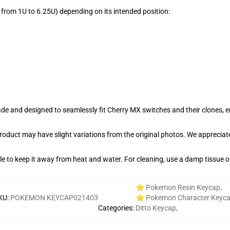
from 1U to 6.25U) depending on its intended position:
e and designed to seamlessly fit Cherry MX switches and their clones, en
product may have slight variations from the original photos. We apprecia
able to keep it away from heat and water. For cleaning, use a damp tissue 
⭐ Pokemon Resin Keycap
,
KU
:
POKEMON KEYCAP021403
⭐ Pokemon Character Keyc
Categories
:
Ditto Keycap
,