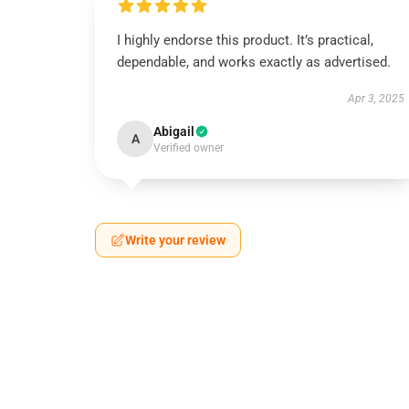
I highly endorse this product. It’s practical,
dependable, and works exactly as advertised.
Apr 3, 2025
Abigail
A
Verified owner
Write your review