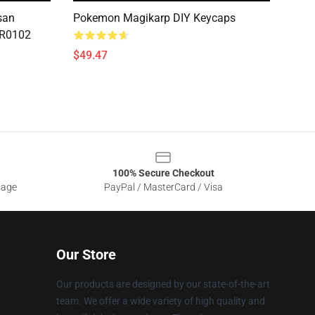
san
Pokemon Magikarp DIY Keycaps
CR0102
$49.47
100% Secure Checkout
sage
PayPal / MasterCard / Visa
Our Store
Our products are designed by our state-of-the-art
team. We offer a wide variety of high quality and