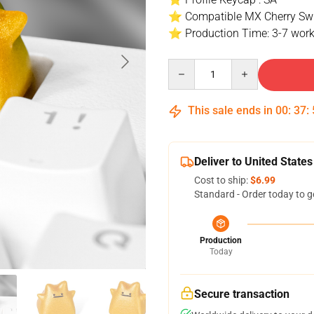
⭐ Compatible MX Cherry Swi
⭐ Production Time: 3-7 work
Quantity
This sale ends in
00
:
37
:
Deliver to United States
Cost to ship:
$6.99
Standard - Order today to g
Production
Today
Secure transaction