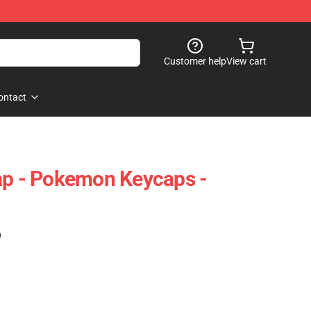
Customer help
View cart
ontact
ap - Pokemon Keycaps -
)