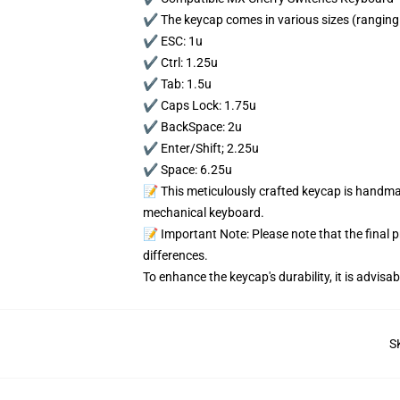
✔️ The keycap comes in various sizes (ranging 
✔️ ESC: 1u
✔️ Ctrl: 1.25u
✔️ Tab: 1.5u
✔️ Caps Lock: 1.75u
✔️ BackSpace: 2u
✔️ Enter/Shift; 2.25u
✔️ Space: 6.25u
📝 This meticulously crafted keycap is handmad
mechanical keyboard.
📝 Important Note: Please note that the final 
differences.
To enhance the keycap's durability, it is advis
S