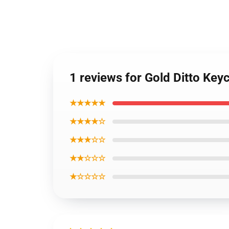
1 reviews for Gold Ditto Ke
★★★★★
★★★★☆
★★★☆☆
★★☆☆☆
★☆☆☆☆