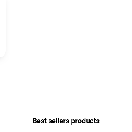
Best sellers products