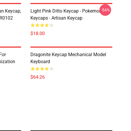
-54%
n Keycap,
Light Pink Ditto Keycap - Pokemon
CR0102
Keycaps - Artisan Keycap
$18.00
For
Dragonite Keycap Mechanical Model
ization
Keyboard
$64.26