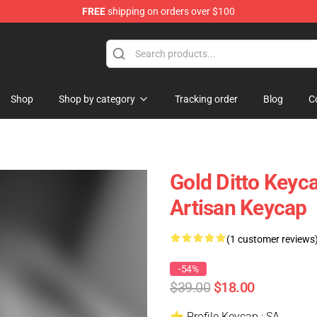
FREE
shipping on orders over $100
Keycaps
Shop
Shop by category
Tracking order
Blog
C
Gold Ditto Keyc
Artisan Keycap
(1 customer reviews
-54%
$39.00
$18.00
⭐ Profile Keycap : SA