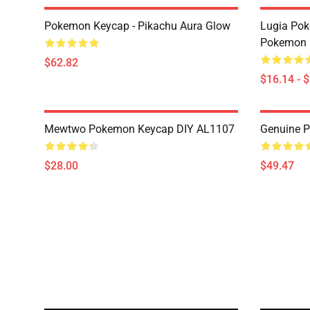
Pokemon Keycap - Pikachu Aura Glow
Lugia Po
Pokemon 
$62.82
$16.14 - 
Mewtwo Pokemon Keycap DIY AL1107
Genuine P
$28.00
$49.47