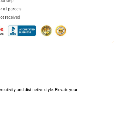
doorstep
 all parcels
not received
ativity and distinctive style. Elevate your