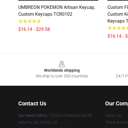
UMBREON POKEMON Artisan Keycap,
Custom F
Custom Keycaps TCR0102
Custom Ke
Keycaps 
$16.14 - $29.58
$16.14 - 
Footer
Worldwide shipping
We ship to over 200 countries
24/7 Pr
Contact Us
Our Com
Our Head Office
: 123365 Piedmont Rd NE,
About us
Atlanta, GA 30305, US
Terms & Cond