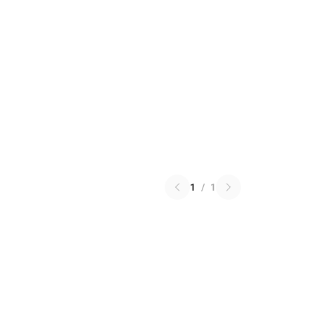
1
/
1