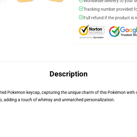
Worldwide delivery to your 
Tracking number provided for
Full refund if the product is 
Description
rafted Pokemon keycap, capturing the unique charm of this Pokémon with cre
, adding a touch of whimsy and unmatched personalization.