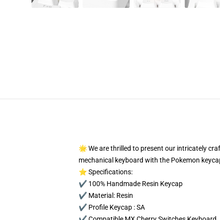
🌟 We are thrilled to present our intricately c
mechanical keyboard with the Pokemon keycap
⭐ Specifications:
✔️ 100% Handmade Resin Keycap
✔️ Material: Resin
✔️ Profile Keycap : SA
✔️ Compatible MX Cherry Switches Keyboard