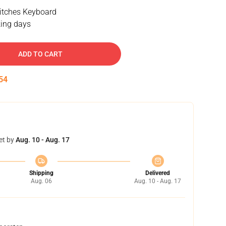
tches Keyboard
ing days
ADD TO CART
53
et by
Aug. 10 - Aug. 17
Shipping
Delivered
Aug. 06
Aug. 10 - Aug. 17