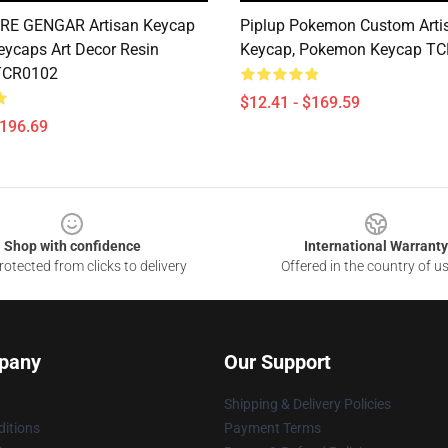
IRE GENGAR Artisan Keycap
Piplup Pokemon Custom Arti
ycaps Art Decor Resin
Keycap, Pokemon Keycap T
TCR0102
$12.41 - $169.59
$196.69
Shop with confidence
International Warranty
otected from clicks to delivery
Offered in the country of u
pany
Our Support
Shipping & Delivery Policies
itions
Payment Terms