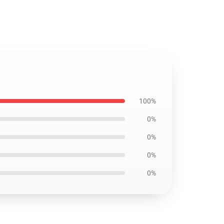
100%
0%
0%
0%
0%