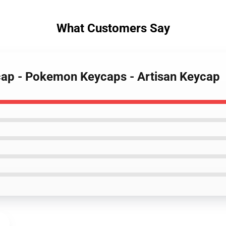
What Customers Say
ycap - Pokemon Keycaps - Artisan Keycap