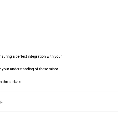
suring a perfect integration with your
te your understanding of these minor
on the surface
ap
,