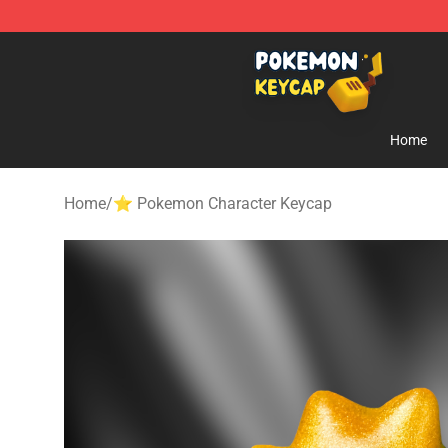
Pokemon Keycap Shop - The Best Store of Pokemon 
Home
Home
/
⭐ Pokemon Character Keycap