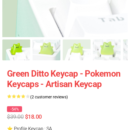
Green Ditto Keycap - Pokemon
Keycaps - Artisan Keycap
(2 customer reviews)
-54%
$39.00
$18.00
⭐ Profile Keycap : SA