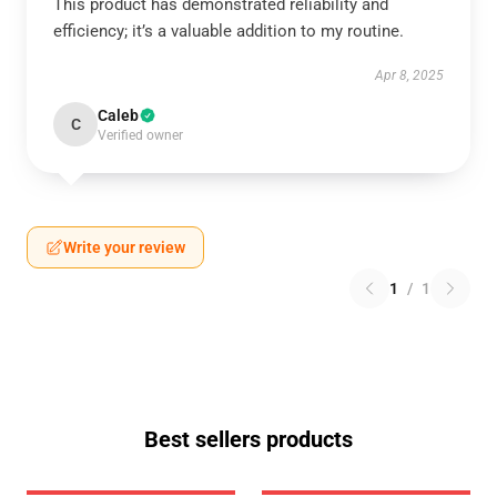
This product has demonstrated reliability and
efficiency; it’s a valuable addition to my routine.
Apr 8, 2025
Caleb
C
Verified owner
Write your review
1
/
1
Best sellers products