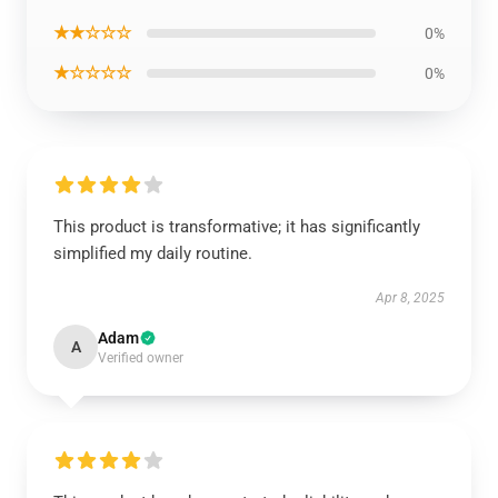
★★☆☆☆
0%
★☆☆☆☆
0%
This product is transformative; it has significantly
simplified my daily routine.
Apr 8, 2025
Adam
A
Verified owner