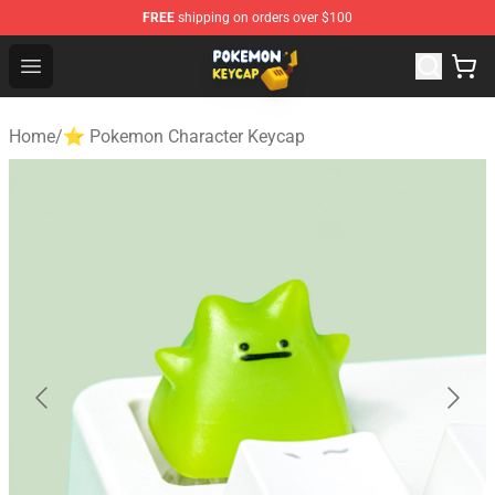
FREE
shipping on orders over $100
Pokemon Keycap Shop - The Best Store of Pokemon Ke
Open menu
Home
/
⭐ Pokemon Character Keycap