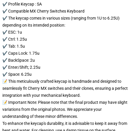
✔️ Profile Keycap : SA
✔️ Compatible MX Cherry Switches Keyboard
✔️ The keycap comes in various sizes (ranging from 1U to 6.25U)
depending on its intended position:
✔️ ESC: 1u
✔️ Ctrl: 1.25u
✔️ Tab: 1.5u
✔️ Caps Lock: 1.75u
✔️ BackSpace: 2u
✔️ Enter/Shift; 2.25u
✔️ Space: 6.25u
📝 This meticulously crafted keycap is handmade and designed to
seamlessly fit Cherry MX switches and their clones, ensuring a perfect
integration with your mechanical keyboard.
📝 Important Note: Please note that the final product may have slight
variations from the original photos. We appreciate your
understanding of these minor differences.
To enhance the keycap's durability, it is advisable to keep it away from
heat and water. For cleaning, use a damp tissue on the surface