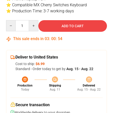
⭐ Compatible MX Cherry Switches Keyboard
⭐ Production Time: 3-7 working days
Quantity
ADD TO CART
This sale ends in
03
:
00
:
54
Deliver to United States
Cost to ship:
$6.99
Standard - Order today to get by
Aug. 15 - Aug. 22
Production
Shipping
Delivered
Today
Aug. 11
Aug. 15 - Aug. 22
Secure transaction
Worldwide delivery to your doorstep