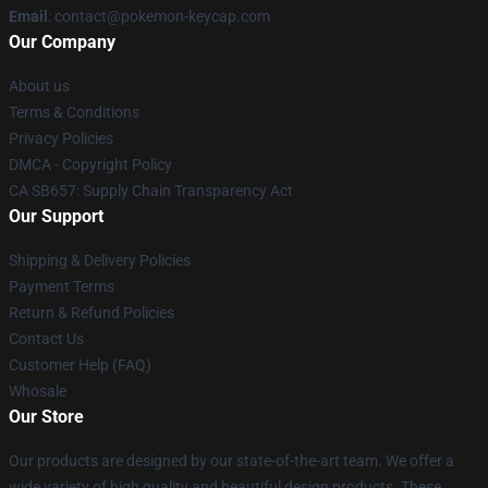
Email
: contact@pokemon-keycap.com
Our Company
About us
Terms & Conditions
Privacy Policies
DMCA - Copyright Policy
CA SB657: Supply Chain Transparency Act
Our Support
Shipping & Delivery Policies
Payment Terms
Return & Refund Policies
Contact Us
Customer Help (FAQ)
Whosale
Our Store
Our products are designed by our state-of-the-art team. We offer a
wide variety of high quality and beautiful design products. These