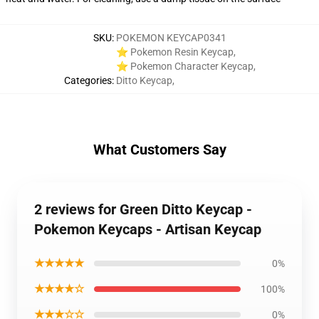
SKU
:
POKEMON KEYCAP0341
⭐ Pokemon Resin Keycap
,
⭐ Pokemon Character Keycap
,
Categories
:
Ditto Keycap
,
What Customers Say
2 reviews for Green Ditto Keycap -
Pokemon Keycaps - Artisan Keycap
★★★★★
0%
★★★★☆
100%
★★★☆☆
0%