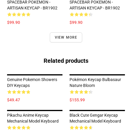
SPACEBAR POKEMON -
SPACEBAR POKEMON -
ARTISAN KEYCAP - BR1902
ARTISAN KEYCAP - BR1902
$99.90
$99.90
VIEW MORE
Related products
Genuine Pokemon Showers
Pokémon Keycap Bulbasaur
DIY Keycaps
Nature Bloom
$49.47
$155.99
Pikachu Anime Keycap
Black Cute Gengar Keycap
Mechanical Model Keyboard
Mechanical Model Keyboard