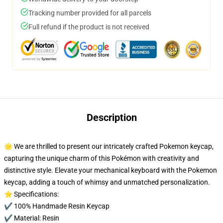
Tracking number provided for all parcels
Full refund if the product is not received
Description
🌟 We are thrilled to present our intricately crafted Pokemon keycap,
capturing the unique charm of this Pokémon with creativity and
distinctive style. Elevate your mechanical keyboard with the Pokemon
keycap, adding a touch of whimsy and unmatched personalization.
⭐ Specifications:
✔️ 100% Handmade Resin Keycap
✔️ Material: Resin