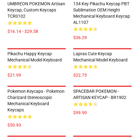
UMBREON POKEMON Artisan
134 Key Pikachu Keycap PBT
Keycap, Custom Keycaps
Sublimation OEM Height
TCR0102
Mechanical Keyboard Keycap
AL1107
$16.14 - $29.58
$36.29
Pikachu Happy Keycap
Lapras Cute Keycap
Mechanical Model Keyboard
Mechanical Model Keyboard
$21.99
$22.75
Pokemon Keycaps - Pokemon
SPACEBAR POKEMON -
Charizard Stereoscopic
ARTISAN KEYCAP - BR1902
Mechanical Keyboard
Keycaps
$99.90
$50.93