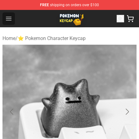
FREE
shipping on orders over $100
Pokemon Keycap Shop - The Best Store of Pokemon Ke
Open menu
Home
/
⭐ Pokemon Character Keycap