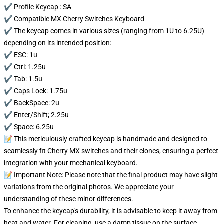
✔️ Profile Keycap : SA
✔️ Compatible MX Cherry Switches Keyboard
✔️ The keycap comes in various sizes (ranging from 1U to 6.25U)
depending on its intended position:
✔️ ESC: 1u
✔️ Ctrl: 1.25u
✔️ Tab: 1.5u
✔️ Caps Lock: 1.75u
✔️ BackSpace: 2u
✔️ Enter/Shift; 2.25u
✔️ Space: 6.25u
📝 This meticulously crafted keycap is handmade and designed to
seamlessly fit Cherry MX switches and their clones, ensuring a perfect
integration with your mechanical keyboard.
📝 Important Note: Please note that the final product may have slight
variations from the original photos. We appreciate your
understanding of these minor differences.
To enhance the keycap's durability, it is advisable to keep it away from
heat and water. For cleaning, use a damp tissue on the surface