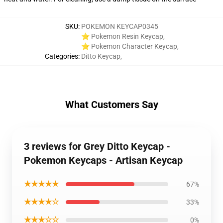
SKU
:
POKEMON KEYCAP0345
⭐ Pokemon Resin Keycap
,
⭐ Pokemon Character Keycap
,
Categories
:
Ditto Keycap
,
What Customers Say
3 reviews for Grey Ditto Keycap -
Pokemon Keycaps - Artisan Keycap
★★★★★
67%
★★★★☆
33%
★★★☆☆
0%