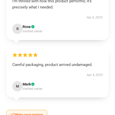
I’m thrilled with how this product performs; it’s
precisely what I needed.
Apr 6, 2025
Rose
R
Verified owner
Careful packaging, product arrived undamaged.
Apr 4, 2025
Mark
M
Verified owner
Write your review