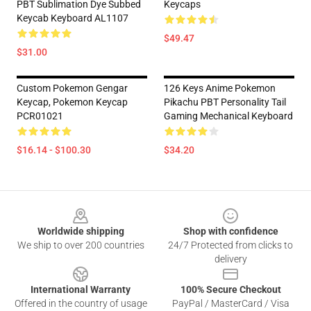
PBT Sublimation Dye Subbed
Keycaps
Keycab Keyboard AL1107
$49.47
$31.00
Custom Pokemon Gengar
126 Keys Anime Pokemon
Keycap, Pokemon Keycap
Pikachu PBT Personality Tail
PCR01021
Gaming Mechanical Keyboard
$16.14 - $100.30
$34.20
Footer
Worldwide shipping
Shop with confidence
We ship to over 200 countries
24/7 Protected from clicks to
delivery
International Warranty
100% Secure Checkout
Offered in the country of usage
PayPal / MasterCard / Visa