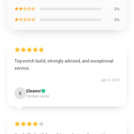
★★☆☆☆
0%
★☆☆☆☆
0%
Top-notch build, strongly advised, and exceptional
service.
Apr 9, 2025
Eleanor
E
Verified owner