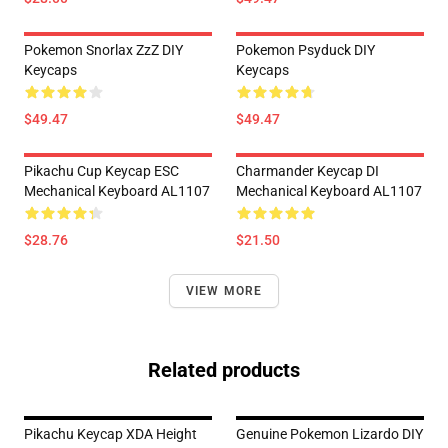
Pokemon Snorlax ZzZ DIY
Pokemon Psyduck DIY
Keycaps
Keycaps
$49.47
$49.47
Pikachu Cup Keycap ESC
Charmander Keycap DI
Mechanical Keyboard AL1107
Mechanical Keyboard AL1107
$28.76
$21.50
VIEW MORE
Related products
Pikachu Keycap XDA Height
Genuine Pokemon Lizardo DIY