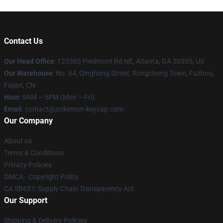
Contact Us
Our Head Office
: 123365 Piedmont Rd NE, Atlanta, GA 30305, US
Our Warehouse
: No. 64, Qinghang Street, Rongcheng Town, Fuzhou,
Fujian, CN
Hour
: 9AM – 5PM (Mon – Fri)
Email
: contact@pokemon-keycap.com
Our Company
About us
Terms & Conditions
Privacy Policies
DMCA - Copyright Policy
CA SB657: Supply Chain Transparency Act
Our Support
Shipping & Delivery Policies