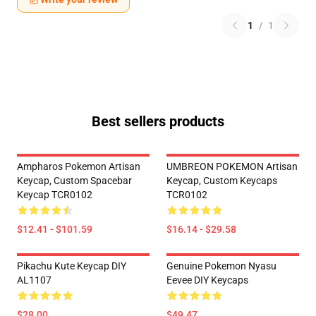
1
/
1
Best sellers products
Ampharos Pokemon Artisan
UMBREON POKEMON Artisan
Keycap, Custom Spacebar
Keycap, Custom Keycaps
Keycap TCR0102
TCR0102
$12.41 - $101.59
$16.14 - $29.58
Pikachu Kute Keycap DIY
Genuine Pokemon Nyasu
AL1107
Eevee DIY Keycaps
$28.00
$49.47