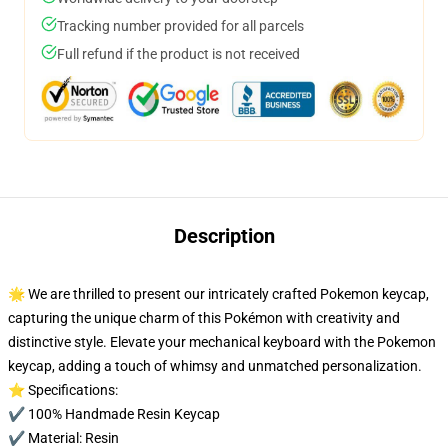
Tracking number provided for all parcels
Full refund if the product is not received
Description
🌟 We are thrilled to present our intricately crafted Pokemon keycap,
capturing the unique charm of this Pokémon with creativity and
distinctive style. Elevate your mechanical keyboard with the Pokemon
keycap, adding a touch of whimsy and unmatched personalization.
⭐ Specifications:
✔️ 100% Handmade Resin Keycap
✔️ Material: Resin