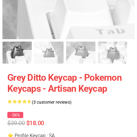
Grey Ditto Keycap - Pokemon
Keycaps - Artisan Keycap
(3 customer reviews)
-54%
$39.00
$18.00
⭐ Profile Keycap : SA