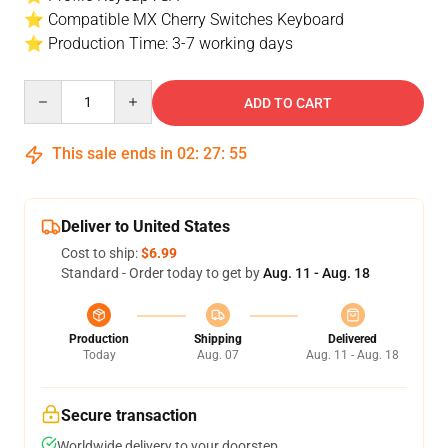
⭐ Compatible MX Cherry Switches Keyboard
⭐ Production Time: 3-7 working days
Quantity
ADD TO CART
This sale ends in
02
:
27
:
54
Deliver to United States
Cost to ship:
$6.99
Standard - Order today to get by
Aug. 11 - Aug. 18
Production
Shipping
Delivered
Today
Aug. 07
Aug. 11 - Aug. 18
Secure transaction
Worldwide delivery to your doorstep