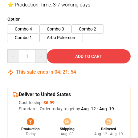
⭐ Production Time: 3-7 working days
Option
Combo 4
Combo 3
Combo 2
Combo 1
Arbo Pokemon
Quantity
ADD TO CART
This sale ends in
04
:
21
:
54
Deliver to United States
Cost to ship:
$6.99
Standard - Order today to get by
Aug. 12 - Aug. 19
Production
Shipping
Delivered
Today
Aug. 08
Aug. 12 - Aug. 19