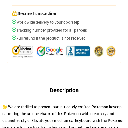
Secure transaction
Worldwide delivery to your doorstep
Tracking number provided for all parcels
Full refund if the product is not received
Description
🌟 We are thrilled to present our intricately crafted Pokemon keycap,
capturing the unique charm of this Pokémon with creativity and
distinctive style. Elevate your mechanical keyboard with the Pokemon
keycap, adding a touch of whimsy and unmatched personalization.