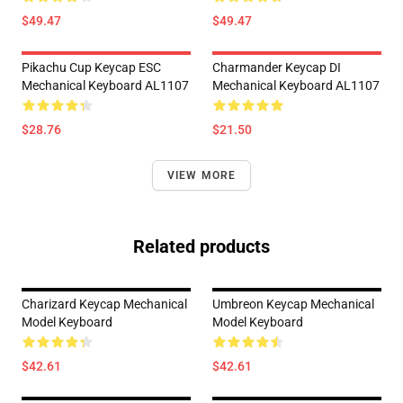
$49.47
$49.47
Pikachu Cup Keycap ESC
Charmander Keycap DI
Mechanical Keyboard AL1107
Mechanical Keyboard AL1107
$28.76
$21.50
VIEW MORE
Related products
Charizard Keycap Mechanical
Umbreon Keycap Mechanical
Model Keyboard
Model Keyboard
$42.61
$42.61