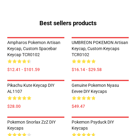
Best sellers products
Ampharos Pokemon Artisan
UMBREON POKEMON Artisan
Keycap, Custom Spacebar
Keycap, Custom Keycaps
Keycap TCR0102
TCR0102
$12.41 - $101.59
$16.14 - $29.58
Pikachu Kute Keycap DIY
Genuine Pokemon Nyasu
AL1107
Eevee DIY Keycaps
$28.00
$49.47
Pokemon Snorlax ZzZ DIY
Pokemon Psyduck DIY
Keycaps
Keycaps