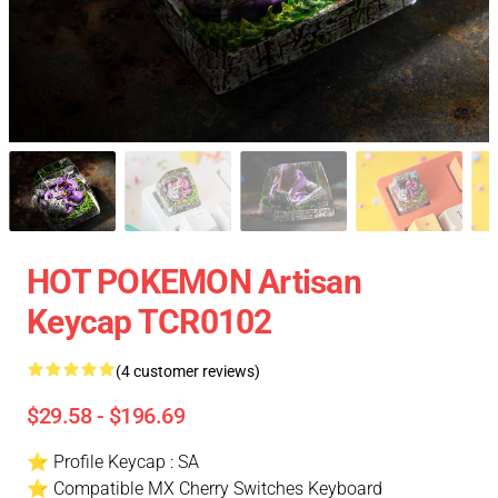
HOT POKEMON Artisan
Keycap TCR0102
(4 customer reviews)
$29.58 - $196.69
⭐ Profile Keycap : SA
⭐ Compatible MX Cherry Switches Keyboard