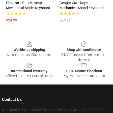
Charizard Cute Keycap
Gengar Cute Keycap
Mechanical Model Keyboard
Mechanical Model Keyboard
$24.99
$24.71
Footer
Worldwide shipping
Shop with confidence
We ship to over 200 countries
24/7 Protected from clicks to
delivery
International Warranty
100% Secure Checkout
Offered in the country of usage
PayPal / MasterCard / Visa
Contact Us
Our Head Office
: 123365 Piedmont Rd NE, Atlanta, GA 30305, US