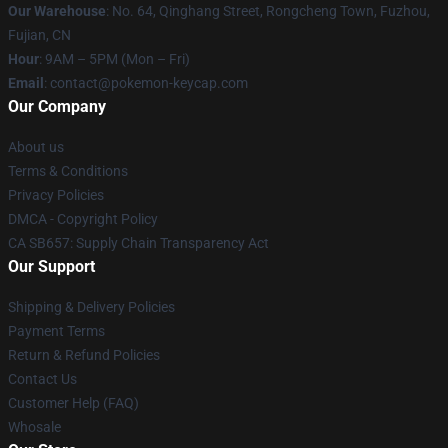
Our Warehouse
: No. 64, Qinghang Street, Rongcheng Town, Fuzhou,
Fujian, CN
Hour
: 9AM – 5PM (Mon – Fri)
Email
: contact@pokemon-keycap.com
Our Company
About us
Terms & Conditions
Privacy Policies
DMCA - Copyright Policy
CA SB657: Supply Chain Transparency Act
Our Support
Shipping & Delivery Policies
Payment Terms
Return & Refund Policies
Contact Us
Customer Help (FAQ)
Whosale