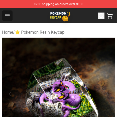
FREE
shipping on orders over $100
Pokemon Keycap Shop - The Best Store of Pokemon Ke
Open menu
Home
/
⭐ Pokemon Resin Keycap