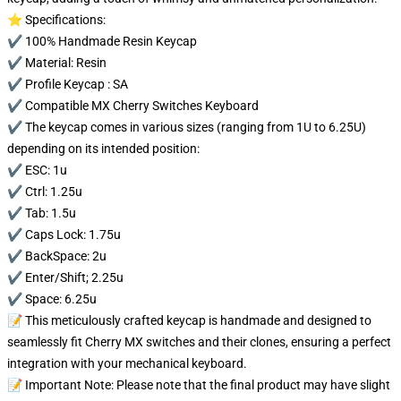
⭐ Specifications:
✔️ 100% Handmade Resin Keycap
✔️ Material: Resin
✔️ Profile Keycap : SA
✔️ Compatible MX Cherry Switches Keyboard
✔️ The keycap comes in various sizes (ranging from 1U to 6.25U)
depending on its intended position:
✔️ ESC: 1u
✔️ Ctrl: 1.25u
✔️ Tab: 1.5u
✔️ Caps Lock: 1.75u
✔️ BackSpace: 2u
✔️ Enter/Shift; 2.25u
✔️ Space: 6.25u
📝 This meticulously crafted keycap is handmade and designed to
seamlessly fit Cherry MX switches and their clones, ensuring a perfect
integration with your mechanical keyboard.
📝 Important Note: Please note that the final product may have slight