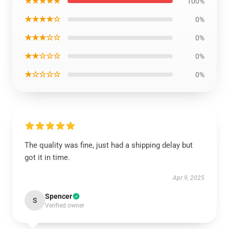
★★★★★
100%
★★★★☆
0%
★★★☆☆
0%
★★☆☆☆
0%
★☆☆☆☆
0%
The quality was fine, just had a shipping delay but
got it in time.
Apr 9, 2025
Spencer
S
Verified owner