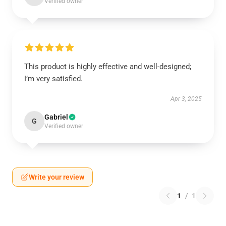
Verified owner
This product is highly effective and well-designed;
I’m very satisfied.
Apr 3, 2025
Gabriel
G
Verified owner
Write your review
1
/
1