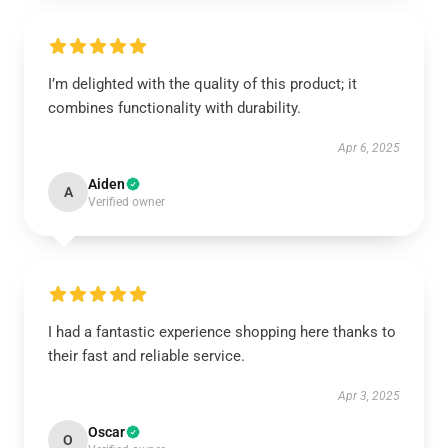
I’m delighted with the quality of this product; it
combines functionality with durability.
Apr 6, 2025
Aiden
A
Verified owner
I had a fantastic experience shopping here thanks to
their fast and reliable service.
Apr 3, 2025
Oscar
O