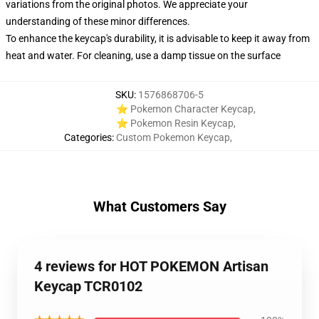
variations from the original photos. We appreciate your
understanding of these minor differences.
To enhance the keycap's durability, it is advisable to keep it away from
heat and water. For cleaning, use a damp tissue on the surface
SKU
:
1576868706-5
⭐ Pokemon Character Keycap
,
⭐ Pokemon Resin Keycap
,
Categories
:
Custom Pokemon Keycap
,
What Customers Say
4 reviews for HOT POKEMON Artisan
Keycap TCR0102