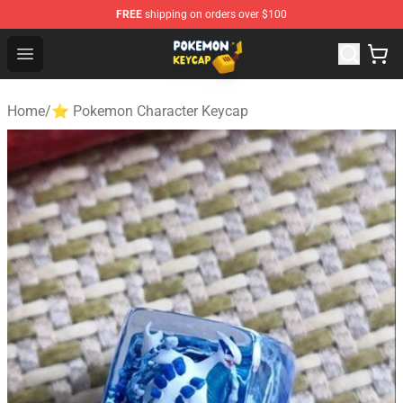
FREE
shipping on orders over $100
Pokemon Keycap Shop - The Best Store of Pokemon Ke
Open menu
Home
/
⭐ Pokemon Character Keycap