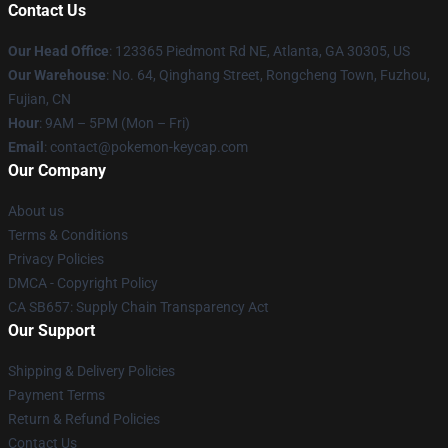
Contact Us
Our Head Office
: 123365 Piedmont Rd NE, Atlanta, GA 30305, US
Our Warehouse
: No. 64, Qinghang Street, Rongcheng Town, Fuzhou,
Fujian, CN
Hour
: 9AM – 5PM (Mon – Fri)
Email
: contact@pokemon-keycap.com
Our Company
About us
Terms & Conditions
Privacy Policies
DMCA - Copyright Policy
CA SB657: Supply Chain Transparency Act
Our Support
Shipping & Delivery Policies
Payment Terms
Return & Refund Policies
Contact Us