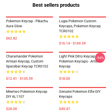
Best sellers products
Pokemon Keycap - Pikachu
Lugia Pokemon Custom
Aura Glow
Keycaps, Pokemon Keycap
TCR0102
$62.82
$16.14 - $169.59
Charamander Pokemon
Light Pink Ditto Keycap -
-54%
Artisan Keycap, Custom
Pokemon Keycaps - Artisan
Spacebar Keycap TCR0102
Keycap
$12.41 - $135.59
$18.00
Mewtwo Pokemon Keycap
Genuine Pokemon Eifie DIY
DIY AL1107
Keycaps
$28.00
$49.47