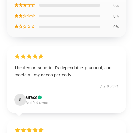
★★★☆☆
0%
★★☆☆☆
0%
★☆☆☆☆
0%
The item is superb. It’s dependable, practical, and
meets all my needs perfectly.
Apr 9, 2025
Grace
G
Verified owner