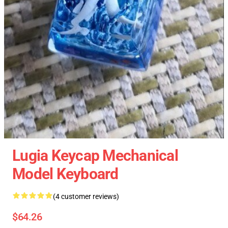
Lugia Keycap Mechanical
Model Keyboard
(4 customer reviews)
$64.26