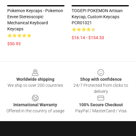
Pokemon Keycaps - Pokemon
TOGEPI POKEMON Artisan
Eevee Stereoscopic
Keycap, Custom Keycaps
Mechanical Keyboard
PCR01021
Keycaps
$16.14 - $154.53
$50.93
Footer
Worldwide shipping
Shop with confidence
We ship to over 200 countries
24/7 Protected from clicks to
delivery
International Warranty
100% Secure Checkout
Offered in the country of usage
PayPal / MasterCard / Visa