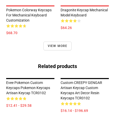
Pokemon Colorway Keycaps
Dragonite Keycap Mechanical
For Mechanical Keyboard
Model Keyboard
Customization
$64.26
$68.70
VIEW MORE
Related products
Evee Pokemon Custom
Custom CREEPY GENGAR
Keycaps Pokemon Keycaps
Artisan Keycap Custom
Artisan Keycap TCR0102
Keycaps Art Decor Resin
Keycaps TCR0102
$12.41 - $29.58
$16.14 - $196.69