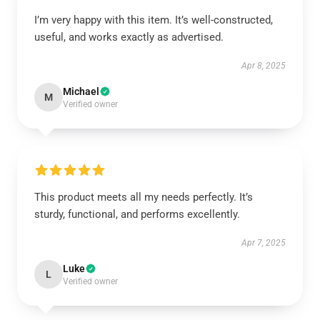
I’m very happy with this item. It’s well-constructed,
useful, and works exactly as advertised.
Apr 8, 2025
Michael
M
Verified owner
This product meets all my needs perfectly. It’s
sturdy, functional, and performs excellently.
Apr 7, 2025
Luke
L
Verified owner