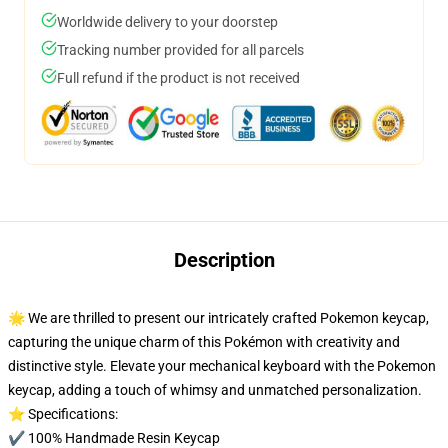
Worldwide delivery to your doorstep
Tracking number provided for all parcels
Full refund if the product is not received
Description
🌟 We are thrilled to present our intricately crafted Pokemon keycap,
capturing the unique charm of this Pokémon with creativity and
distinctive style. Elevate your mechanical keyboard with the Pokemon
keycap, adding a touch of whimsy and unmatched personalization.
⭐ Specifications:
✔️ 100% Handmade Resin Keycap