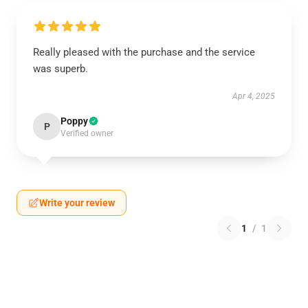
Really pleased with the purchase and the service
was superb.
Apr 4, 2025
Poppy
P
Verified owner
Write your review
1
/
1