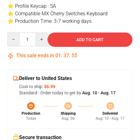
⭐ Profile Keycap : SA
⭐ Compatible MX Cherry Switches Keyboard
⭐ Production Time: 3-7 working days
Quantity
ADD TO CART
This sale ends in
01
:
37
:
54
Deliver to United States
Cost to ship:
$6.99
Standard - Order today to get by
Aug. 10 - Aug. 17
Production
Shipping
Delivered
Today
Aug. 06
Aug. 10 - Aug. 17
Secure transaction