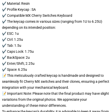
✔️ Material: Resin
✔️ Profile Keycap : SA
✔️ Compatible MX Cherry Switches Keyboard
✔️ The keycap comes in various sizes (ranging from 1U to 6.25U)
depending on its intended position:
✔️ ESC: 1u
✔️ Ctrl: 1.25u
✔️ Tab: 1.5u
✔️ Caps Lock: 1.75u
✔️ BackSpace: 2u
✔️ Enter/Shift; 2.25u
✔️ Space: 6.25u
📝 This meticulously crafted keycap is handmade and designed to
seamlessly fit Cherry MX switches and their clones, ensuring a perfect
integration with your mechanical keyboard.
📝 Important Note: Please note that the final product may have slight
variations from the original photos. We appreciate your
understanding of these minor differences.
To enhance the keycap's durability, it is advisable to keep it away from