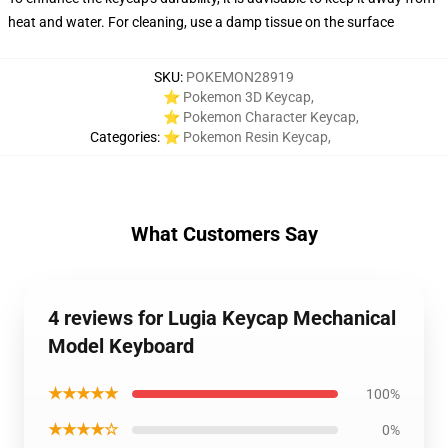
heat and water. For cleaning, use a damp tissue on the surface
SKU
:
POKEMON28919
⭐ Pokemon 3D Keycap
,
⭐ Pokemon Character Keycap
,
Categories
:
⭐ Pokemon Resin Keycap
,
What Customers Say
4 reviews for Lugia Keycap Mechanical
Model Keyboard
★★★★★
100%
★★★★☆
0%