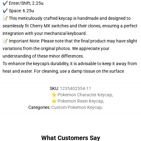
✔️ Enter/Shift; 2.25u
✔️ Space: 6.25u
📝 This meticulously crafted keycap is handmade and designed to
seamlessly fit Cherry MX switches and their clones, ensuring a perfect
integration with your mechanical keyboard.
📝 Important Note: Please note that the final product may have slight
variations from the original photos. We appreciate your
understanding of these minor differences.
To enhance the keycap's durability, it is advisable to keep it away from
heat and water. For cleaning, use a damp tissue on the surface
SKU
:
1235402554-11
⭐ Pokemon Character Keycap
,
⭐ Pokemon Resin Keycap
,
Categories
:
Custom Pokemon Keycap
,
What Customers Say