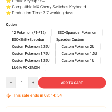
⭐ Profile Keycap : SA
⭐ Compatible MX Cherry Switches Keyboard
⭐ Production Time: 3-7 working days
Option
12 Pokemon (F1-F12)
ESC+Spacebar Pokemon
ESC+Shift+Spacebar
Spacebar Custom
Custom Pokemon 2,25U
Custom Pokemon 2U
Custom Pokemon 1,75U
Custom Pokemon 1,5U
Custom Pokemon 1,25U
Custom Pokemon 1U
LUGIA POKEMON
Quantity
ADD TO CART
This sale ends in
03
:
14
:
54