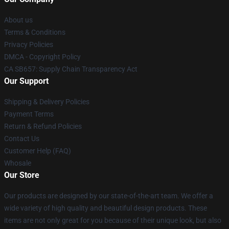
About us
Terms & Conditions
Privacy Policies
DMCA - Copyright Policy
CA SB657: Supply Chain Transparency Act
Our Support
Shipping & Delivery Policies
Payment Terms
Return & Refund Policies
Contact Us
Customer Help (FAQ)
Whosale
Our Store
Our products are designed by our state-of-the-art team. We offer a
wide variety of high quality and beautiful design products. These
items are not only great for you because of their unique look, but also