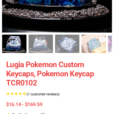
Lugia Pokemon Custom
Keycaps, Pokemon Keycap
TCR0102
(1 customer reviews)
$16.14 - $169.59