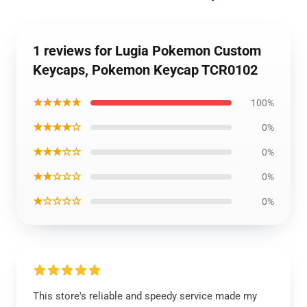
1 reviews for Lugia Pokemon Custom
Keycaps, Pokemon Keycap TCR0102
★★★★★
100%
★★★★☆
0%
★★★☆☆
0%
★★☆☆☆
0%
★☆☆☆☆
0%
This store's reliable and speedy service made my