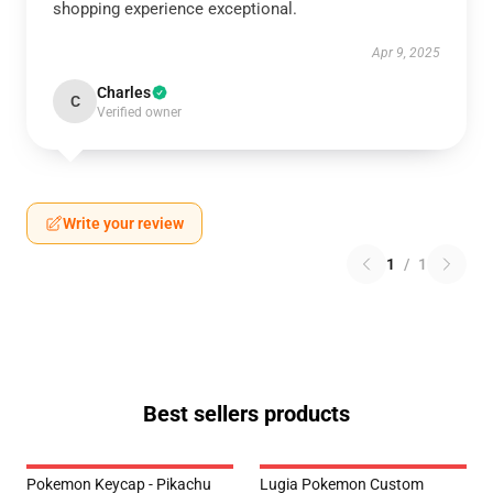
shopping experience exceptional.
Apr 9, 2025
Charles
C
Verified owner
Write your review
1
/
1
Best sellers products
Pokemon Keycap - Pikachu
Lugia Pokemon Custom