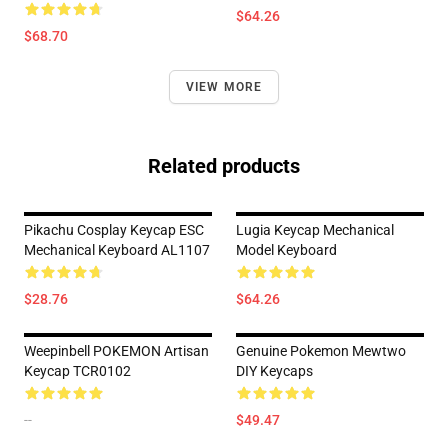
$64.26
$68.70
VIEW MORE
Related products
Pikachu Cosplay Keycap ESC
Lugia Keycap Mechanical
Mechanical Keyboard AL1107
Model Keyboard
$28.76
$64.26
Weepinbell POKEMON Artisan
Genuine Pokemon Mewtwo
Keycap TCR0102
DIY Keycaps
--
$49.47