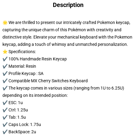
Description
🌟 We are thrilled to present our intricately crafted Pokemon keycap,
capturing the unique charm of this Pokémon with creativity and
distinctive style. Elevate your mechanical keyboard with the Pokemon
keycap, adding a touch of whimsy and unmatched personalization.
⭐ Specifications:
✔️ 100% Handmade Resin Keycap
✔️ Material: Resin
✔️ Profile Keycap : SA
✔️ Compatible MX Cherry Switches Keyboard
✔️ The keycap comes in various sizes (ranging from 1U to 6.25U)
depending on its intended position:
✔️ ESC: 1u
✔️ Ctrl: 1.25u
✔️ Tab: 1.5u
✔️ Caps Lock: 1.75u
✔️ BackSpace: 2u