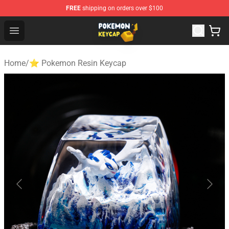
FREE
shipping on orders over $100
Pokemon Keycap Shop - The Best Store of Pokemon Ke
Open menu
Home
/
⭐ Pokemon Resin Keycap