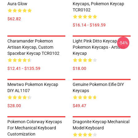
Aura Glow
Keycaps, Pokemon Keycap
TCR0102
$62.82
$16.14 - $169.59
Charamander Pokemon
Light Pink Ditto Keycap -
-54%
Artisan Keycap, Custom
Pokemon Keycaps - Artisan
Spacebar Keycap TCR0102
Keycap
$12.41 - $135.59
$18.00
Mewtwo Pokemon Keycap
Genuine Pokemon Eifie DIY
DIY AL1107
Keycaps
$28.00
$49.47
Pokemon Colorway Keycaps
Dragonite Keycap Mechanical
For Mechanical Keyboard
Model Keyboard
Customization