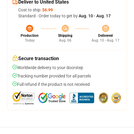
Deliver to United States
Cost to ship:
$6.99
Standard - Order today to get by
Aug. 10 - Aug. 17
Production
Shipping
Delivered
Today
Aug. 06
Aug. 10 - Aug. 17
Secure transaction
Worldwide delivery to your doorstep
Tracking number provided for all parcels
Full refund if the product is not received