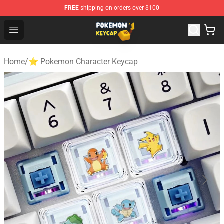
FREE
shipping on orders over $100
Pokemon Keycap Shop - The Best Store of Pokemon Ke
Open menu
Home
/
⭐ Pokemon Character Keycap