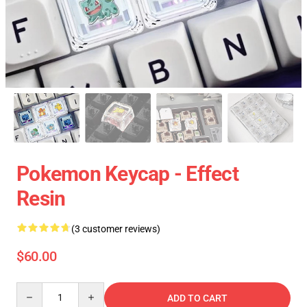
Pokemon Keycap - Effect
Resin
(3 customer reviews)
$60.00
Quantity
ADD TO CART