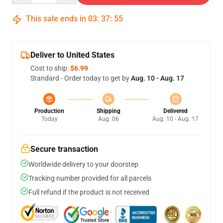
This sale ends in
03
:
37
:
54
Deliver to United States
Cost to ship:
$6.99
Standard - Order today to get by
Aug. 10 - Aug. 17
Production
Shipping
Delivered
Today
Aug. 06
Aug. 10 - Aug. 17
Secure transaction
Worldwide delivery to your doorstep
Tracking number provided for all parcels
Full refund if the product is not received