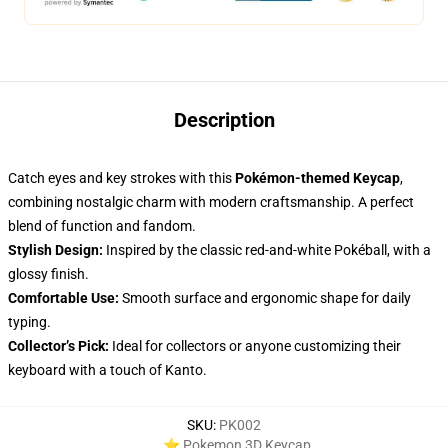
Description
Catch eyes and key strokes with this
Pokémon-themed Keycap
,
combining nostalgic charm with modern craftsmanship. A perfect
blend of function and fandom.
Stylish Design:
Inspired by the classic red-and-white Pokéball, with a
glossy finish.
Comfortable Use:
Smooth surface and ergonomic shape for daily
typing.
Collector’s Pick:
Ideal for collectors or anyone customizing their
keyboard with a touch of Kanto.
SKU
:
PK002
⭐ Pokemon 3D Keycap
,