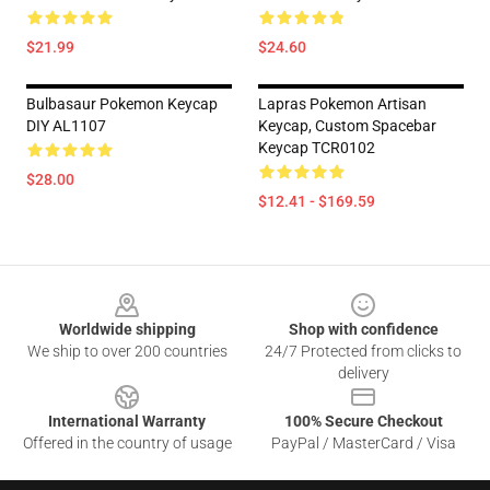
$21.99
$24.60
Bulbasaur Pokemon Keycap
Lapras Pokemon Artisan
DIY AL1107
Keycap, Custom Spacebar
Keycap TCR0102
$28.00
$12.41 - $169.59
Footer
Worldwide shipping
Shop with confidence
We ship to over 200 countries
24/7 Protected from clicks to
delivery
International Warranty
100% Secure Checkout
Offered in the country of usage
PayPal / MasterCard / Visa