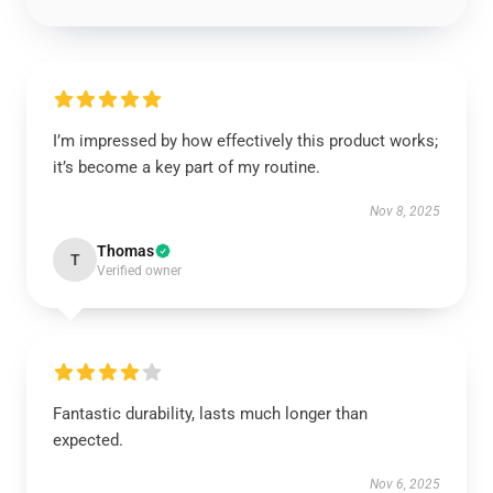
I’m impressed by how effectively this product works;
it’s become a key part of my routine.
Nov 8, 2025
Thomas
T
Verified owner
Fantastic durability, lasts much longer than
expected.
Nov 6, 2025