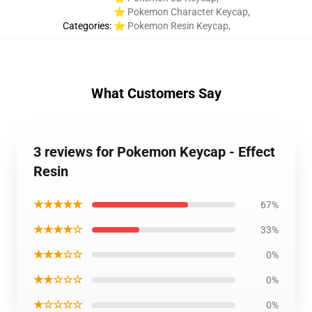
⭐ Pokemon Character Keycap
,
Categories
:
⭐ Pokemon Resin Keycap
,
What Customers Say
3 reviews for Pokemon Keycap - Effect
Resin
★★★★★
67%
★★★★☆
33%
★★★☆☆
0%
★★☆☆☆
0%
★☆☆☆☆
0%