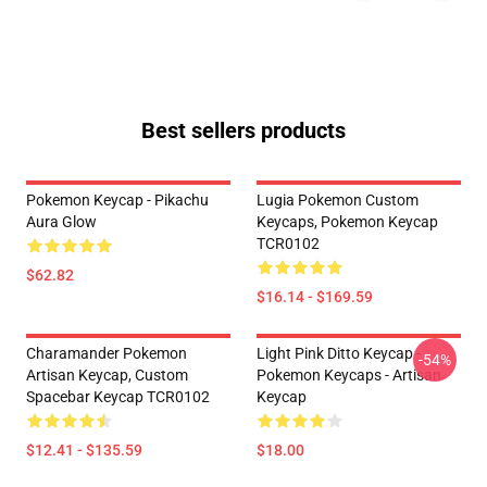
Best sellers products
Pokemon Keycap - Pikachu
Lugia Pokemon Custom
Aura Glow
Keycaps, Pokemon Keycap
TCR0102
$62.82
$16.14 - $169.59
Charamander Pokemon
Light Pink Ditto Keycap -
-54%
Artisan Keycap, Custom
Pokemon Keycaps - Artisan
Spacebar Keycap TCR0102
Keycap
$12.41 - $135.59
$18.00