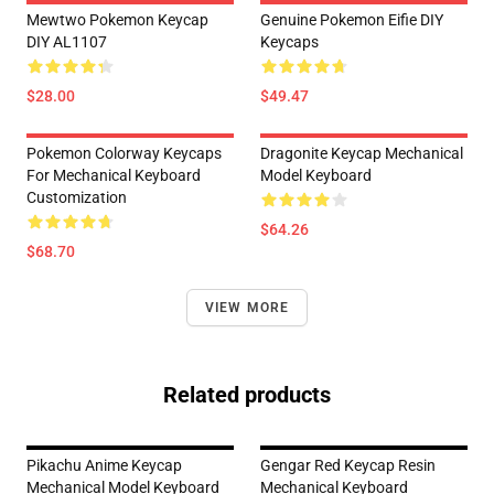
Mewtwo Pokemon Keycap
Genuine Pokemon Eifie DIY
DIY AL1107
Keycaps
$28.00
$49.47
Pokemon Colorway Keycaps
Dragonite Keycap Mechanical
For Mechanical Keyboard
Model Keyboard
Customization
$64.26
$68.70
VIEW MORE
Related products
Pikachu Anime Keycap
Gengar Red Keycap Resin
Mechanical Model Keyboard
Mechanical Keyboard