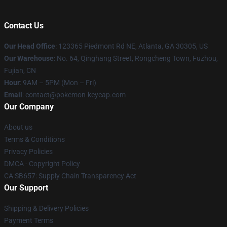
Contact Us
Our Head Office
: 123365 Piedmont Rd NE, Atlanta, GA 30305, US
Our Warehouse
: No. 64, Qinghang Street, Rongcheng Town, Fuzhou,
Fujian, CN
Hour
: 9AM – 5PM (Mon – Fri)
Email
: contact@pokemon-keycap.com
Our Company
About us
Terms & Conditions
Privacy Policies
DMCA - Copyright Policy
CA SB657: Supply Chain Transparency Act
Our Support
Shipping & Delivery Policies
Payment Terms