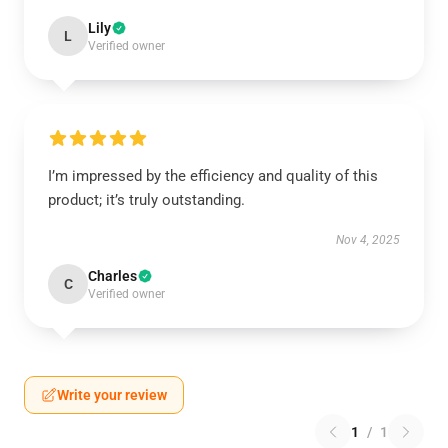
Lily
L
Verified owner
I’m impressed by the efficiency and quality of this
product; it’s truly outstanding.
Nov 4, 2025
Charles
C
Verified owner
Write your review
1
/
1