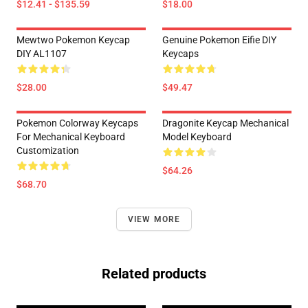
$12.41 - $135.59
$18.00
Mewtwo Pokemon Keycap
Genuine Pokemon Eifie DIY
DIY AL1107
Keycaps
$28.00
$49.47
Pokemon Colorway Keycaps
Dragonite Keycap Mechanical
For Mechanical Keyboard
Model Keyboard
Customization
$64.26
$68.70
VIEW MORE
Related products