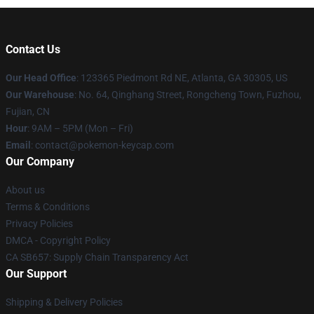
Contact Us
Our Head Office
: 123365 Piedmont Rd NE, Atlanta, GA 30305, US
Our Warehouse
: No. 64, Qinghang Street, Rongcheng Town, Fuzhou,
Fujian, CN
Hour
: 9AM – 5PM (Mon – Fri)
Email
: contact@pokemon-keycap.com
Our Company
About us
Terms & Conditions
Privacy Policies
DMCA - Copyright Policy
CA SB657: Supply Chain Transparency Act
Our Support
Shipping & Delivery Policies