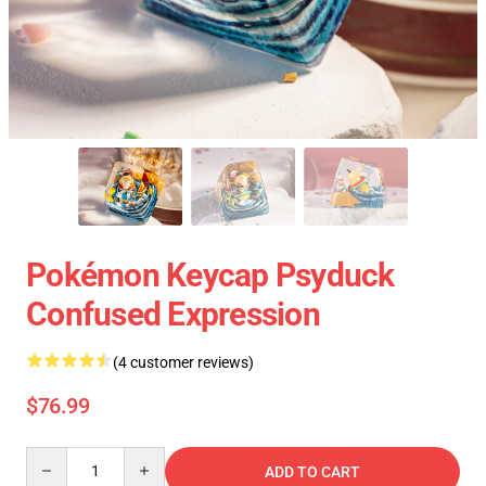
Pokémon Keycap Psyduck
Confused Expression
(4 customer reviews)
$76.99
Quantity
ADD TO CART