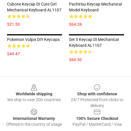
Cubone Keycap DI Cute Girl
Pachirisu Keycap Mechanical
Mechanical Keyboard AL1107
Model Keyboard
$21.50
$64.26
Pokemon Vulpix DIY Keycaps
Set 3 Keycap DI Mechanical
Keyboard AL1107
$49.47
$60.50
Footer
Worldwide shipping
Shop with confidence
We ship to over 200 countries
24/7 Protected from clicks to
delivery
International Warranty
100% Secure Checkout
Offered in the country of usage
PayPal / MasterCard / Visa