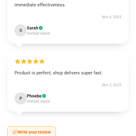
immediate effectiveness.
Nov 6, 2025
Sarah
S
Verified owner
Product is perfect, shop delivers super fast.
Nov 5, 2025
Phoebe
P
Verified owner
Write your review