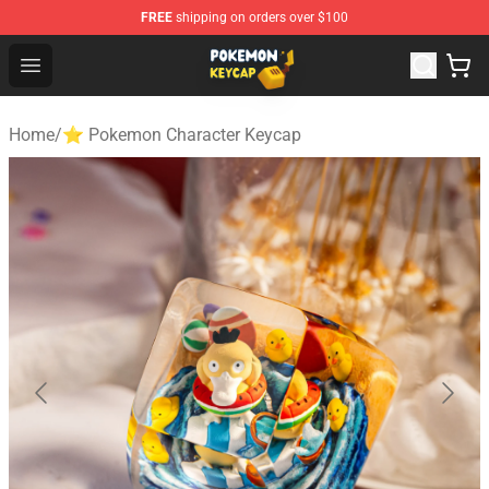
FREE
shipping on orders over $100
Pokemon Keycap Shop - The Best Store of Pokemon Ke
Open menu
Home
/
⭐ Pokemon Character Keycap