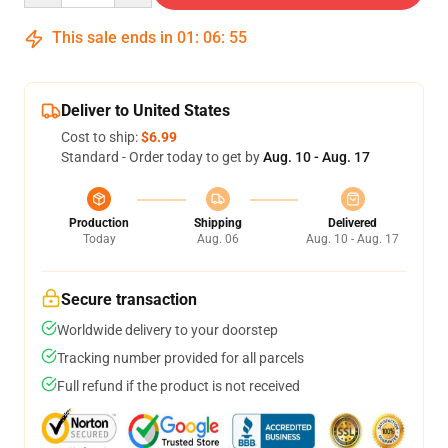
This sale ends in
01
:
06
:
54
Deliver to United States
Cost to ship:
$6.99
Standard - Order today to get by
Aug. 10 - Aug. 17
Production
Shipping
Delivered
Today
Aug. 06
Aug. 10 - Aug. 17
Secure transaction
Worldwide delivery to your doorstep
Tracking number provided for all parcels
Full refund if the product is not received