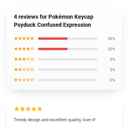
4 reviews for Pokémon Keycap
Psyduck Confused Expression
★★★★★
50%
★★★★☆
50%
★★★☆☆
0%
★★☆☆☆
0%
★☆☆☆☆
0%
Trendy design and excellent quality, love it!