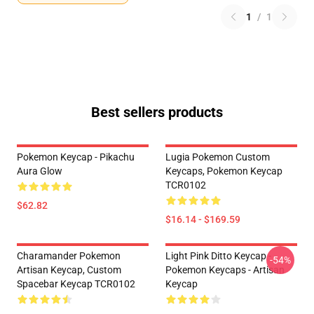
1
/
1
Best sellers products
Pokemon Keycap - Pikachu
Lugia Pokemon Custom
Aura Glow
Keycaps, Pokemon Keycap
TCR0102
$62.82
$16.14 - $169.59
Charamander Pokemon
Light Pink Ditto Keycap -
-54%
Artisan Keycap, Custom
Pokemon Keycaps - Artisan
Spacebar Keycap TCR0102
Keycap