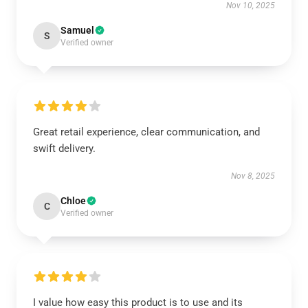
Nov 10, 2025
Samuel
S
Verified owner
Great retail experience, clear communication, and
swift delivery.
Nov 8, 2025
Chloe
C
Verified owner
I value how easy this product is to use and its