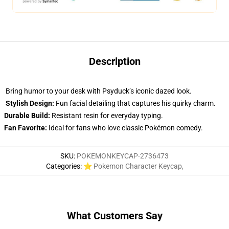
Description
Bring humor to your desk with Psyduck’s iconic dazed look.
Stylish Design:
Fun facial detailing that captures his quirky charm.
Durable Build:
Resistant resin for everyday typing.
Fan Favorite:
Ideal for fans who love classic Pokémon comedy.
SKU
:
POKEMONKEYCAP-2736473
Categories
:
⭐ Pokemon Character Keycap
,
What Customers Say