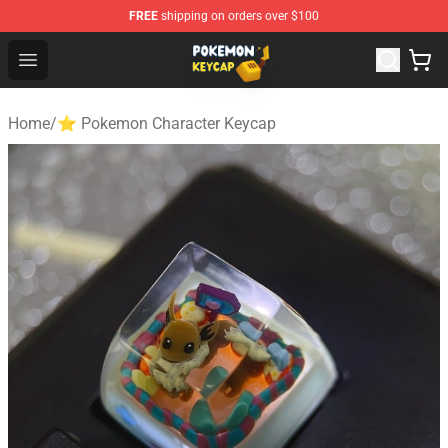
FREE
shipping on orders over $100
Pokemon Keycap Shop - The Best Store of Pokemon Ke
Open menu
Home
/
⭐ Pokemon Character Keycap