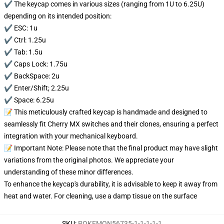
✔️ The keycap comes in various sizes (ranging from 1U to 6.25U)
depending on its intended position:
✔️ ESC: 1u
✔️ Ctrl: 1.25u
✔️ Tab: 1.5u
✔️ Caps Lock: 1.75u
✔️ BackSpace: 2u
✔️ Enter/Shift; 2.25u
✔️ Space: 6.25u
📝 This meticulously crafted keycap is handmade and designed to
seamlessly fit Cherry MX switches and their clones, ensuring a perfect
integration with your mechanical keyboard.
📝 Important Note: Please note that the final product may have slight
variations from the original photos. We appreciate your
understanding of these minor differences.
To enhance the keycap's durability, it is advisable to keep it away from
heat and water. For cleaning, use a damp tissue on the surface
SKU
:
POKEMON56735-1-1-1-1-1