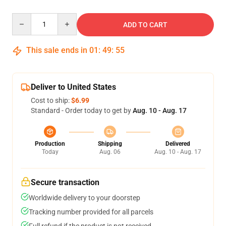
Quantity
ADD TO CART
This sale ends in
01
:
49
:
54
Deliver to United States
Cost to ship:
$6.99
Standard - Order today to get by
Aug. 10 - Aug. 17
Production
Shipping
Delivered
Today
Aug. 06
Aug. 10 - Aug. 17
Secure transaction
Worldwide delivery to your doorstep
Tracking number provided for all parcels