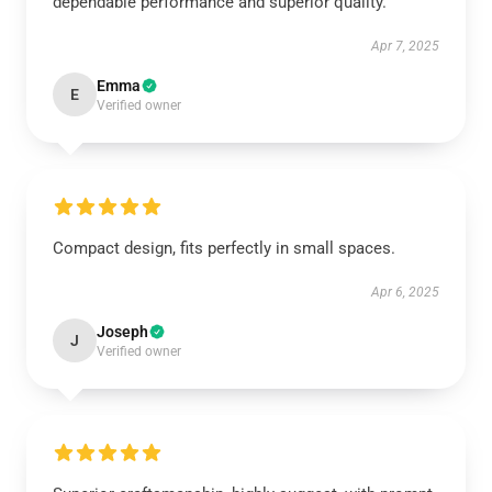
dependable performance and superior quality.
Apr 7, 2025
Emma
E
Verified owner
Compact design, fits perfectly in small spaces.
Apr 6, 2025
Joseph
J
Verified owner