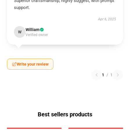
Superior craftsmanship, highly suggest, with prompt
support.
Apr 6, 2025
William
W
Verified owner
Write your review
1
/
1
Best sellers products