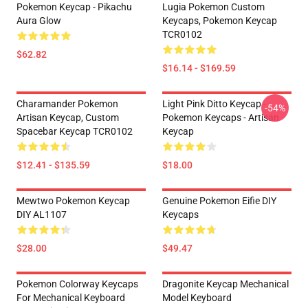
Pokemon Keycap - Pikachu
Lugia Pokemon Custom
Aura Glow
Keycaps, Pokemon Keycap
TCR0102
$62.82
$16.14 - $169.59
Charamander Pokemon
Light Pink Ditto Keycap -
-54%
Artisan Keycap, Custom
Pokemon Keycaps - Artisan
Spacebar Keycap TCR0102
Keycap
$12.41 - $135.59
$18.00
Mewtwo Pokemon Keycap
Genuine Pokemon Eifie DIY
DIY AL1107
Keycaps
$28.00
$49.47
Pokemon Colorway Keycaps
Dragonite Keycap Mechanical
For Mechanical Keyboard
Model Keyboard