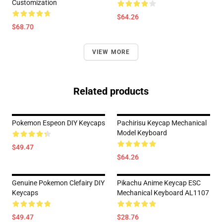
Customization
$64.26
$68.70
VIEW MORE
Related products
Pokemon Espeon DIY Keycaps
Pachirisu Keycap Mechanical
Model Keyboard
$49.47
$64.26
Genuine Pokemon Clefairy DIY
Pikachu Anime Keycap ESC
Keycaps
Mechanical Keyboard AL1107
$49.47
$28.76