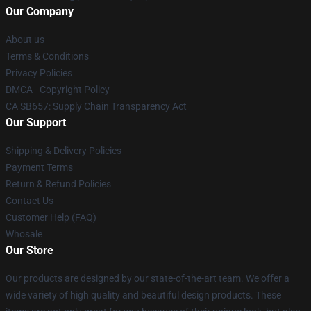
Our Company
About us
Terms & Conditions
Privacy Policies
DMCA - Copyright Policy
CA SB657: Supply Chain Transparency Act
Our Support
Shipping & Delivery Policies
Payment Terms
Return & Refund Policies
Contact Us
Customer Help (FAQ)
Whosale
Our Store
Our products are designed by our state-of-the-art team. We offer a
wide variety of high quality and beautiful design products. These