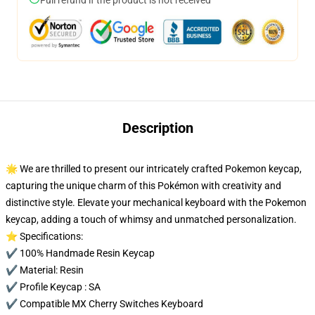
Full refund if the product is not received
Description
🌟 We are thrilled to present our intricately crafted Pokemon keycap,
capturing the unique charm of this Pokémon with creativity and
distinctive style. Elevate your mechanical keyboard with the Pokemon
keycap, adding a touch of whimsy and unmatched personalization.
⭐ Specifications:
✔️ 100% Handmade Resin Keycap
✔️ Material: Resin
✔️ Profile Keycap : SA
✔️ Compatible MX Cherry Switches Keyboard