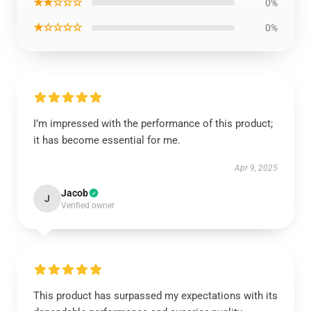
★★☆☆☆
0%
★☆☆☆☆
0%
I’m impressed with the performance of this product;
it has become essential for me.
Apr 9, 2025
Jacob
J
Verified owner
This product has surpassed my expectations with its