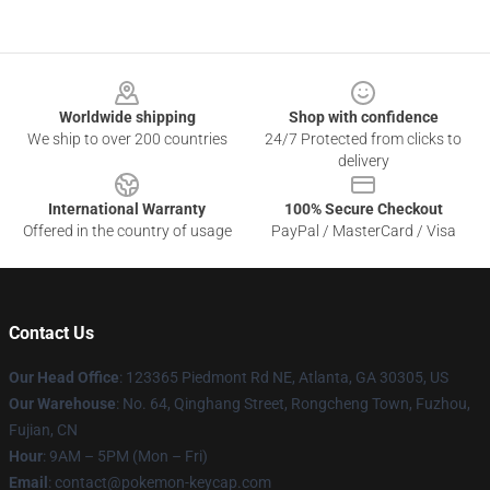
Footer
Worldwide shipping
Shop with confidence
We ship to over 200 countries
24/7 Protected from clicks to
delivery
International Warranty
100% Secure Checkout
Offered in the country of usage
PayPal / MasterCard / Visa
Contact Us
Our Head Office
: 123365 Piedmont Rd NE, Atlanta, GA 30305, US
Our Warehouse
: No. 64, Qinghang Street, Rongcheng Town, Fuzhou,
Fujian, CN
Hour
: 9AM – 5PM (Mon – Fri)
Email
: contact@pokemon-keycap.com