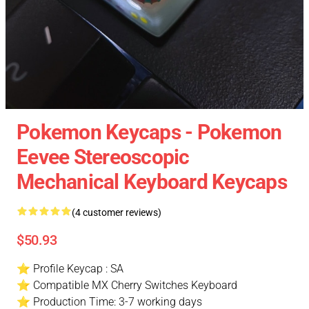
Pokemon Keycaps - Pokemon
Eevee Stereoscopic
Mechanical Keyboard Keycaps
(4 customer reviews)
$50.93
⭐ Profile Keycap : SA
⭐ Compatible MX Cherry Switches Keyboard
⭐ Production Time: 3-7 working days