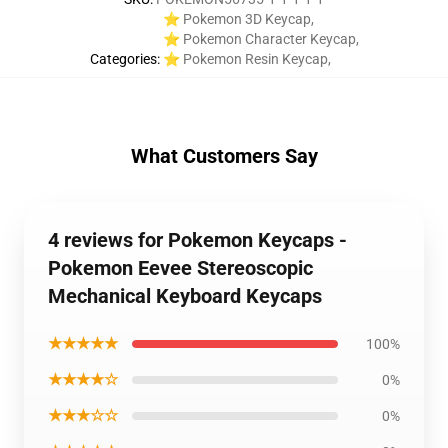
⭐ Pokemon 3D Keycap
,
⭐ Pokemon Character Keycap
,
Categories
:
⭐ Pokemon Resin Keycap
,
What Customers Say
4 reviews for Pokemon Keycaps -
Pokemon Eevee Stereoscopic
Mechanical Keyboard Keycaps
★★★★★
100%
★★★★☆
0%
★★★☆☆
0%