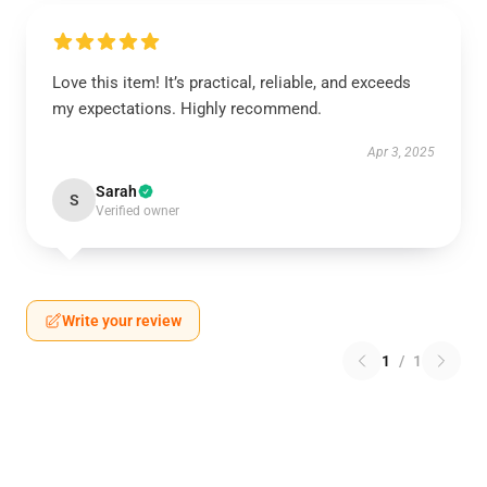
Love this item! It’s practical, reliable, and exceeds
my expectations. Highly recommend.
Apr 3, 2025
Sarah
S
Verified owner
Write your review
1
/
1