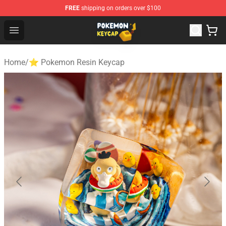
FREE
shipping on orders over $100
Pokemon Keycap Shop - The Best Store of Pokemon Ke
Open menu
Home
/
⭐ Pokemon Resin Keycap