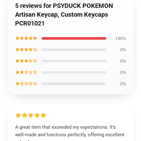
5 reviews for PSYDUCK POKEMON
Artisan Keycap, Custom Keycaps
PCR01021
★★★★★
100%
★★★★☆
0%
★★★☆☆
0%
★★☆☆☆
0%
★☆☆☆☆
0%
A great item that exceeded my expectations. It’s
well-made and functions perfectly, offering excellent