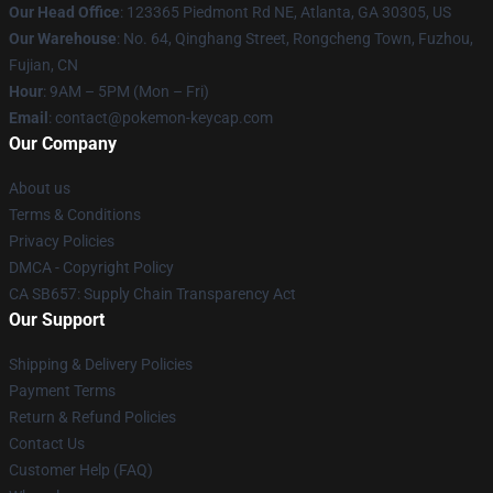
Our Head Office
: 123365 Piedmont Rd NE, Atlanta, GA 30305, US
Our Warehouse
: No. 64, Qinghang Street, Rongcheng Town, Fuzhou,
Fujian, CN
Hour
: 9AM – 5PM (Mon – Fri)
Email
: contact@pokemon-keycap.com
Our Company
About us
Terms & Conditions
Privacy Policies
DMCA - Copyright Policy
CA SB657: Supply Chain Transparency Act
Our Support
Shipping & Delivery Policies
Payment Terms
Return & Refund Policies
Contact Us
Customer Help (FAQ)