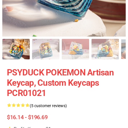
PSYDUCK POKEMON Artisan
Keycap, Custom Keycaps
PCR01021
(5 customer reviews)
$16.14 - $196.69