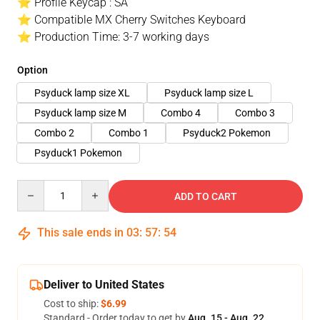
⭐ Profile Keycap : SA
⭐ Compatible MX Cherry Switches Keyboard
⭐ Production Time: 3-7 working days
Option
Psyduck lamp size XL
Psyduck lamp size L
Psyduck lamp size M
Combo 4
Combo 3
Combo 2
Combo 1
Psyduck2 Pokemon
Psyduck1 Pokemon
Quantity
ADD TO CART
This sale ends in
03
:
57
:
54
Deliver to United States
Cost to ship:
$6.99
Standard - Order today to get by
Aug. 15 - Aug. 22