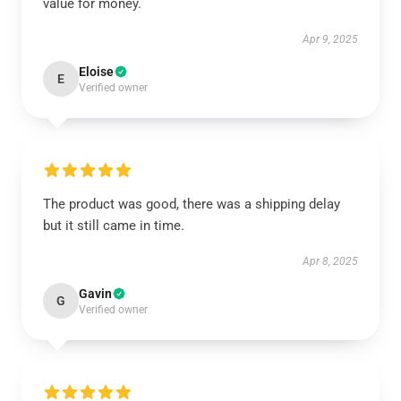
value for money.
Apr 9, 2025
Eloise
E
Verified owner
The product was good, there was a shipping delay
but it still came in time.
Apr 8, 2025
Gavin
G
Verified owner