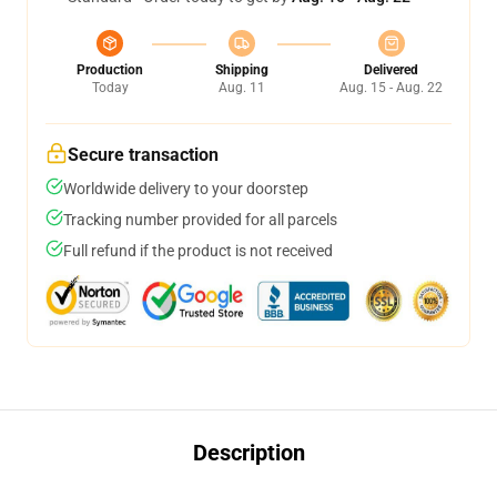
Production
Shipping
Delivered
Today
Aug. 11
Aug. 15 - Aug. 22
Secure transaction
Worldwide delivery to your doorstep
Tracking number provided for all parcels
Full refund if the product is not received
Description