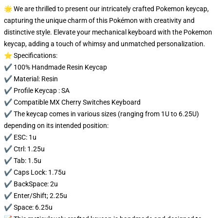
🌟 We are thrilled to present our intricately crafted Pokemon keycap,
capturing the unique charm of this Pokémon with creativity and
distinctive style. Elevate your mechanical keyboard with the Pokemon
keycap, adding a touch of whimsy and unmatched personalization.
⭐ Specifications:
✔️ 100% Handmade Resin Keycap
✔️ Material: Resin
✔️ Profile Keycap : SA
✔️ Compatible MX Cherry Switches Keyboard
✔️ The keycap comes in various sizes (ranging from 1U to 6.25U)
depending on its intended position:
✔️ ESC: 1u
✔️ Ctrl: 1.25u
✔️ Tab: 1.5u
✔️ Caps Lock: 1.75u
✔️ BackSpace: 2u
✔️ Enter/Shift; 2.25u
✔️ Space: 6.25u