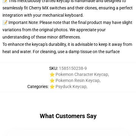
📝 This meticulously crafted keycap is handmade and designed to
seamlessly fit Cherry MX switches and their clones, ensuring a perfect
integration with your mechanical keyboard.
📝 Important Note: Please note that the final product may have slight
variations from the original photos. We appreciate your
understanding of these minor differences.
To enhance the keycap's durability, it is advisable to keep it away from
heat and water. For cleaning, use a damp tissue on the surface
SKU
:
1585150238-9
⭐ Pokemon Character Keycap
,
⭐ Pokemon Resin Keycap
,
Categories
:
⭐ Psyduck Keycap
,
What Customers Say