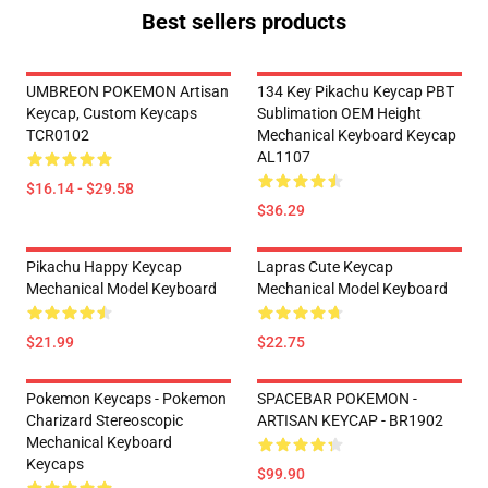
Best sellers products
UMBREON POKEMON Artisan
134 Key Pikachu Keycap PBT
Keycap, Custom Keycaps
Sublimation OEM Height
TCR0102
Mechanical Keyboard Keycap
AL1107
$16.14 - $29.58
$36.29
Pikachu Happy Keycap
Lapras Cute Keycap
Mechanical Model Keyboard
Mechanical Model Keyboard
$21.99
$22.75
Pokemon Keycaps - Pokemon
SPACEBAR POKEMON -
Charizard Stereoscopic
ARTISAN KEYCAP - BR1902
Mechanical Keyboard
Keycaps
$99.90