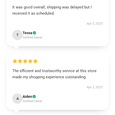
It was good overall, shipping was delayed but I
received it as scheduled.
Apr 5, 2025
Tessa
T
Verified owner
The efficient and trustworthy service at this store
made my shopping experience outstanding.
Apr 3, 2025
Aiden
A
Verified owner