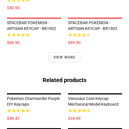
$50.93
SPACEBAR POKEMON -
SPACEBAR POKEMON -
ARTISAN KEYCAP - BR1902
ARTISAN KEYCAP - BR1902
$99.90
$99.90
VIEW MORE
Related products
Pokemon Charmander Purple
Venusaur Cute Keycap
DIY Keycaps
Mechanical Model Keyboard
$49.47
$24.99