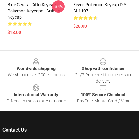
Blue Crystal Ditto Keycap -
Eevee Pokemon Keycap DIY
-54%
Pokemon Keycaps - Artisan
AL1107
Keycap
$28.00
$18.00
Footer
Worldwide shipping
Shop with confidence
We ship to over 200 countries
24/7 Protected from clicks to
delivery
International Warranty
100% Secure Checkout
Offered in the country of usage
PayPal / MasterCard / Visa
Contact Us