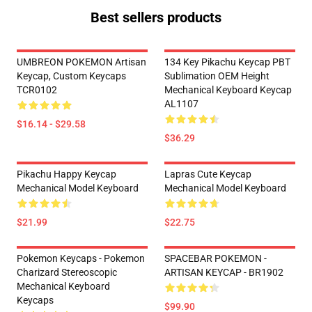
Best sellers products
UMBREON POKEMON Artisan
134 Key Pikachu Keycap PBT
Keycap, Custom Keycaps
Sublimation OEM Height
TCR0102
Mechanical Keyboard Keycap
AL1107
$16.14 - $29.58
$36.29
Pikachu Happy Keycap
Lapras Cute Keycap
Mechanical Model Keyboard
Mechanical Model Keyboard
$21.99
$22.75
Pokemon Keycaps - Pokemon
SPACEBAR POKEMON -
Charizard Stereoscopic
ARTISAN KEYCAP - BR1902
Mechanical Keyboard
Keycaps
$99.90