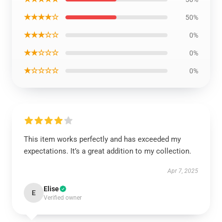
★★★★☆
50%
★★★☆☆
0%
★★☆☆☆
0%
★☆☆☆☆
0%
This item works perfectly and has exceeded my
expectations. It’s a great addition to my collection.
Apr 7, 2025
Elise
E
Verified owner