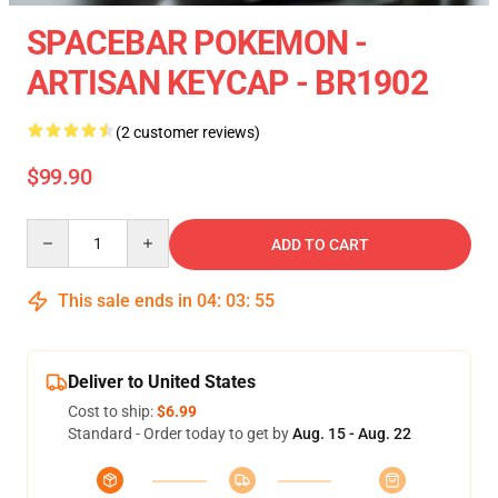
SPACEBAR POKEMON -
ARTISAN KEYCAP - BR1902
(2 customer reviews)
$99.90
Quantity
ADD TO CART
This sale ends in
04
:
03
:
54
Deliver to United States
Cost to ship:
$6.99
Standard - Order today to get by
Aug. 15 - Aug. 22