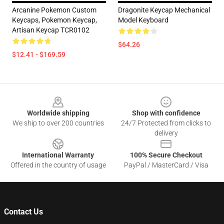
Arcanine Pokemon Custom
Dragonite Keycap Mechanical
Keycaps, Pokemon Keycap,
Model Keyboard
Artisan Keycap TCR0102
$64.26
$12.41 - $169.59
Footer
Worldwide shipping
Shop with confidence
We ship to over 200 countries
24/7 Protected from clicks to
delivery
International Warranty
100% Secure Checkout
Offered in the country of usage
PayPal / MasterCard / Visa
Contact Us