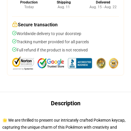
Production
Shipping
Delivered
Today
Aug. 11
Aug. 15 - Aug. 22
Secure transaction
Worldwide delivery to your doorstep
Tracking number provided for all parcels
Full refund if the product is not received
Description
🌟 We are thrilled to present our intricately crafted Pokemon keycap,
capturing the unique charm of this Pokémon with creativity and