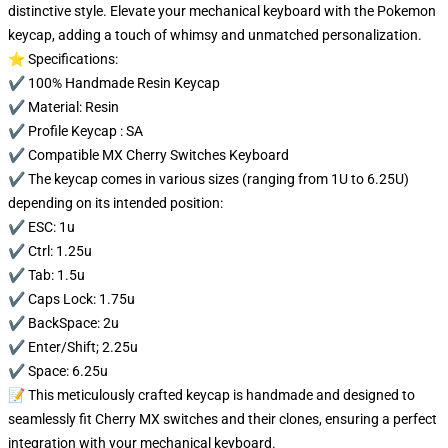
distinctive style. Elevate your mechanical keyboard with the Pokemon
keycap, adding a touch of whimsy and unmatched personalization.
⭐ Specifications:
✔️ 100% Handmade Resin Keycap
✔️ Material: Resin
✔️ Profile Keycap : SA
✔️ Compatible MX Cherry Switches Keyboard
✔️ The keycap comes in various sizes (ranging from 1U to 6.25U)
depending on its intended position:
✔️ ESC: 1u
✔️ Ctrl: 1.25u
✔️ Tab: 1.5u
✔️ Caps Lock: 1.75u
✔️ BackSpace: 2u
✔️ Enter/Shift; 2.25u
✔️ Space: 6.25u
📝 This meticulously crafted keycap is handmade and designed to
seamlessly fit Cherry MX switches and their clones, ensuring a perfect
integration with your mechanical keyboard.