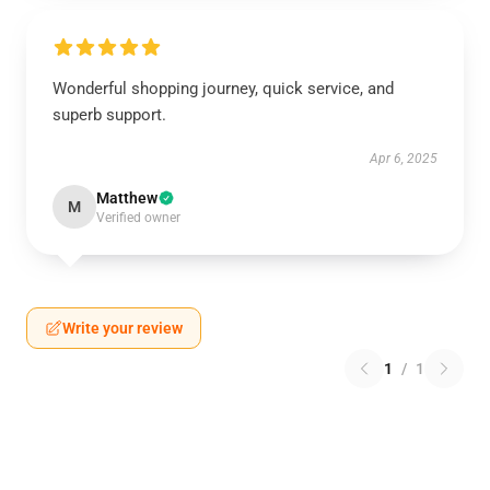
Wonderful shopping journey, quick service, and
superb support.
Apr 6, 2025
Matthew
M
Verified owner
Write your review
1
/
1