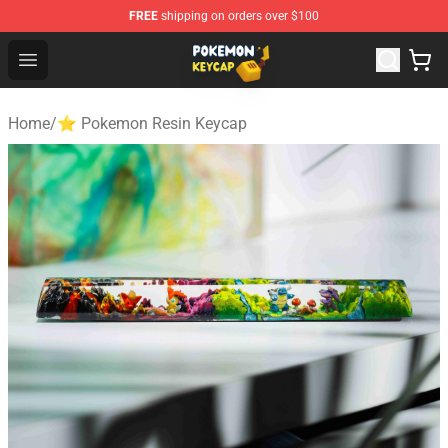
FREE
shipping on orders over $100
Pokemon Keycap Shop - The Best Store of Pokemon Ke
Open menu
Home
/
⭐ Pokemon Resin Keycap