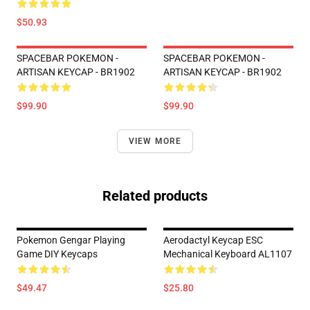
$50.93
SPACEBAR POKEMON -
SPACEBAR POKEMON -
ARTISAN KEYCAP - BR1902
ARTISAN KEYCAP - BR1902
$99.90
$99.90
VIEW MORE
Related products
Pokemon Gengar Playing
Aerodactyl Keycap ESC
Game DIY Keycaps
Mechanical Keyboard AL1107
$49.47
$25.80