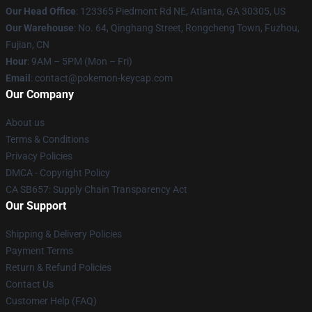
Our Head Office
: 123365 Piedmont Rd NE, Atlanta, GA 30305, US
Our Warehouse
: No. 64, Qinghang Street, Rongcheng Town, Fuzhou,
Fujian, CN
Hour
: 9AM – 5PM (Mon – Fri)
Email
: contact@pokemon-keycap.com
Our Company
About us
Terms & Conditions
Privacy Policies
DMCA - Copyright Policy
CA SB657: Supply Chain Transparency Act
Our Support
Shipping & Delivery Policies
Payment Terms
Return & Refund Policies
Contact Us
Customer Help (FAQ)