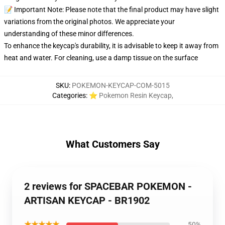
📝 Important Note: Please note that the final product may have slight
variations from the original photos. We appreciate your
understanding of these minor differences.
To enhance the keycap's durability, it is advisable to keep it away from
heat and water. For cleaning, use a damp tissue on the surface
SKU
:
POKEMON-KEYCAP-COM-5015
Categories
:
⭐ Pokemon Resin Keycap
,
What Customers Say
2 reviews for SPACEBAR POKEMON -
ARTISAN KEYCAP - BR1902
★★★★★
50%