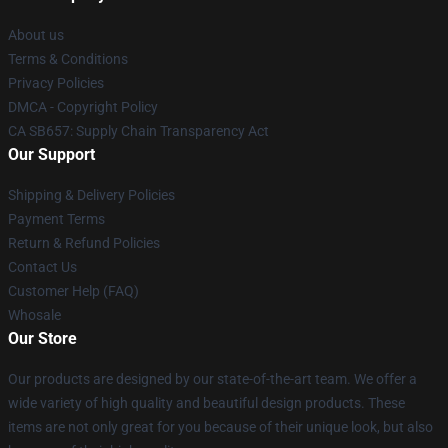
About us
Terms & Conditions
Privacy Policies
DMCA - Copyright Policy
CA SB657: Supply Chain Transparency Act
Our Support
Shipping & Delivery Policies
Payment Terms
Return & Refund Policies
Contact Us
Customer Help (FAQ)
Whosale
Our Store
Our products are designed by our state-of-the-art team. We offer a
wide variety of high quality and beautiful design products. These
items are not only great for you because of their unique look, but also