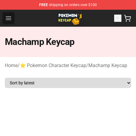
FREE
shipping on orders over $100
Pokemon Keycap Shop - The Best Store of Pokemon Ke
Open menu
Machamp Keycap
Home
/
⭐ Pokemon Character Keycap
/
Machamp Keycap