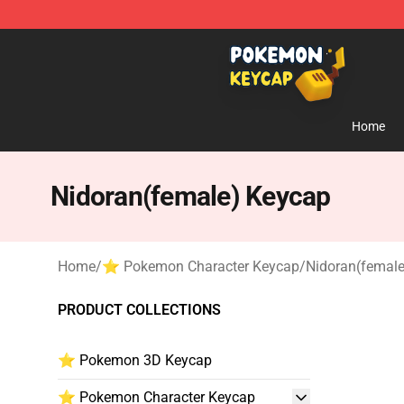
Pokemon Keycap Shop - The Best Store of Pokemon 
Home
Nidoran(female) Keycap
Home
/
⭐ Pokemon Character Keycap
/
Nidoran(femal
PRODUCT COLLECTIONS
⭐ Pokemon 3D Keycap
⭐ Pokemon Character Keycap