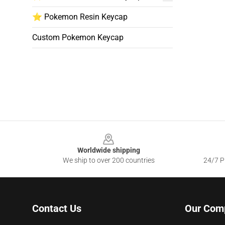
⭐ Pokemon Resin Keycap
Custom Pokemon Keycap
Footer
Worldwide shipping
We ship to over 200 countries
24/7 Pr
Contact Us
Our Com