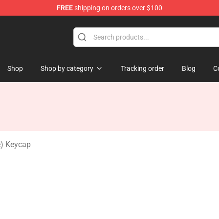
FREE
shipping on orders over $100
Keycaps
Shop
Shop by category
Tracking order
Blog
C
e) Keycap