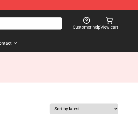
Customer help
View cart
ontact