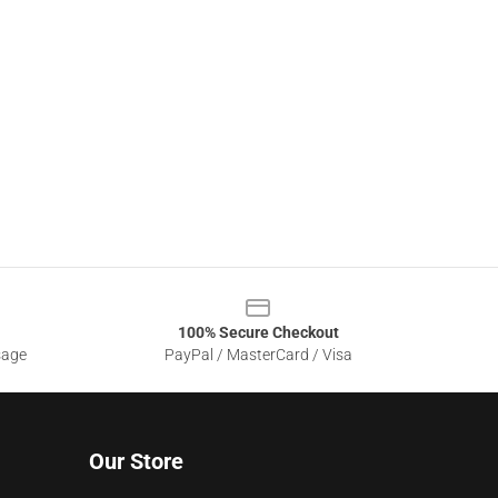
100% Secure Checkout
sage
PayPal / MasterCard / Visa
Our Store