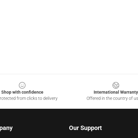
Shop with confidence
International Warranty
otected from clicks to delivery
Offered in the country of u
pany
Our Support