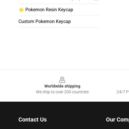
⭐ Pokemon Resin Keycap
Custom Pokemon Keycap
Footer
Worldwide shipping
We ship to over 200 countries
24/7 Pr
Contact Us
Our Com