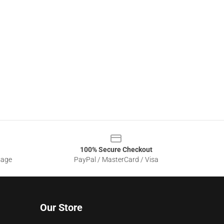
100% Secure Checkout
sage
PayPal / MasterCard / Visa
Our Store