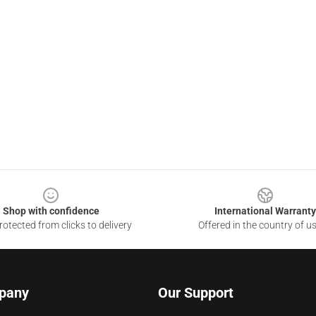
Shop with confidence
International Warranty
otected from clicks to delivery
Offered in the country of u
pany
Our Support