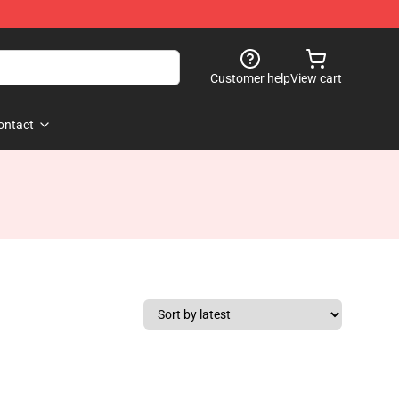
Customer help
View cart
ontact