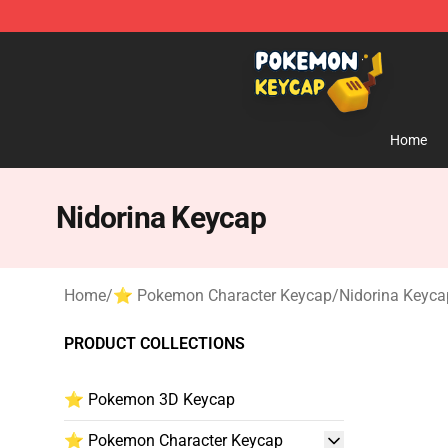
Pokemon Keycap Shop - The Best Store of Pokemon 
Home
Nidorina Keycap
Home
/
⭐ Pokemon Character Keycap
/
Nidorina Keyca
PRODUCT COLLECTIONS
⭐ Pokemon 3D Keycap
⭐ Pokemon Character Keycap