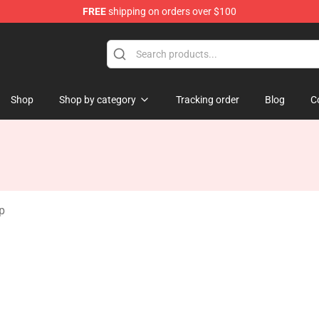
FREE
shipping on orders over $100
Keycaps
Shop
Shop by category
Tracking order
Blog
C
p