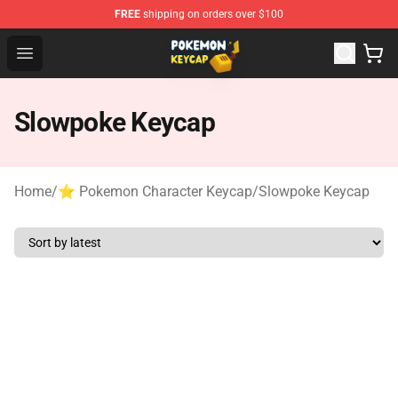
FREE
shipping on orders over $100
Pokemon Keycap Shop - The Best Store of Pokemon Ke
Open menu
Slowpoke Keycap
Home
/
⭐ Pokemon Character Keycap
/
Slowpoke Keycap