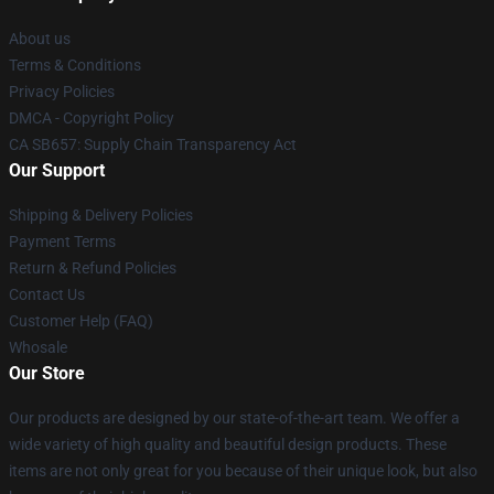
About us
Terms & Conditions
Privacy Policies
DMCA - Copyright Policy
CA SB657: Supply Chain Transparency Act
Our Support
Shipping & Delivery Policies
Payment Terms
Return & Refund Policies
Contact Us
Customer Help (FAQ)
Whosale
Our Store
Our products are designed by our state-of-the-art team. We offer a
wide variety of high quality and beautiful design products. These
items are not only great for you because of their unique look, but also