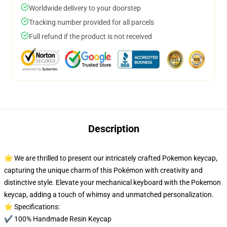
Worldwide delivery to your doorstep
Tracking number provided for all parcels
Full refund if the product is not received
Description
🌟 We are thrilled to present our intricately crafted Pokemon keycap,
capturing the unique charm of this Pokémon with creativity and
distinctive style. Elevate your mechanical keyboard with the Pokemon
keycap, adding a touch of whimsy and unmatched personalization.
⭐ Specifications:
✔️ 100% Handmade Resin Keycap