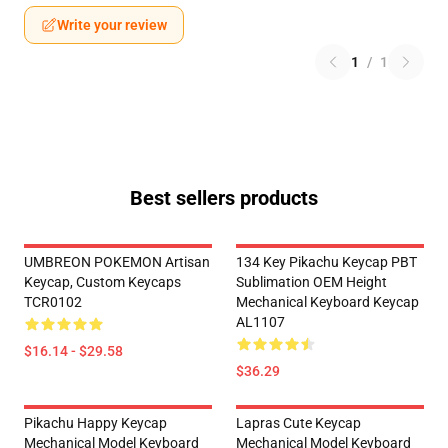
Write your review
1
/
1
Best sellers products
UMBREON POKEMON Artisan
134 Key Pikachu Keycap PBT
Keycap, Custom Keycaps
Sublimation OEM Height
TCR0102
Mechanical Keyboard Keycap
AL1107
$16.14 - $29.58
$36.29
Pikachu Happy Keycap
Lapras Cute Keycap
Mechanical Model Keyboard
Mechanical Model Keyboard