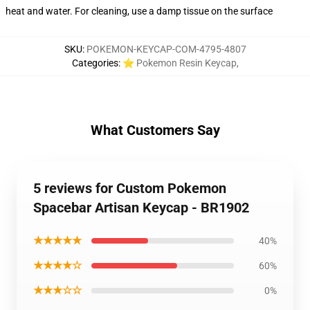
heat and water. For cleaning, use a damp tissue on the surface
SKU
:
POKEMON-KEYCAP-COM-4795-4807
Categories
:
⭐ Pokemon Resin Keycap
,
What Customers Say
5 reviews for Custom Pokemon
Spacebar Artisan Keycap - BR1902
★★★★★
40%
★★★★☆
60%
★★★☆☆
0%