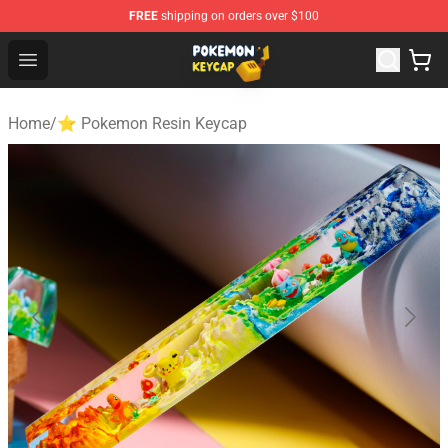
FREE
shipping on orders over $100
Pokemon Keycap Shop - The Best Store of Pokemon Ke
Open menu
Home
/
⭐ Pokemon Resin Keycap