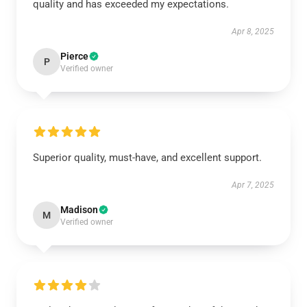
quality and has exceeded my expectations.
Apr 8, 2025
Pierce
P
Verified owner
Superior quality, must-have, and excellent support.
Apr 7, 2025
Madison
M
Verified owner