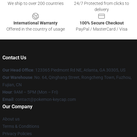
We ship to over 200 countries
24/7 Protected from clicks to
delivery
International Warranty
100% Secure Checkout
Offered in the country of usage
PayPal / MasterCard / Visa
Contact Us
Our Head Office
: 123365 Piedmont Rd NE, Atlanta, GA 30305, US
Our Warehouse
: No. 64, Qinghang Street, Rongcheng Town, Fuzhou,
Fujian, CN
Hour
: 9AM – 5PM (Mon – Fri)
Email
: contact@pokemon-keycap.com
Our Company
About us
Terms & Conditions
Privacy Policies