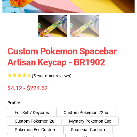
Custom Pokemon Spacebar
Artisan Keycap - BR1902
(5 customer reviews)
$4.12 - $224.52
Profile
Full Set 7 Keycaps
Custom Pokemon 225u
Custom Pokemon 2u
Mystery Pokemon Esc
Pokemon Esc Custom
Spacebar Custom