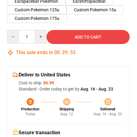
Escspacebar Pokemon
Escshiftspacebar
Custom Pokemon 125u
Custom Pokemon 15u
Custom Pokemon 175u
Quantity
ADD TO CART
This sale ends in
00
:
29
:
53
Deliver to United States
Cost to ship:
$6.99
Standard - Order today to get by
Aug. 16 - Aug. 23
Production
Shipping
Delivered
Today
Aug. 12
Aug. 16 - Aug. 23
Secure transaction