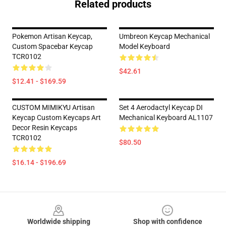
Related products
Pokemon Artisan Keycap,
Umbreon Keycap Mechanical
Custom Spacebar Keycap
Model Keyboard
TCR0102
$42.61
$12.41 - $169.59
CUSTOM MIMIKYU Artisan
Set 4 Aerodactyl Keycap DI
Keycap Custom Keycaps Art
Mechanical Keyboard AL1107
Decor Resin Keycaps
TCR0102
$80.50
$16.14 - $196.69
Footer
Worldwide shipping
Shop with confidence