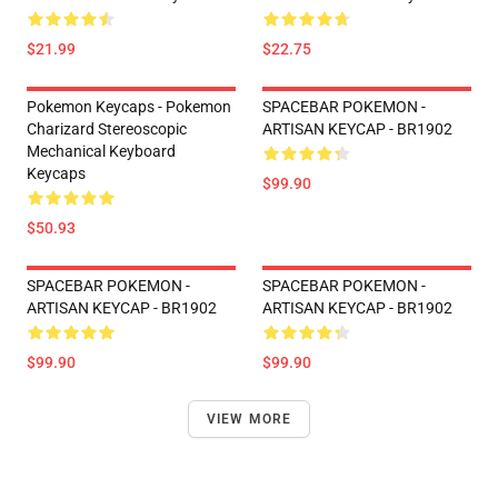
$21.99
$22.75
Pokemon Keycaps - Pokemon
SPACEBAR POKEMON -
Charizard Stereoscopic
ARTISAN KEYCAP - BR1902
Mechanical Keyboard
Keycaps
$99.90
$50.93
SPACEBAR POKEMON -
SPACEBAR POKEMON -
ARTISAN KEYCAP - BR1902
ARTISAN KEYCAP - BR1902
$99.90
$99.90
VIEW MORE