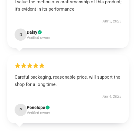
I value the meticulous craftsmanship of this product;
it’s evident in its performance.
Apr 5, 2025
Daisy
D
Verified owner
Careful packaging, reasonable price, will support the
shop for a long time.
Apr 4, 2025
Penelope
P
Verified owner