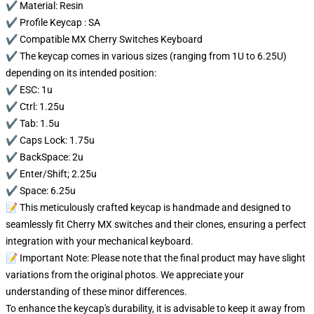
✔️ Material: Resin
✔️ Profile Keycap : SA
✔️ Compatible MX Cherry Switches Keyboard
✔️ The keycap comes in various sizes (ranging from 1U to 6.25U)
depending on its intended position:
✔️ ESC: 1u
✔️ Ctrl: 1.25u
✔️ Tab: 1.5u
✔️ Caps Lock: 1.75u
✔️ BackSpace: 2u
✔️ Enter/Shift; 2.25u
✔️ Space: 6.25u
📝 This meticulously crafted keycap is handmade and designed to
seamlessly fit Cherry MX switches and their clones, ensuring a perfect
integration with your mechanical keyboard.
📝 Important Note: Please note that the final product may have slight
variations from the original photos. We appreciate your
understanding of these minor differences.
To enhance the keycap's durability, it is advisable to keep it away from