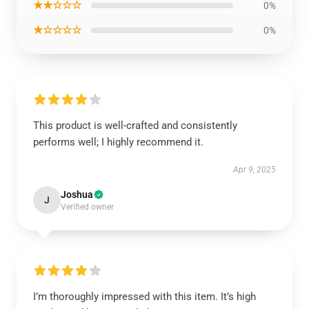
★★☆☆☆
0%
★☆☆☆☆
0%
This product is well-crafted and consistently
performs well; I highly recommend it.
Apr 9, 2025
Joshua
J
Verified owner
I’m thoroughly impressed with this item. It’s high