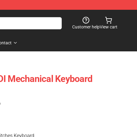
Customer help
View cart
ontact
DI Mechanical Keyboard
)
tches Keyboard