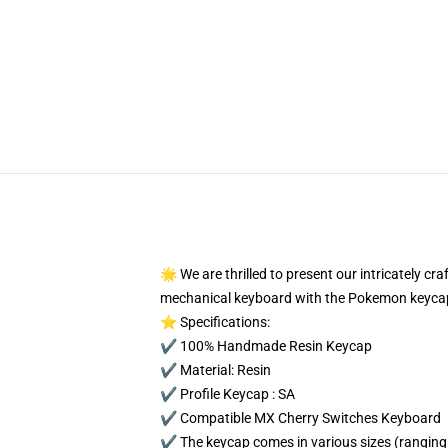
🌟 We are thrilled to present our intricately c
mechanical keyboard with the Pokemon keycap
⭐ Specifications:
✔️ 100% Handmade Resin Keycap
✔️ Material: Resin
✔️ Profile Keycap : SA
✔️ Compatible MX Cherry Switches Keyboard
✔️ The keycap comes in various sizes (ranging 