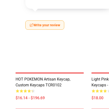
Write your review
HOT POKEMON Artisan Keycap,
Light Pin
Custom Keycaps TCR0102
Keycaps -
$16.14 - $196.69
$18.00