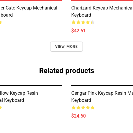
er Cute Keycap Mechanical
Charizard Keycap Mechanica
yboard
Keyboard
$42.61
VIEW MORE
Related products
llow Keycap Resin
Gengar Pink Keycap Resin M
al Keyboard
Keyboard
$24.60