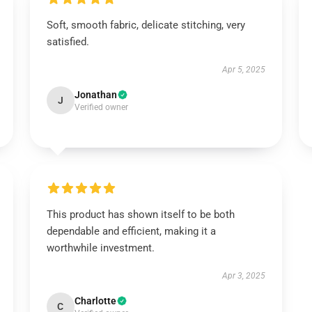
Soft, smooth fabric, delicate stitching, very
satisfied.
Apr 5, 2025
Jonathan
J
Verified owner
This product has shown itself to be both
dependable and efficient, making it a
worthwhile investment.
Apr 3, 2025
Charlotte
C