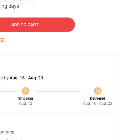
ing days
ADD TO CART
55
et by
Aug. 16 - Aug. 23
Shipping
Delivered
Aug. 12
Aug. 16 - Aug. 23
doorstep