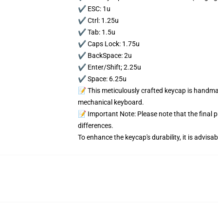
✔️ ESC: 1u
✔️ Ctrl: 1.25u
✔️ Tab: 1.5u
✔️ Caps Lock: 1.75u
✔️ BackSpace: 2u
✔️ Enter/Shift; 2.25u
✔️ Space: 6.25u
📝 This meticulously crafted keycap is handmad
mechanical keyboard.
📝 Important Note: Please note that the final 
differences.
To enhance the keycap's durability, it is advis