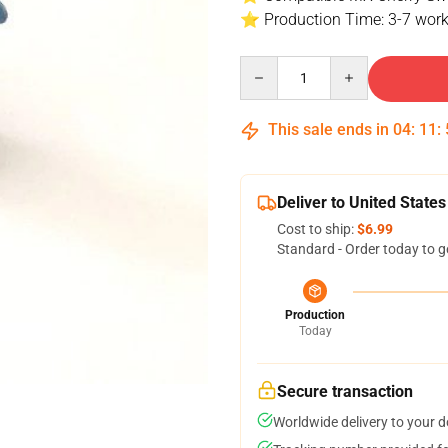
⭐ Production Time: 3-7 work
Quantity
This sale ends in
04
:
11
:
Deliver to United States
Cost to ship:
$6.99
Standard - Order today to g
Production
Today
Secure transaction
Worldwide delivery to your 