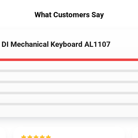
What Customers Say
p DI Mechanical Keyboard AL1107