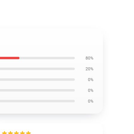
80%
20%
0%
0%
0%