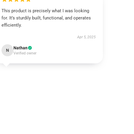
This product is precisely what I was looking
for. It’s sturdily built, functional, and operates
efficiently.
Apr 5, 2025
Nathan
N
Verified owner