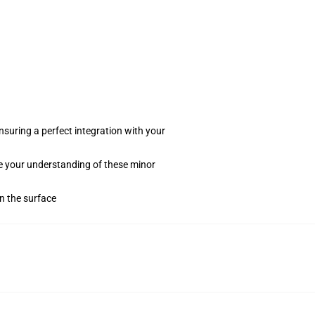
suring a perfect integration with your
te your understanding of these minor
on the surface