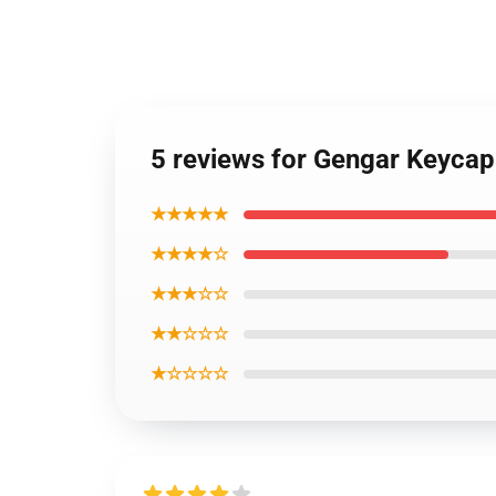
5 reviews for Gengar Keyca
★★★★★
★★★★☆
★★★☆☆
★★☆☆☆
★☆☆☆☆