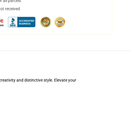
 all parcels
not received
ativity and distinctive style. Elevate your