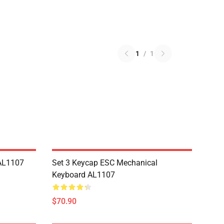
1
/
1
AL1107
Set 3 Keycap ESC Mechanical
Keyboard AL1107
$70.90