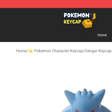
Pokemon Keycap Shop - The Best Store of Pokemon 
Home
Home
/
⭐ Pokemon Character Keycap
/
Gengar Keycap