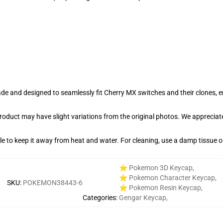
e and designed to seamlessly fit Cherry MX switches and their clones, en
product may have slight variations from the original photos. We apprecia
able to keep it away from heat and water. For cleaning, use a damp tissue 
⭐ Pokemon 3D Keycap
,
⭐ Pokemon Character Keycap
,
SKU
:
POKEMON38443-6
⭐ Pokemon Resin Keycap
,
Categories
:
Gengar Keycap
,