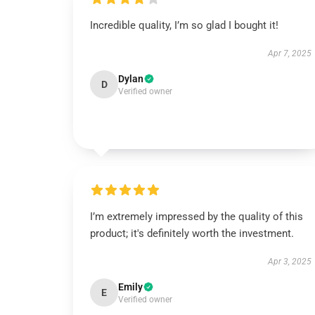
Incredible quality, I’m so glad I bought it!
Apr 7, 2025
Dylan
D
Verified owner
I’m extremely impressed by the quality of this
product; it's definitely worth the investment.
Apr 3, 2025
Emily
E
Verified owner