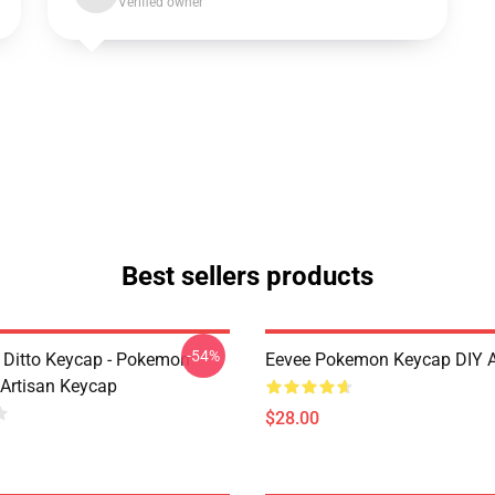
Verified owner
Best sellers products
-54%
k Ditto Keycap - Pokemon
Eevee Pokemon Keycap DIY 
 Artisan Keycap
$28.00