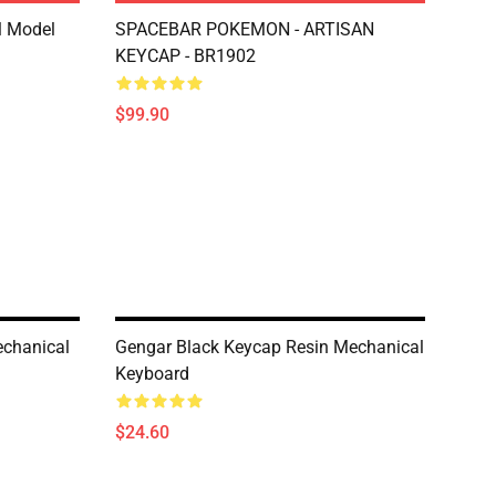
l Model
SPACEBAR POKEMON - ARTISAN
KEYCAP - BR1902
$99.90
echanical
Gengar Black Keycap Resin Mechanical
Keyboard
$24.60