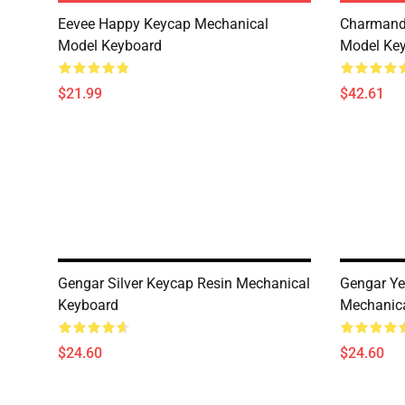
Eevee Happy Keycap Mechanical
Charmand
Model Keyboard
Model Ke
$21.99
$42.61
Gengar Silver Keycap Resin Mechanical
Gengar Ye
Keyboard
Mechanic
$24.60
$24.60