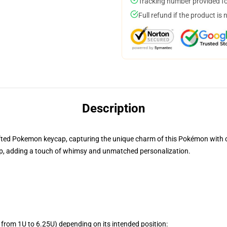
Tracking number provided for
Full refund if the product is 
Description
rafted Pokemon keycap, capturing the unique charm of this Pokémon with cre
, adding a touch of whimsy and unmatched personalization.
from 1U to 6.25U) depending on its intended position: