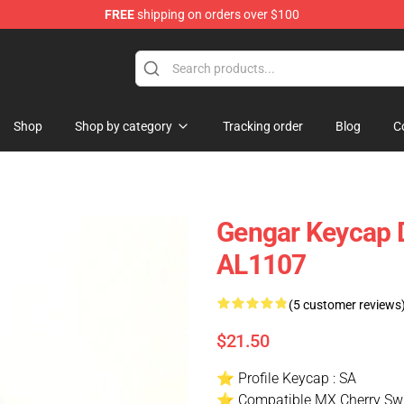
FREE
shipping on orders over $100
Keycaps
Shop
Shop by category
Tracking order
Blog
C
Gengar Keycap 
AL1107
(5 customer reviews
$21.50
⭐ Profile Keycap : SA
⭐ Compatible MX Cherry Swi