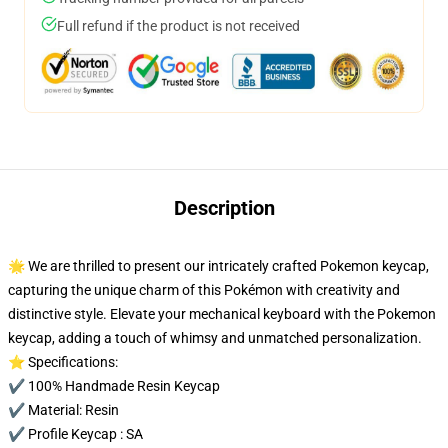
Full refund if the product is not received
Description
🌟 We are thrilled to present our intricately crafted Pokemon keycap,
capturing the unique charm of this Pokémon with creativity and
distinctive style. Elevate your mechanical keyboard with the Pokemon
keycap, adding a touch of whimsy and unmatched personalization.
⭐ Specifications:
✔️ 100% Handmade Resin Keycap
✔️ Material: Resin
✔️ Profile Keycap : SA