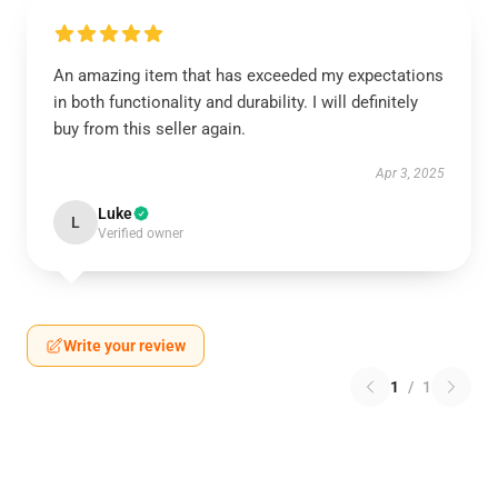
An amazing item that has exceeded my expectations
in both functionality and durability. I will definitely
buy from this seller again.
Apr 3, 2025
Luke
L
Verified owner
Write your review
1
/
1