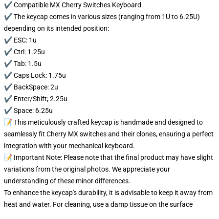
✔️ Compatible MX Cherry Switches Keyboard
✔️ The keycap comes in various sizes (ranging from 1U to 6.25U)
depending on its intended position:
✔️ ESC: 1u
✔️ Ctrl: 1.25u
✔️ Tab: 1.5u
✔️ Caps Lock: 1.75u
✔️ BackSpace: 2u
✔️ Enter/Shift; 2.25u
✔️ Space: 6.25u
📝 This meticulously crafted keycap is handmade and designed to
seamlessly fit Cherry MX switches and their clones, ensuring a perfect
integration with your mechanical keyboard.
📝 Important Note: Please note that the final product may have slight
variations from the original photos. We appreciate your
understanding of these minor differences.
To enhance the keycap's durability, it is advisable to keep it away from
heat and water. For cleaning, use a damp tissue on the surface