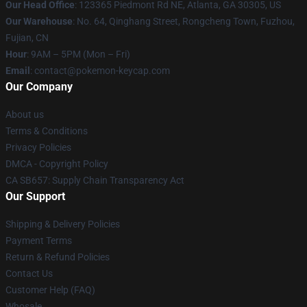
Our Head Office
: 123365 Piedmont Rd NE, Atlanta, GA 30305, US
Our Warehouse
: No. 64, Qinghang Street, Rongcheng Town, Fuzhou,
Fujian, CN
Hour
: 9AM – 5PM (Mon – Fri)
Email
: contact@pokemon-keycap.com
Our Company
About us
Terms & Conditions
Privacy Policies
DMCA - Copyright Policy
CA SB657: Supply Chain Transparency Act
Our Support
Shipping & Delivery Policies
Payment Terms
Return & Refund Policies
Contact Us
Customer Help (FAQ)
Whosale