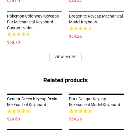
$28.00
$49.47
Pokemon Colorway Keycaps
Dragonite Keycap Mechanical
For Mechanical Keyboard
Model Keyboard
Customization
$64.26
$68.70
VIEW MORE
Related products
Gengar Green Keycap Resin
Dark Gengar Keycap
Mechanical Keyboard
Mechanical Model Keyboard
$24.60
$64.26