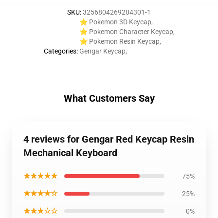
SKU
:
3256804269204301-1
⭐ Pokemon 3D Keycap
,
⭐ Pokemon Character Keycap
,
⭐ Pokemon Resin Keycap
,
Categories
:
Gengar Keycap
,
What Customers Say
4 reviews for Gengar Red Keycap Resin
Mechanical Keyboard
★★★★★
75%
★★★★☆
25%
★★★☆☆
0%