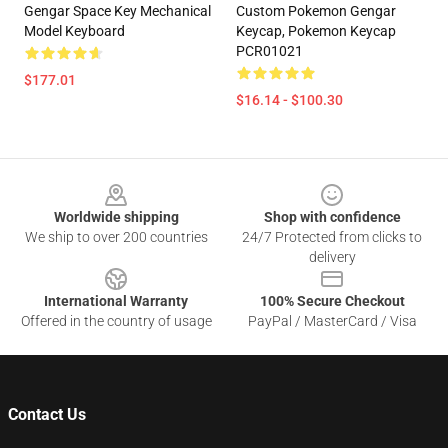
Gengar Space Key Mechanical
Custom Pokemon Gengar
Model Keyboard
Keycap, Pokemon Keycap
PCR01021
$177.01
$16.14 - $100.30
Footer
Worldwide shipping
Shop with confidence
We ship to over 200 countries
24/7 Protected from clicks to
delivery
International Warranty
100% Secure Checkout
Offered in the country of usage
PayPal / MasterCard / Visa
Contact Us