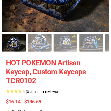
HOT POKEMON Artisan
Keycap, Custom Keycaps
TCR0102
(3 customer reviews)
$16.14 - $196.69