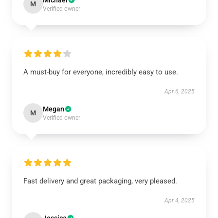
Michael
M
Verified owner
A must-buy for everyone, incredibly easy to use.
Apr 6, 2025
Megan
M
Verified owner
Fast delivery and great packaging, very pleased.
Apr 4, 2025