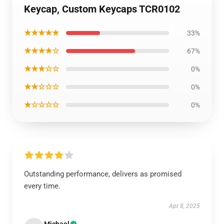
Keycap, Custom Keycaps TCR0102
★★★★★
33%
★★★★☆
67%
★★★☆☆
0%
★★☆☆☆
0%
★☆☆☆☆
0%
Outstanding performance, delivers as promised
every time.
Apr 8, 2025