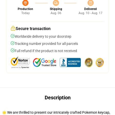
Production
Shipping
Delivered
Today
Aug. 06
Aug. 10 - Aug. 17
Secure transaction
Worldwide delivery to your doorstep
Tracking number provided for all parcels
Full refund if the product is not received
Description
🌟 We are thrilled to present our intricately crafted Pokemon keycap,