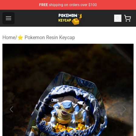
FREE
shipping on orders over $100
Pokemon Keycap Shop - The Best Store of Pokemon Ke
Open menu
Home
/
⭐ Pokemon Resin Keycap