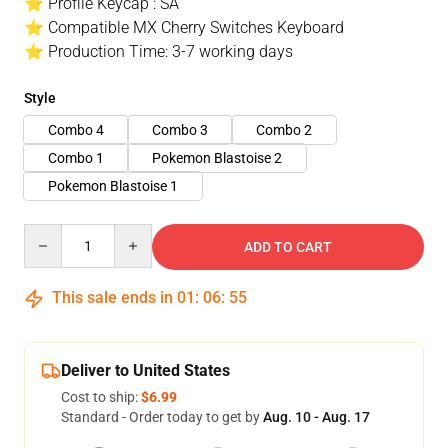
⭐ Profile Keycap : SA
⭐ Compatible MX Cherry Switches Keyboard
⭐ Production Time: 3-7 working days
Style
Combo 4
Combo 3
Combo 2
Combo 1
Pokemon Blastoise 2
Pokemon Blastoise 1
Quantity
ADD TO CART
This sale ends in
01
:
06
:
54
Deliver to United States
Cost to ship:
$6.99
Standard - Order today to get by
Aug. 10 - Aug. 17