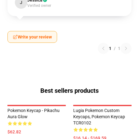
Jessica
J
Verified owner
Write your review
1
/
1
Best sellers products
Pokemon Keycap - Pikachu
Lugia Pokemon Custom
Aura Glow
Keycaps, Pokemon Keycap
TCR0102
$62.82
$16.14 - $169.59