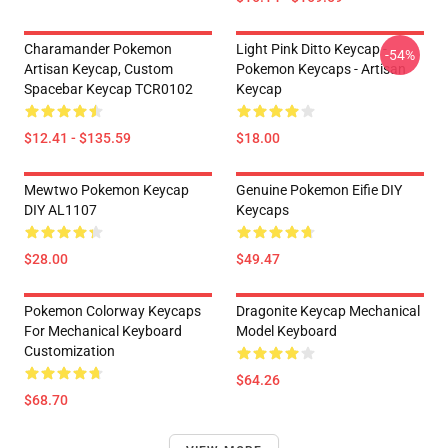
Charamander Pokemon
Light Pink Ditto Keycap -
-54%
Artisan Keycap, Custom
Pokemon Keycaps - Artisan
Spacebar Keycap TCR0102
Keycap
$12.41 - $135.59
$18.00
Mewtwo Pokemon Keycap
Genuine Pokemon Eifie DIY
DIY AL1107
Keycaps
$28.00
$49.47
Pokemon Colorway Keycaps
Dragonite Keycap Mechanical
For Mechanical Keyboard
Model Keyboard
Customization
$64.26
$68.70