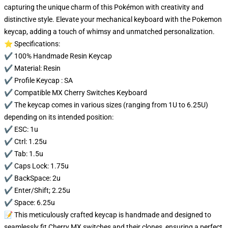
capturing the unique charm of this Pokémon with creativity and
distinctive style. Elevate your mechanical keyboard with the Pokemon
keycap, adding a touch of whimsy and unmatched personalization.
⭐ Specifications:
✔️ 100% Handmade Resin Keycap
✔️ Material: Resin
✔️ Profile Keycap : SA
✔️ Compatible MX Cherry Switches Keyboard
✔️ The keycap comes in various sizes (ranging from 1U to 6.25U)
depending on its intended position:
✔️ ESC: 1u
✔️ Ctrl: 1.25u
✔️ Tab: 1.5u
✔️ Caps Lock: 1.75u
✔️ BackSpace: 2u
✔️ Enter/Shift; 2.25u
✔️ Space: 6.25u
📝 This meticulously crafted keycap is handmade and designed to
seamlessly fit Cherry MX switches and their clones, ensuring a perfect