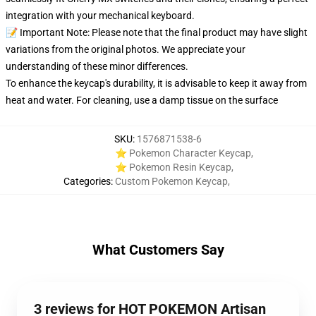
integration with your mechanical keyboard.
📝 Important Note: Please note that the final product may have slight
variations from the original photos. We appreciate your
understanding of these minor differences.
To enhance the keycap's durability, it is advisable to keep it away from
heat and water. For cleaning, use a damp tissue on the surface
SKU
:
1576871538-6
⭐ Pokemon Character Keycap
,
⭐ Pokemon Resin Keycap
,
Categories
:
Custom Pokemon Keycap
,
What Customers Say
3 reviews for HOT POKEMON Artisan