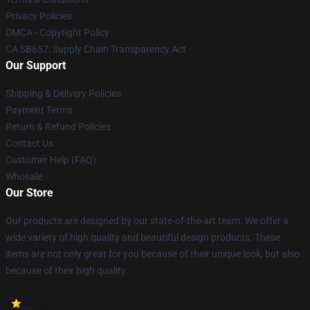
Privacy Policies
DMCA - Copyright Policy
CA SB657: Supply Chain Transparency Act
Our Support
Shipping & Delivery Policies
Payment Terms
Return & Refund Policies
Contact Us
Customer Help (FAQ)
Whosale
Our Store
Our products are designed by our state-of-the-art team. We offer a
wide variety of high quality and beautiful design products. These
items are not only great for you because of their unique look, but also
because of their high quality.