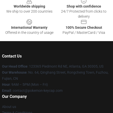
Worldwide shipping
Shop with confidence
We ship to over 200 countries
24/7 Protected from clicks to
delivery
International Warranty
100% Secure Checkout
Offered in the country of usage
PayPal / MasterCard / Visa
Contact Us
Our Head Office
: 123365 Piedmont Rd NE, Atlanta, GA 30305, US
Our Warehouse
: No. 64, Qinghang Street, Rongcheng Town, Fuzhou,
Fujian, CN
Hour
: 9AM – 5PM (Mon – Fri)
Email
: contact@pokemon-keycap.com
Our Company
About us
Terms & Conditions