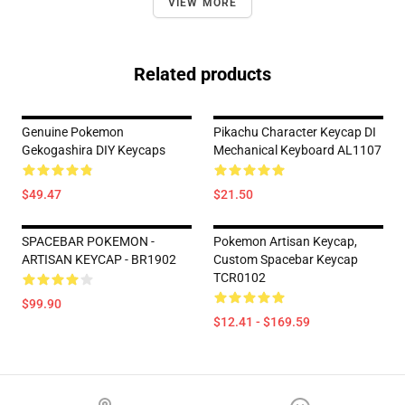
VIEW MORE
Related products
Genuine Pokemon
Pikachu Character Keycap DI
Gekogashira DIY Keycaps
Mechanical Keyboard AL1107
$49.47
$21.50
SPACEBAR POKEMON -
Pokemon Artisan Keycap,
ARTISAN KEYCAP - BR1902
Custom Spacebar Keycap
TCR0102
$99.90
$12.41 - $169.59
Footer