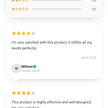
★★☆☆☆
0%
★☆☆☆☆
0%
I’m very satisfied with this product; it fulfills all my
needs perfectly.
Apr 9, 2025
William
W
Verified owner
This product is highly effective and well-designed;