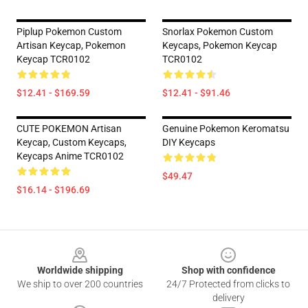
Piplup Pokemon Custom
Snorlax Pokemon Custom
Artisan Keycap, Pokemon
Keycaps, Pokemon Keycap
Keycap TCR0102
TCR0102
$12.41 - $169.59
$12.41 - $91.46
CUTE POKEMON Artisan
Genuine Pokemon Keromatsu
Keycap, Custom Keycaps,
DIY Keycaps
Keycaps Anime TCR0102
$49.47
$16.14 - $196.69
Footer
Worldwide shipping
Shop with confidence
We ship to over 200 countries
24/7 Protected from clicks to
delivery