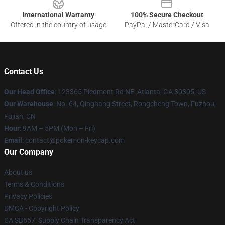
International Warranty
100% Secure Checkout
Offered in the country of usage
PayPal / MasterCard / Visa
Contact Us
Our Head Office
: 123365 Piedmont Rd NE, Atlanta, GA 30305, US
Our Warehouse
: No. 64, Qinghang Street, Rongcheng Town, Fuzhou,
Fujian, CN
Hour
: 9AM – 5PM (Mon – Fri)
Email
: contact@pokemon-keycap.com
Our Company
About us
Terms & Conditions
Privacy Policies
DMCA - Copyright Policy
CA SB657: Supply Chain Transparency Act