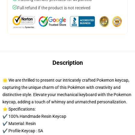
Full refund if the product is not received
Description
🌟 We are thrilled to present our intricately crafted Pokemon keycap,
capturing the unique charm of this Pokémon with creativity and
distinctive style. Elevate your mechanical keyboard with the Pokemon
keycap, adding a touch of whimsy and unmatched personalization.
⭐ Specifications:
✔️ 100% Handmade Resin Keycap
✔️ Material: Resin
✔️ Profile Keycap : SA