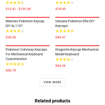
$12.41 - $135.59
$18.00
Mewtwo Pokemon Keycap
Genuine Pokemon Eifie DIY
DIY AL1107
Keycaps
$28.00
$49.47
Pokemon Colorway Keycaps
Dragonite Keycap Mechanical
For Mechanical Keyboard
Model Keyboard
Customization
$64.26
$68.70
VIEW MORE
Related products