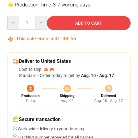
⭐ Production Time: 3-7 working days
Quantity
ADD TO CART
This sale ends in
01
:
38
:
54
Deliver to United States
Cost to ship:
$6.99
Standard - Order today to get by
Aug. 10 - Aug. 17
Production
Shipping
Delivered
Today
Aug. 06
Aug. 10 - Aug. 17
Secure transaction
Worldwide delivery to your doorstep
Tracking number provided for all parcels