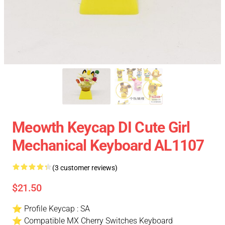
Meowth Keycap DI Cute Girl
Mechanical Keyboard AL1107
(3 customer reviews)
$21.50
⭐ Profile Keycap : SA
⭐ Compatible MX Cherry Switches Keyboard