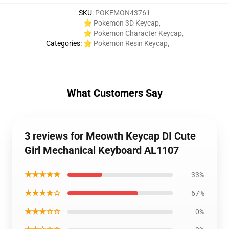
SKU
:
POKEMON43761
⭐ Pokemon 3D Keycap
,
⭐ Pokemon Character Keycap
,
Categories
:
⭐ Pokemon Resin Keycap
,
What Customers Say
3 reviews for Meowth Keycap DI Cute
Girl Mechanical Keyboard AL1107
★★★★★
33%
★★★★☆
67%
★★★☆☆
0%