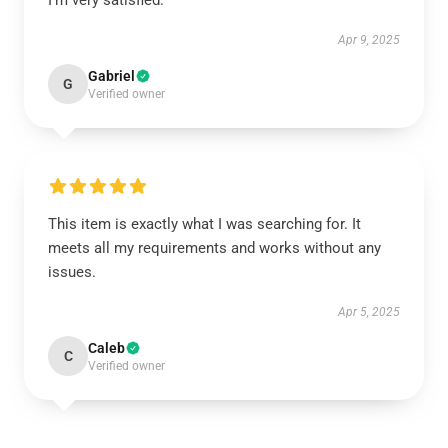
I’m very satisfied.
Apr 9, 2025
Gabriel
G
Verified owner
This item is exactly what I was searching for. It
meets all my requirements and works without any
issues.
Apr 5, 2025
Caleb
C
Verified owner