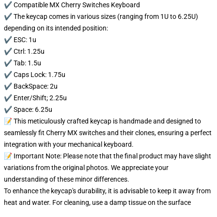
✔️ Compatible MX Cherry Switches Keyboard
✔️ The keycap comes in various sizes (ranging from 1U to 6.25U)
depending on its intended position:
✔️ ESC: 1u
✔️ Ctrl: 1.25u
✔️ Tab: 1.5u
✔️ Caps Lock: 1.75u
✔️ BackSpace: 2u
✔️ Enter/Shift; 2.25u
✔️ Space: 6.25u
📝 This meticulously crafted keycap is handmade and designed to
seamlessly fit Cherry MX switches and their clones, ensuring a perfect
integration with your mechanical keyboard.
📝 Important Note: Please note that the final product may have slight
variations from the original photos. We appreciate your
understanding of these minor differences.
To enhance the keycap's durability, it is advisable to keep it away from
heat and water. For cleaning, use a damp tissue on the surface