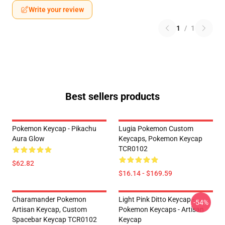
Write your review
1
/
1
Best sellers products
Pokemon Keycap - Pikachu
Lugia Pokemon Custom
Aura Glow
Keycaps, Pokemon Keycap
TCR0102
$62.82
$16.14 - $169.59
Charamander Pokemon
Light Pink Ditto Keycap -
-54%
Artisan Keycap, Custom
Pokemon Keycaps - Artisan
Spacebar Keycap TCR0102
Keycap