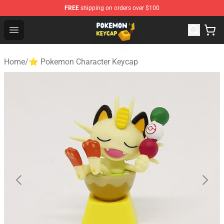
FREE
shipping on orders over $100
Pokemon Keycap Shop - The Best Store of Pokemon Ke
Open menu
Home
/
⭐ Pokemon Character Keycap