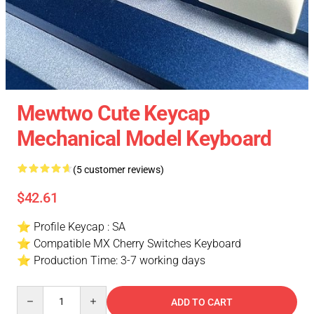
Mewtwo Cute Keycap
Mechanical Model Keyboard
(5 customer reviews)
$42.61
⭐ Profile Keycap : SA
⭐ Compatible MX Cherry Switches Keyboard
⭐ Production Time: 3-7 working days
Quantity
ADD TO CART