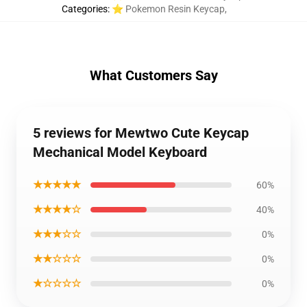
Categories
:
⭐ Pokemon Resin Keycap
,
What Customers Say
5 reviews for Mewtwo Cute Keycap
Mechanical Model Keyboard
★★★★★
60%
★★★★☆
40%
★★★☆☆
0%
★★☆☆☆
0%
★☆☆☆☆
0%