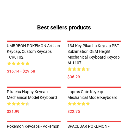
Best sellers products
UMBREON POKEMON Artisan
134 Key Pikachu Keycap PBT
Keycap, Custom Keycaps
Sublimation OEM Height
TCR0102
Mechanical Keyboard Keycap
AL1107
$16.14 - $29.58
$36.29
Pikachu Happy Keycap
Lapras Cute Keycap
Mechanical Model Keyboard
Mechanical Model Keyboard
$21.99
$22.75
Pokemon Keycaps - Pokemon
SPACEBAR POKEMON -