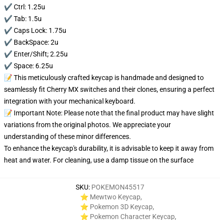
✔️ Ctrl: 1.25u
✔️ Tab: 1.5u
✔️ Caps Lock: 1.75u
✔️ BackSpace: 2u
✔️ Enter/Shift; 2.25u
✔️ Space: 6.25u
📝 This meticulously crafted keycap is handmade and designed to
seamlessly fit Cherry MX switches and their clones, ensuring a perfect
integration with your mechanical keyboard.
📝 Important Note: Please note that the final product may have slight
variations from the original photos. We appreciate your
understanding of these minor differences.
To enhance the keycap's durability, it is advisable to keep it away from
heat and water. For cleaning, use a damp tissue on the surface
SKU
:
POKEMON45517
⭐ Mewtwo Keycap
,
⭐ Pokemon 3D Keycap
,
⭐ Pokemon Character Keycap
,