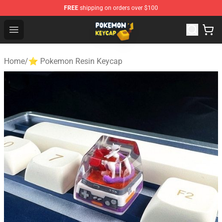
FREE
shipping on orders over $100
Pokemon Keycap Shop - The Best Store of Pokemon Ke
Open menu
Home
/
⭐ Pokemon Resin Keycap