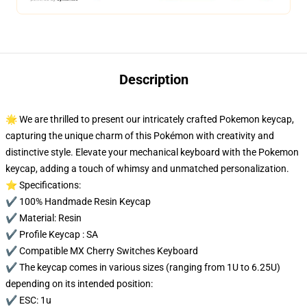
Description
🌟 We are thrilled to present our intricately crafted Pokemon keycap,
capturing the unique charm of this Pokémon with creativity and
distinctive style. Elevate your mechanical keyboard with the Pokemon
keycap, adding a touch of whimsy and unmatched personalization.
⭐ Specifications:
✔️ 100% Handmade Resin Keycap
✔️ Material: Resin
✔️ Profile Keycap : SA
✔️ Compatible MX Cherry Switches Keyboard
✔️ The keycap comes in various sizes (ranging from 1U to 6.25U)
depending on its intended position:
✔️ ESC: 1u