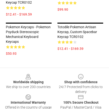
Keycap TCR0102
$99.90
$12.41 - $169.59
Pokemon Keycaps - Pokemon
Totodile Pokemon Artisan
Psyduck Stereoscopic
Keycap, Custom Spacebar
Mechanical Keyboard
Keycap TCR0102
Keycaps
$12.41 - $169.59
$50.93
Footer
Worldwide shipping
Shop with confidence
We ship to over 200 countries
24/7 Protected from clicks to
delivery
International Warranty
100% Secure Checkout
Offered in the country of usage
PayPal / MasterCard / Visa