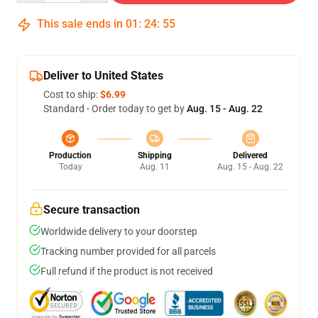
This sale ends in
01
:
24
:
54
Deliver to United States
Cost to ship:
$6.99
Standard - Order today to get by
Aug. 15 - Aug. 22
Production
Shipping
Delivered
Today
Aug. 11
Aug. 15 - Aug. 22
Secure transaction
Worldwide delivery to your doorstep
Tracking number provided for all parcels
Full refund if the product is not received