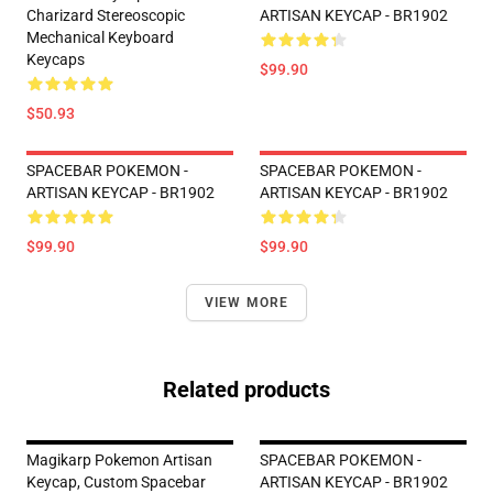
Charizard Stereoscopic
ARTISAN KEYCAP - BR1902
Mechanical Keyboard
Keycaps
$99.90
$50.93
SPACEBAR POKEMON -
SPACEBAR POKEMON -
ARTISAN KEYCAP - BR1902
ARTISAN KEYCAP - BR1902
$99.90
$99.90
VIEW MORE
Related products
Magikarp Pokemon Artisan
SPACEBAR POKEMON -
Keycap, Custom Spacebar
ARTISAN KEYCAP - BR1902