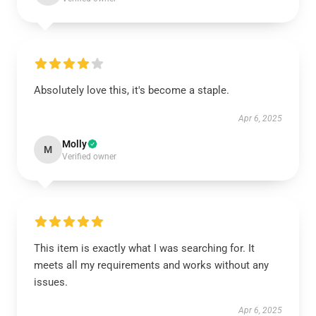
Absolutely love this, it's become a staple.
Apr 6, 2025
Molly
M
Verified owner
This item is exactly what I was searching for. It
meets all my requirements and works without any
issues.
Apr 6, 2025