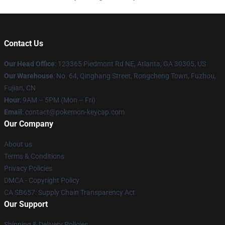
Contact Us
Our Head Office
: 123365 Piedmont Rd NE, Atlanta, GA 30305, US
Our Warehouse
: No. 64, Qinghang Street, Rongcheng Town, Fuzhou,
Fujian, CN
Hour
: 9AM – 5PM (Mon – Fri)
Email
: contact@pokemon-keycap.com
Our Company
About us
Terms & Conditions
Privacy Policies
DMCA - Copyright Policy
CA SB657: Supply Chain Transparency Act
Our Support
Shipping & Delivery Policies