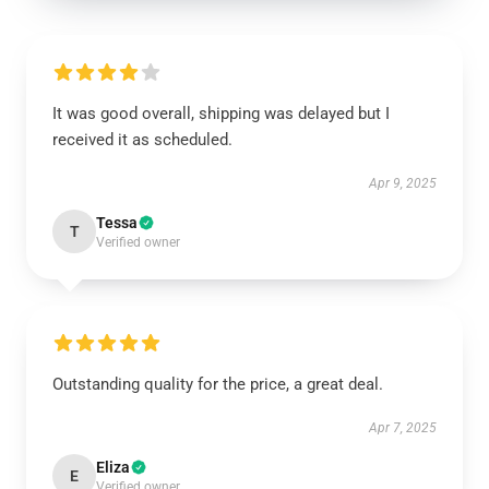
It was good overall, shipping was delayed but I
received it as scheduled.
Apr 9, 2025
Tessa
T
Verified owner
Outstanding quality for the price, a great deal.
Apr 7, 2025
Eliza
E
Verified owner