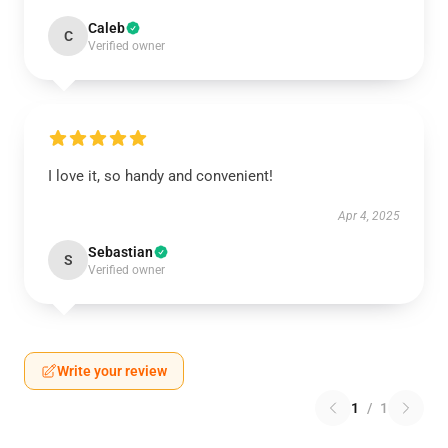
Caleb
C
Verified owner
I love it, so handy and convenient!
Apr 4, 2025
Sebastian
S
Verified owner
Write your review
1
/
1