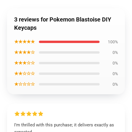
3 reviews for Pokemon Blastoise DIY
Keycaps
★★★★★
100%
★★★★☆
0%
★★★☆☆
0%
★★☆☆☆
0%
★☆☆☆☆
0%
I’m thrilled with this purchase; it delivers exactly as