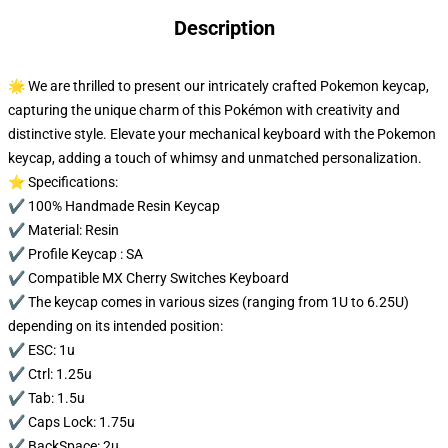
Description
🌟 We are thrilled to present our intricately crafted Pokemon keycap,
capturing the unique charm of this Pokémon with creativity and
distinctive style. Elevate your mechanical keyboard with the Pokemon
keycap, adding a touch of whimsy and unmatched personalization.
⭐ Specifications:
✔️ 100% Handmade Resin Keycap
✔️ Material: Resin
✔️ Profile Keycap : SA
✔️ Compatible MX Cherry Switches Keyboard
✔️ The keycap comes in various sizes (ranging from 1U to 6.25U)
depending on its intended position:
✔️ ESC: 1u
✔️ Ctrl: 1.25u
✔️ Tab: 1.5u
✔️ Caps Lock: 1.75u
✔️ BackSpace: 2u