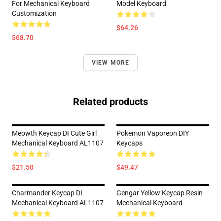
For Mechanical Keyboard
Model Keyboard
Customization
$64.26
$68.70
VIEW MORE
Related products
Meowth Keycap DI Cute Girl
Pokemon Vaporeon DIY
Mechanical Keyboard AL1107
Keycaps
$21.50
$49.47
Charmander Keycap DI
Gengar Yellow Keycap Resin
Mechanical Keyboard AL1107
Mechanical Keyboard