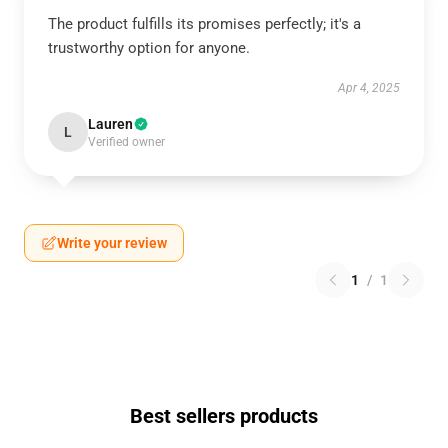
The product fulfills its promises perfectly; it's a
trustworthy option for anyone.
Apr 4, 2025
Lauren
L
Verified owner
Write your review
1
/
1
Best sellers products