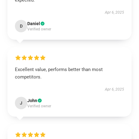
expected.
Apr 6, 2025
Daniel
D
Verified owner
Excellent value, performs better than most
competitors.
Apr 6, 2025
John
J
Verified owner