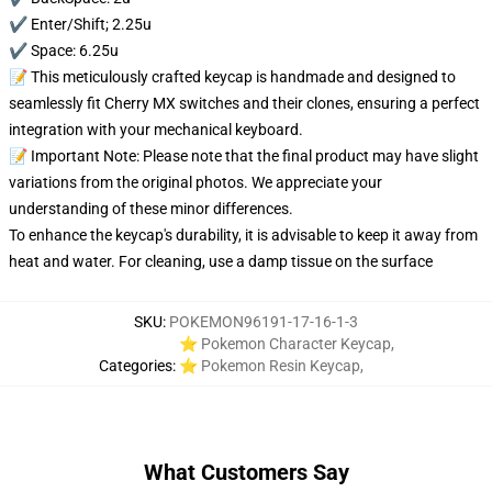
✔️ Enter/Shift; 2.25u
✔️ Space: 6.25u
📝 This meticulously crafted keycap is handmade and designed to
seamlessly fit Cherry MX switches and their clones, ensuring a perfect
integration with your mechanical keyboard.
📝 Important Note: Please note that the final product may have slight
variations from the original photos. We appreciate your
understanding of these minor differences.
To enhance the keycap's durability, it is advisable to keep it away from
heat and water. For cleaning, use a damp tissue on the surface
SKU
:
POKEMON96191-17-16-1-3
⭐ Pokemon Character Keycap
,
Categories
:
⭐ Pokemon Resin Keycap
,
What Customers Say