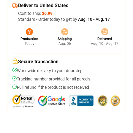
Deliver to United States
Cost to ship:
$6.99
Standard - Order today to get by
Aug. 10 - Aug. 17
Production
Shipping
Delivered
Today
Aug. 06
Aug. 10 - Aug. 17
Secure transaction
Worldwide delivery to your doorstep
Tracking number provided for all parcels
Full refund if the product is not received