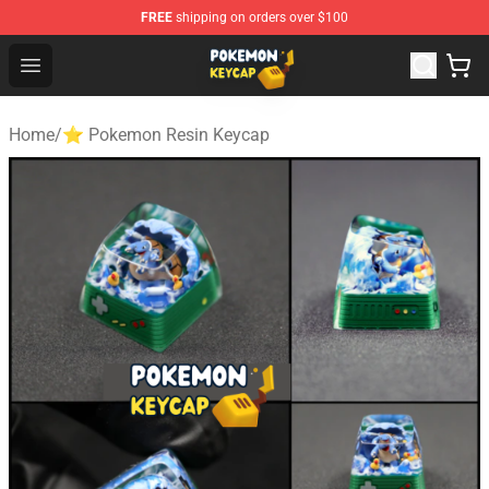
FREE
shipping on orders over $100
Pokemon Keycap Shop - The Best Store of Pokemon Ke
Open menu
Home
/
⭐ Pokemon Resin Keycap