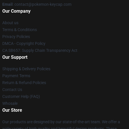
Email
: contact@pokemon-keycap.com
Our Company
About us
Terms & Conditions
Privacy Policies
DMCA - Copyright Policy
CA SB657: Supply Chain Transparency Act
Our Support
Shipping & Delivery Policies
Payment Terms
Return & Refund Policies
Contact Us
Customer Help (FAQ)
Whosale
Our Store
Our products are designed by our state-of-the-art team. We offer a
wide variety of high quality and beautiful design products. These