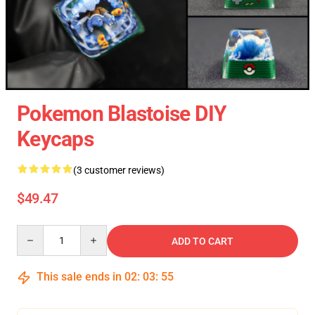
Pokemon Blastoise DIY
Keycaps
(3 customer reviews)
$49.47
Quantity
ADD TO CART
This sale ends in
02
:
03
:
54