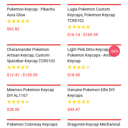
Pokemon Keycap - Pikachu
Lugia Pokemon Custom
Aura Glow
Keycaps, Pokemon Keycap
TCR0102
$62.82
$16.14 - $169.59
Charamander Pokemon
Light Pink Ditto Keycap -
-54%
Artisan Keycap, Custom
Pokemon Keycaps - Artisan
Spacebar Keycap TCR0102
Keycap
$12.41 - $135.59
$18.00
Mewtwo Pokemon Keycap
Genuine Pokemon Eifie DIY
DIY AL1107
Keycaps
$28.00
$49.47
Pokemon Colorway Keycaps
Dragonite Keycap Mechanical