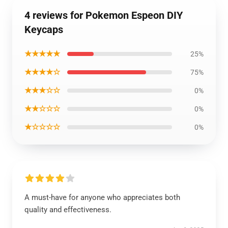
4 reviews for Pokemon Espeon DIY
Keycaps
★★★★★
25%
★★★★☆
75%
★★★☆☆
0%
★★☆☆☆
0%
★☆☆☆☆
0%
A must-have for anyone who appreciates both
quality and effectiveness.