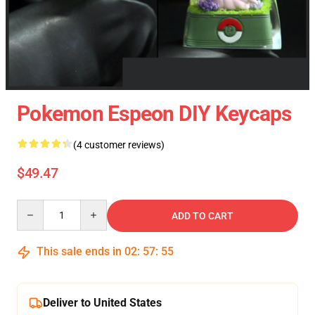
Pokemon Espeon DIY Keycaps
(4 customer reviews)
$49.47
Quantity
ADD TO CART
This sale ends in
02
:
57
:
54
Deliver to United States