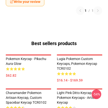
Write your review
1
/
1
Best sellers products
Pokemon Keycap - Pikachu
Lugia Pokemon Custom
Aura Glow
Keycaps, Pokemon Keycap
TCR0102
$62.82
$16.14 - $169.59
Charamander Pokemon
Light Pink Ditto Keycap -
-54%
Artisan Keycap, Custom
Pokemon Keycaps - Artisan
Spacebar Keycap TCR0102
Keycap