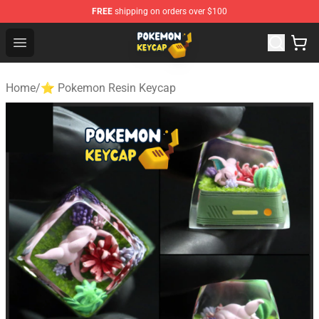
FREE
shipping on orders over $100
Pokemon Keycap Shop - The Best Store of Pokemon Ke
Open menu
Home
/
⭐ Pokemon Resin Keycap