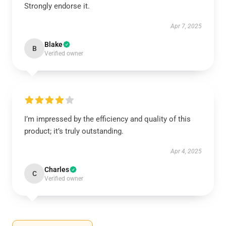
Strongly endorse it.
Apr 7, 2025
Blake
B
Verified owner
I’m impressed by the efficiency and quality of this
product; it’s truly outstanding.
Apr 4, 2025
Charles
C
Verified owner