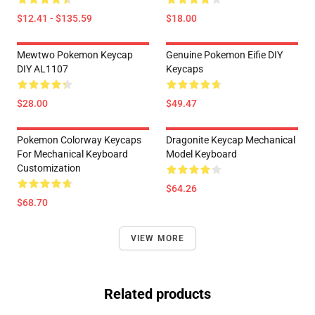
$12.41 - $135.59
$18.00
Mewtwo Pokemon Keycap
Genuine Pokemon Eifie DIY
DIY AL1107
Keycaps
$28.00
$49.47
Pokemon Colorway Keycaps
Dragonite Keycap Mechanical
For Mechanical Keyboard
Model Keyboard
Customization
$64.26
$68.70
VIEW MORE
Related products