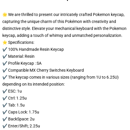
🌟 We are thrilled to present our intricately crafted Pokemon keycap,
capturing the unique charm of this Pokémon with creativity and
distinctive style. Elevate your mechanical keyboard with the Pokemon
keycap, adding a touch of whimsy and unmatched personalization.
⭐ Specifications:
✔️ 100% Handmade Resin Keycap
✔️ Material: Resin
✔️ Profile Keycap : SA
✔️ Compatible MX Cherry Switches Keyboard
✔️ The keycap comes in various sizes (ranging from 1U to 6.25U)
depending on its intended position:
✔️ ESC: 1u
✔️ Ctrl: 1.25u
✔️ Tab: 1.5u
✔️ Caps Lock: 1.75u
✔️ BackSpace: 2u
✔️ Enter/Shift; 2.25u