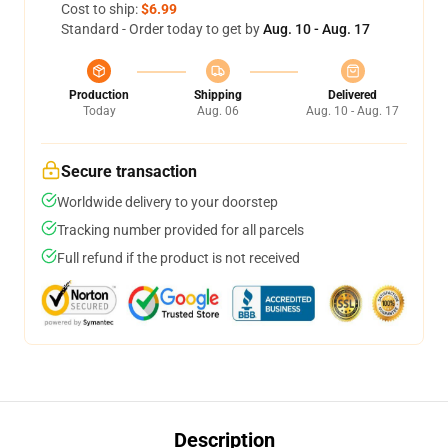
Cost to ship:
$6.99
Standard - Order today to get by
Aug. 10 - Aug. 17
Production
Shipping
Delivered
Today
Aug. 06
Aug. 10 - Aug. 17
Secure transaction
Worldwide delivery to your doorstep
Tracking number provided for all parcels
Full refund if the product is not received
Description