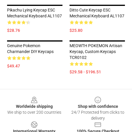
Pikachu Lying Keycap ESC
Ditto Cute Keycap ESC
Mechanical Keyboard AL1107
Mechanical Keyboard AL1107
$28.76
$25.80
Genuine Pokemon
MEOWTH POKEMON Artisan
Charmander DIY Keycaps
Keycap, Custom Keycaps
TCR0102
$49.47
$29.58 - $196.51
Footer
Worldwide shipping
Shop with confidence
We ship to over 200 countries
24/7 Protected from clicks to
delivery
International Warranty
100% Secure Checkout