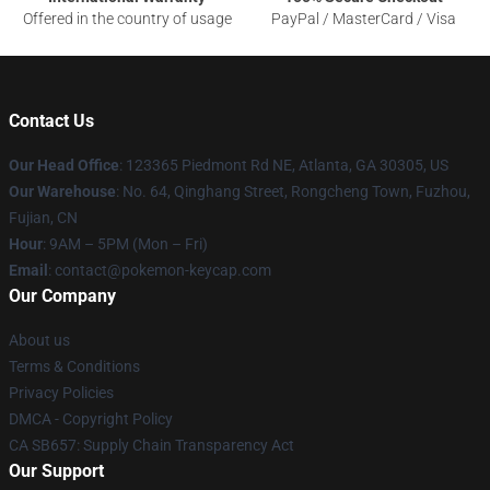
Offered in the country of usage
PayPal / MasterCard / Visa
Contact Us
Our Head Office
: 123365 Piedmont Rd NE, Atlanta, GA 30305, US
Our Warehouse
: No. 64, Qinghang Street, Rongcheng Town, Fuzhou,
Fujian, CN
Hour
: 9AM – 5PM (Mon – Fri)
Email
: contact@pokemon-keycap.com
Our Company
About us
Terms & Conditions
Privacy Policies
DMCA - Copyright Policy
CA SB657: Supply Chain Transparency Act
Our Support