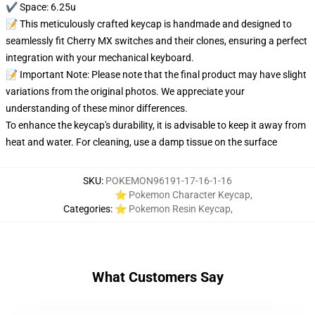
✔️ Space: 6.25u
📝 This meticulously crafted keycap is handmade and designed to
seamlessly fit Cherry MX switches and their clones, ensuring a perfect
integration with your mechanical keyboard.
📝 Important Note: Please note that the final product may have slight
variations from the original photos. We appreciate your
understanding of these minor differences.
To enhance the keycap's durability, it is advisable to keep it away from
heat and water. For cleaning, use a damp tissue on the surface
SKU
:
POKEMON96191-17-16-1-16
⭐ Pokemon Character Keycap
,
Categories
:
⭐ Pokemon Resin Keycap
,
What Customers Say