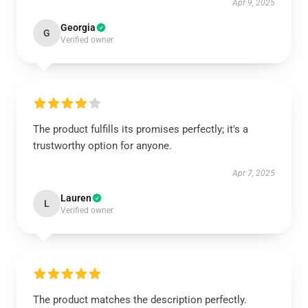
Apr 9, 2025
Georgia
G
Verified owner
The product fulfills its promises perfectly; it's a
trustworthy option for anyone.
Apr 7, 2025
Lauren
L
Verified owner
The product matches the description perfectly.