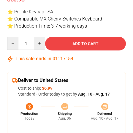
⭐ Profile Keycap : SA
⭐ Compatible MX Cherry Switches Keyboard
⭐ Production Time: 3-7 working days
Quantity
ADD TO CART
This sale ends in
01
:
17
:
54
Deliver to United States
Cost to ship:
$6.99
Standard - Order today to get by
Aug. 10 - Aug. 17
Production
Shipping
Delivered
Today
Aug. 06
Aug. 10 - Aug. 17