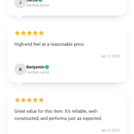
Jacob
J
Verified owner
High-end feel at a reasonable price.
Apr 9, 2025
Benjamin
B
Verified owner
Great value for this item. It’s reliable, well-
constructed, and performs just as expected.
Apr 3, 2025