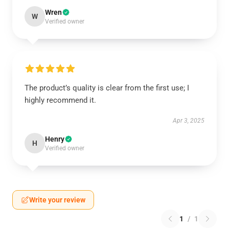
Wren
W
Verified owner
The product’s quality is clear from the first use; I
highly recommend it.
Apr 3, 2025
Henry
H
Verified owner
Write your review
1
/
1