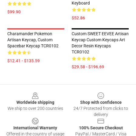
Keyboard
$99.90
$52.86
Charamander Pokemon
Custom SWEET EEVEE Artisan
Artisan Keycap, Custom
Keycap Custom Keycaps Art
Spacebar Keycap TCR0102
Decor Resin Keycaps
TCR0102
$12.41 - $135.59
$29.58 - $196.69
Footer
Worldwide shipping
Shop with confidence
We ship to over 200 countries
24/7 Protected from clicks to
delivery
International Warranty
100% Secure Checkout
Offered in the country of usage
PayPal / MasterCard / Visa