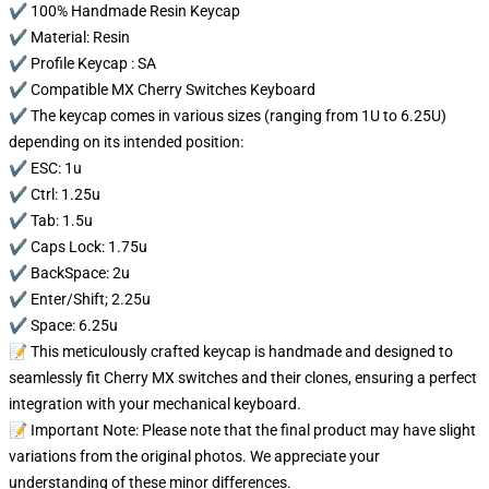
✔️ 100% Handmade Resin Keycap
✔️ Material: Resin
✔️ Profile Keycap : SA
✔️ Compatible MX Cherry Switches Keyboard
✔️ The keycap comes in various sizes (ranging from 1U to 6.25U)
depending on its intended position:
✔️ ESC: 1u
✔️ Ctrl: 1.25u
✔️ Tab: 1.5u
✔️ Caps Lock: 1.75u
✔️ BackSpace: 2u
✔️ Enter/Shift; 2.25u
✔️ Space: 6.25u
📝 This meticulously crafted keycap is handmade and designed to
seamlessly fit Cherry MX switches and their clones, ensuring a perfect
integration with your mechanical keyboard.
📝 Important Note: Please note that the final product may have slight
variations from the original photos. We appreciate your
understanding of these minor differences.