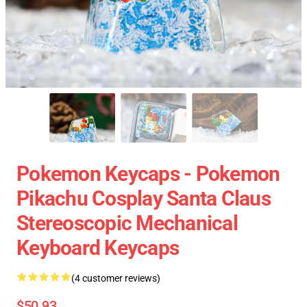
Pokemon Keycaps - Pokemon
Pikachu Cosplay Santa Claus
Stereoscopic Mechanical
Keyboard Keycaps
(4 customer reviews)
$50.93