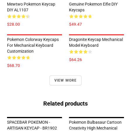
Mewtwo Pokemon Keycap
Genuine Pokemon Eifie DIY
DIY AL1107
Keycaps
$28.00
$49.47
Pokemon Colorway Keycaps
Dragonite Keycap Mechanical
For Mechanical Keyboard
Model Keyboard
Customization
$64.26
$68.70
VIEW MORE
Related products
SPACEBAR POKEMON -
Pokemon Bulbasaur Cartoon
ARTISAN KEYCAP - BR1902
Creativity High Mechanical