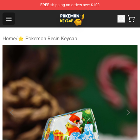
FREE
shipping on orders over $100
Pokemon Keycap Shop - The Best Store of Pokemon Ke
Open menu
Home
/
⭐ Pokemon Resin Keycap