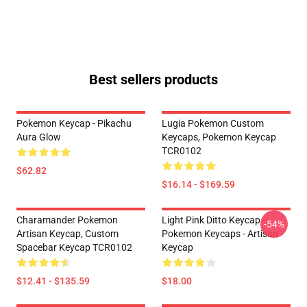
Best sellers products
Pokemon Keycap - Pikachu
Lugia Pokemon Custom
Aura Glow
Keycaps, Pokemon Keycap
TCR0102
$62.82
$16.14 - $169.59
Charamander Pokemon
Light Pink Ditto Keycap -
-54%
Artisan Keycap, Custom
Pokemon Keycaps - Artisan
Spacebar Keycap TCR0102
Keycap
$12.41 - $135.59
$18.00