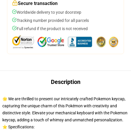
Secure transaction
Worldwide delivery to your doorstep
Tracking number provided for all parcels
Full refund if the product is not received
Description
🌟 We are thrilled to present our intricately crafted Pokemon keycap,
capturing the unique charm of this Pokémon with creativity and
distinctive style. Elevate your mechanical keyboard with the Pokemon
keycap, adding a touch of whimsy and unmatched personalization.
⭐ Specifications: