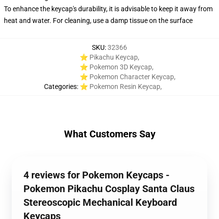
To enhance the keycap's durability, it is advisable to keep it away from
heat and water. For cleaning, use a damp tissue on the surface
SKU
:
32366
⭐ Pikachu Keycap
,
⭐ Pokemon 3D Keycap
,
⭐ Pokemon Character Keycap
,
Categories
:
⭐ Pokemon Resin Keycap
,
What Customers Say
4 reviews for Pokemon Keycaps -
Pokemon Pikachu Cosplay Santa Claus
Stereoscopic Mechanical Keyboard
Keycaps