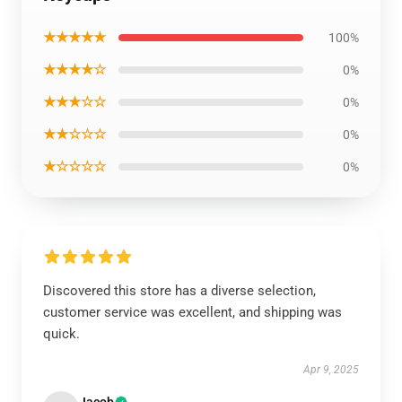
★★★★★
100%
★★★★☆
0%
★★★☆☆
0%
★★☆☆☆
0%
★☆☆☆☆
0%
Discovered this store has a diverse selection,
customer service was excellent, and shipping was
quick.
Apr 9, 2025