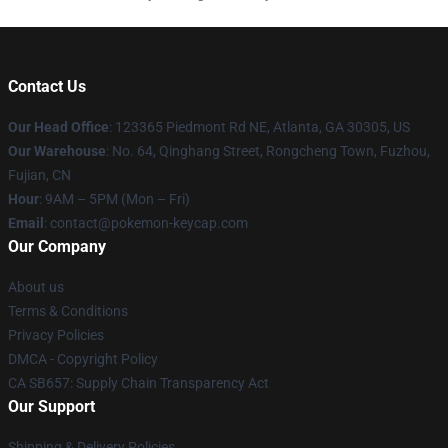
Contact Us
Our Head Office
: 123365 Piedmont Rd NE, Atlanta, GA 30305, US
Our Warehouse
: No. 64, Qinghang Street, Rongcheng Town, Fuzhou,
Fujian, CN
Hour
: 9AM – 5PM (Mon – Fri)
Email
: contact@pokemon-keycap.com
Our Company
About us
Terms & Conditions
Privacy Policies
DMCA - Copyright Policy
CA SB657: Supply Chain Transparency Act
Our Support
Shipping & Delivery Policies