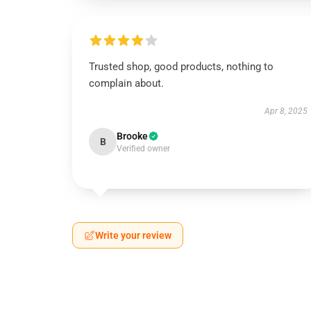
Trusted shop, good products, nothing to
complain about.
Apr 8, 2025
Brooke
B
Verified owner
Write your review