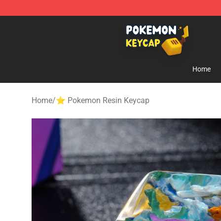
Pokemon Keycap Shop - The Best Store of Pokemon 
Home
Home
/
⭐ Pokemon Resin Keycap