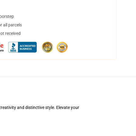
doorstep
 all parcels
not received
ativity and distinctive style. Elevate your