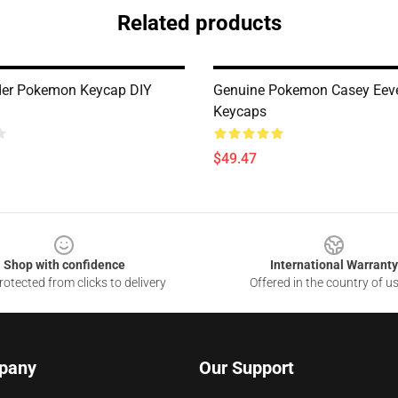
Related products
er Pokemon Keycap DIY
Genuine Pokemon Casey Eev
Keycaps
$49.47
Shop with confidence
International Warranty
otected from clicks to delivery
Offered in the country of u
pany
Our Support