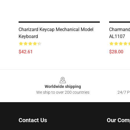
Charizard Keycap Mechanical Model
Charmand
Keyboard
AL1107
$42.61
$28.00
Footer
Worldwide shipping
We ship to over 200 countries
24/7 Pr
Contact Us
Our Com