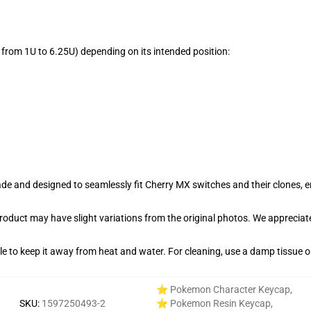
from 1U to 6.25U) depending on its intended position:
e and designed to seamlessly fit Cherry MX switches and their clones, en
product may have slight variations from the original photos. We apprecia
able to keep it away from heat and water. For cleaning, use a damp tissue 
⭐ Pokemon Character Keycap
,
SKU
:
1597250493-2
⭐ Pokemon Resin Keycap
,