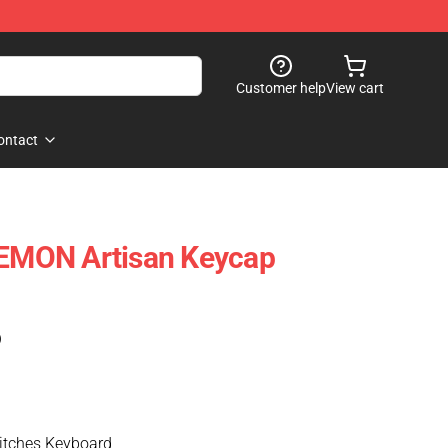
Customer help
View cart
ontact
MON Artisan Keycap
)
tches Keyboard