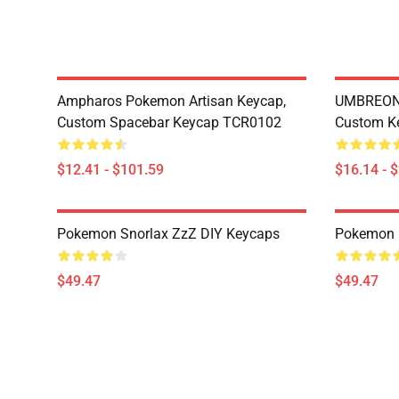
Ampharos Pokemon Artisan Keycap,
UMBREON 
Custom Spacebar Keycap TCR0102
Custom K
$12.41 - $101.59
$16.14 - 
Pokemon Snorlax ZzZ DIY Keycaps
Pokemon 
$49.47
$49.47