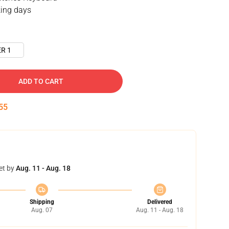
ing days
R 1
ADD TO CART
54
et by
Aug. 11 - Aug. 18
Shipping
Delivered
Aug. 07
Aug. 11 - Aug. 18