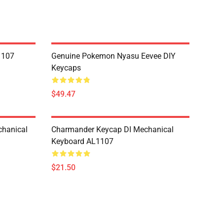
1107
Genuine Pokemon Nyasu Eevee DIY
Keycaps
$49.47
hanical
Charmander Keycap DI Mechanical
Keyboard AL1107
$21.50