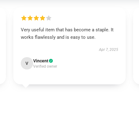
Very useful item that has become a staple. It
works flawlessly and is easy to use.
Apr 7, 2025
Vincent
V
Verified owner