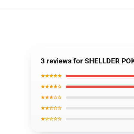
3 reviews for SHELLDER P
★★★★★
★★★★☆
★★★☆☆
★★☆☆☆
★☆☆☆☆