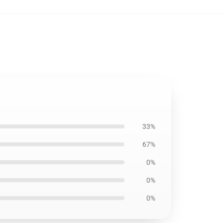
33%
67%
0%
0%
0%