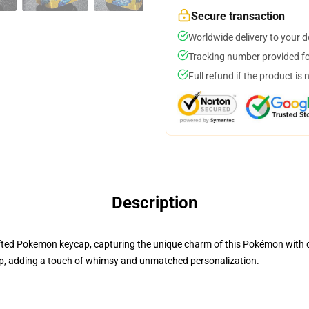
Secure transaction
Worldwide delivery to your 
Tracking number provided for
Full refund if the product is 
Description
rafted Pokemon keycap, capturing the unique charm of this Pokémon with cre
, adding a touch of whimsy and unmatched personalization.