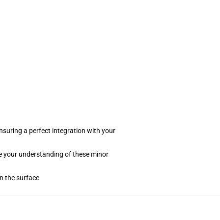
suring a perfect integration with your
te your understanding of these minor
on the surface