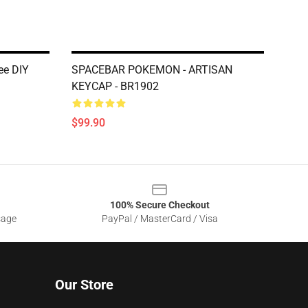
ee DIY
SPACEBAR POKEMON - ARTISAN
KEYCAP - BR1902
$99.90
100% Secure Checkout
sage
PayPal / MasterCard / Visa
Our Store