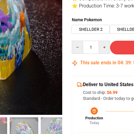
⭐ Production Time: 3-7 work
Name Pokemon
SHELLDER 2
SHELLDE
Quantity
This sale ends in
04
:
39
:
Deliver to United States
Cost to ship:
$6.99
Standard - Order today to g
Production
Today