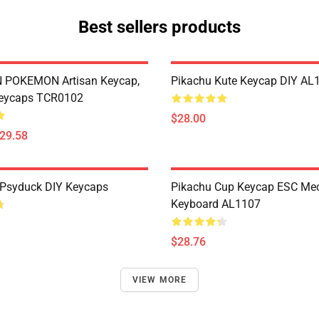
Best sellers products
POKEMON Artisan Keycap,
Pikachu Kute Keycap DIY AL
eycaps TCR0102
$28.00
$29.58
Psyduck DIY Keycaps
Pikachu Cup Keycap ESC Mec
Keyboard AL1107
$28.76
VIEW MORE