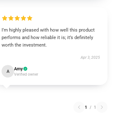
I’m highly pleased with how well this product
performs and how reliable it is; it’s definitely
worth the investment.
Apr 3, 2025
Amy
A
Verified owner
1
/
1