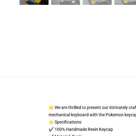
🌟 We are thrilled to present our intricately c
mechanical keyboard with the Pokemon keycap
⭐ Specifications:
✔️ 100% Handmade Resin Keycap