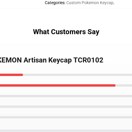
Categories
:
Custom Pokemon Keycap
,
What Customers Say
OKEMON Artisan Keycap TCR0102