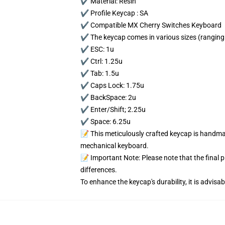
✔️ Material: Resin
✔️ Profile Keycap : SA
✔️ Compatible MX Cherry Switches Keyboard
✔️ The keycap comes in various sizes (ranging 
✔️ ESC: 1u
✔️ Ctrl: 1.25u
✔️ Tab: 1.5u
✔️ Caps Lock: 1.75u
✔️ BackSpace: 2u
✔️ Enter/Shift; 2.25u
✔️ Space: 6.25u
📝 This meticulously crafted keycap is handmad
mechanical keyboard.
📝 Important Note: Please note that the final 
differences.
To enhance the keycap's durability, it is advis