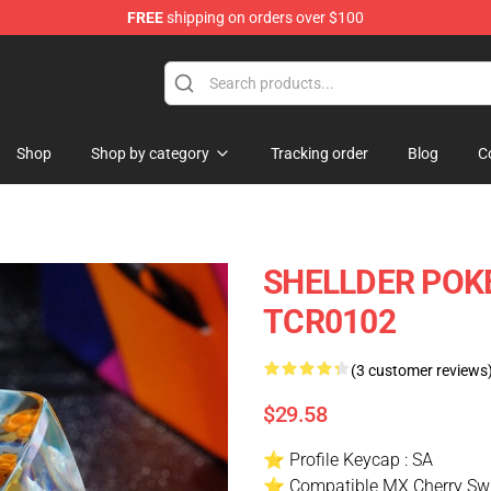
FREE
shipping on orders over $100
Keycaps
Shop
Shop by category
Tracking order
Blog
C
SHELLDER POKE
TCR0102
(3 customer reviews
$29.58
⭐ Profile Keycap : SA
⭐ Compatible MX Cherry Swi