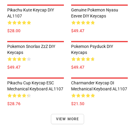
Pikachu Kute Keycap DIY
Genuine Pokemon Nyasu
AL1107
Eevee DIY Keycaps
$28.00
$49.47
Pokemon Snorlax ZzZ DIY
Pokemon Psyduck DIY
Keycaps
Keycaps
$49.47
$49.47
Pikachu Cup Keycap ESC
Charmander Keycap DI
Mechanical Keyboard AL1107
Mechanical Keyboard AL1107
$28.76
$21.50
VIEW MORE