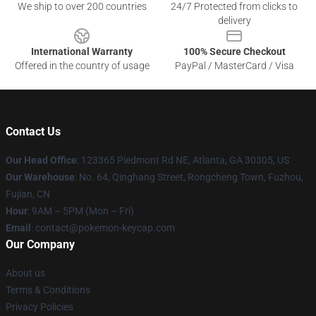
We ship to over 200 countries
24/7 Protected from clicks to
delivery
International Warranty
100% Secure Checkout
Offered in the country of usage
PayPal / MasterCard / Visa
Contact Us
Our Head Office
: 123365 Piedmont Rd NE, Atlanta, GA 30305, US
Our Warehouse
: No. 64, Qinghang Street, Rongcheng Town, Fuzhou,
Fujian, CN
Hour
: 9AM – 5PM (Mon – Fri)
Email
: contact@pokemon-keycap.com
Our Company
About us
Terms & Conditions
Privacy Policies