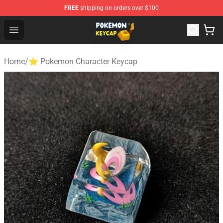
FREE
shipping on orders over $100
Pokemon Keycap Shop - The Best Store of Pokemon Ke
Open menu
Home
/
⭐ Pokemon Character Keycap