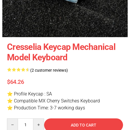
Cresselia Keycap Mechanical
Model Keyboard
(2 customer reviews)
$64.26
⭐ Profile Keycap : SA
⭐ Compatible MX Cherry Switches Keyboard
⭐ Production Time: 3-7 working days
Quantity
ADD TO CART