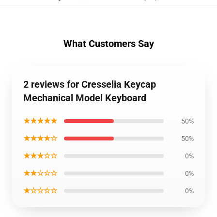
What Customers Say
2 reviews for Cresselia Keycap
Mechanical Model Keyboard
★★★★★
50%
★★★★☆
50%
★★★☆☆
0%
★★☆☆☆
0%
★☆☆☆☆
0%