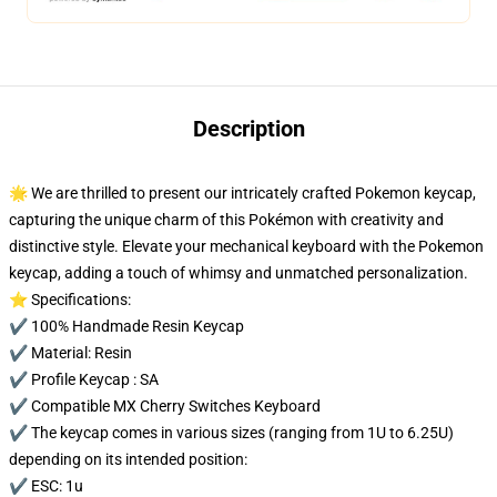
Description
🌟 We are thrilled to present our intricately crafted Pokemon keycap,
capturing the unique charm of this Pokémon with creativity and
distinctive style. Elevate your mechanical keyboard with the Pokemon
keycap, adding a touch of whimsy and unmatched personalization.
⭐ Specifications:
✔️ 100% Handmade Resin Keycap
✔️ Material: Resin
✔️ Profile Keycap : SA
✔️ Compatible MX Cherry Switches Keyboard
✔️ The keycap comes in various sizes (ranging from 1U to 6.25U)
depending on its intended position:
✔️ ESC: 1u