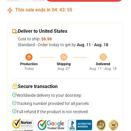
This sale ends in
04
:
43
:
54
Deliver to United States
Cost to ship:
$6.99
Standard - Order today to get by
Aug. 11 - Aug. 18
Production
Shipping
Delivered
Today
Aug. 07
Aug. 11 - Aug. 18
Secure transaction
Worldwide delivery to your doorstep
Tracking number provided for all parcels
Full refund if the product is not received