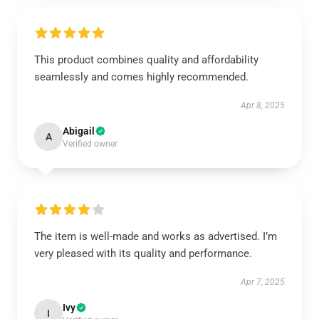
This product combines quality and affordability
seamlessly and comes highly recommended.
Apr 8, 2025
Abigail
A
Verified owner
The item is well-made and works as advertised. I’m
very pleased with its quality and performance.
Apr 7, 2025
Ivy
I