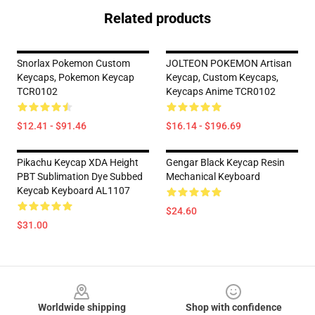
Related products
Snorlax Pokemon Custom
JOLTEON POKEMON Artisan
Keycaps, Pokemon Keycap
Keycap, Custom Keycaps,
TCR0102
Keycaps Anime TCR0102
$12.41 - $91.46
$16.14 - $196.69
Pikachu Keycap XDA Height
Gengar Black Keycap Resin
PBT Sublimation Dye Subbed
Mechanical Keyboard
Keycab Keyboard AL1107
$24.60
$31.00
Footer
Worldwide shipping
Shop with confidence