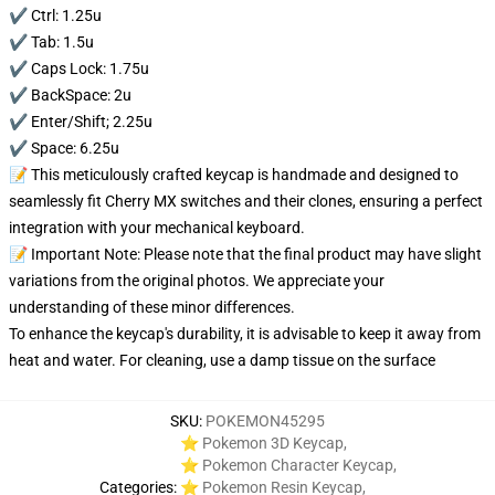
✔️ Ctrl: 1.25u
✔️ Tab: 1.5u
✔️ Caps Lock: 1.75u
✔️ BackSpace: 2u
✔️ Enter/Shift; 2.25u
✔️ Space: 6.25u
📝 This meticulously crafted keycap is handmade and designed to
seamlessly fit Cherry MX switches and their clones, ensuring a perfect
integration with your mechanical keyboard.
📝 Important Note: Please note that the final product may have slight
variations from the original photos. We appreciate your
understanding of these minor differences.
To enhance the keycap's durability, it is advisable to keep it away from
heat and water. For cleaning, use a damp tissue on the surface
SKU
:
POKEMON45295
⭐ Pokemon 3D Keycap
,
⭐ Pokemon Character Keycap
,
Categories
:
⭐ Pokemon Resin Keycap
,