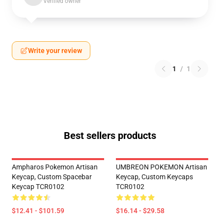
Verified owner
Write your review
1
/
1
Best sellers products
Ampharos Pokemon Artisan
UMBREON POKEMON Artisan
Keycap, Custom Spacebar
Keycap, Custom Keycaps
Keycap TCR0102
TCR0102
$12.41 - $101.59
$16.14 - $29.58