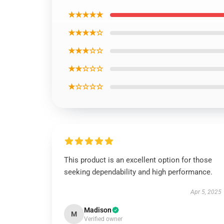
★★★★★
★★★★☆
★★★☆☆
★★☆☆☆
★☆☆☆☆
This product is an excellent option for those
seeking dependability and high performance.
Apr 5, 2025
Madison
M
Verified owner