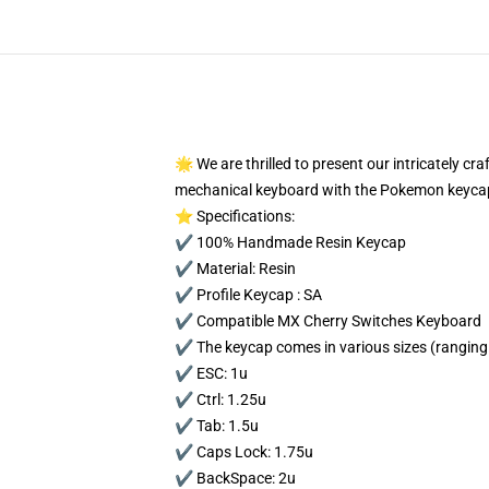
🌟 We are thrilled to present our intricately c
mechanical keyboard with the Pokemon keycap
⭐ Specifications:
✔️ 100% Handmade Resin Keycap
✔️ Material: Resin
✔️ Profile Keycap : SA
✔️ Compatible MX Cherry Switches Keyboard
✔️ The keycap comes in various sizes (ranging 
✔️ ESC: 1u
✔️ Ctrl: 1.25u
✔️ Tab: 1.5u
✔️ Caps Lock: 1.75u
✔️ BackSpace: 2u