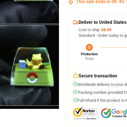
This sale ends in
00
:
45
:
Deliver to United States
Cost to ship:
$6.99
Standard - Order today to g
Production
Today
Secure transaction
Worldwide delivery to your 
Tracking number provided for
Full refund if the product is 