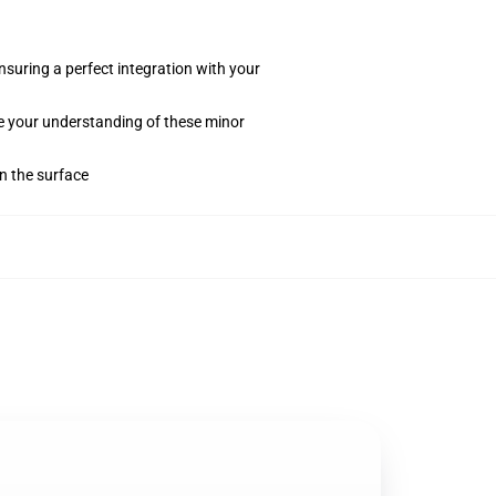
suring a perfect integration with your
te your understanding of these minor
on the surface