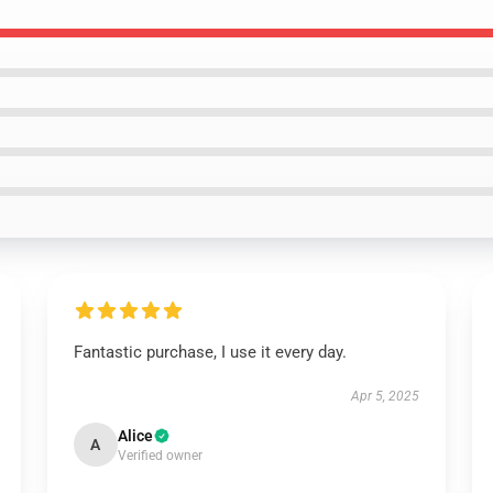
Fantastic purchase, I use it every day.
Apr 5, 2025
Alice
A
Verified owner