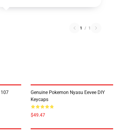
1
/
1
1107
Genuine Pokemon Nyasu Eevee DIY
Keycaps
$49.47