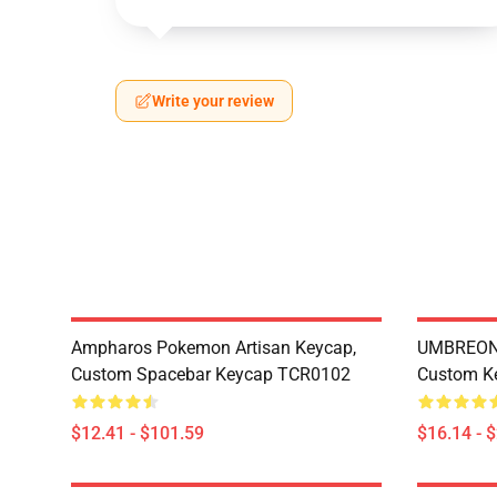
Write your review
Ampharos Pokemon Artisan Keycap,
UMBREON 
Custom Spacebar Keycap TCR0102
Custom K
$12.41 - $101.59
$16.14 - 