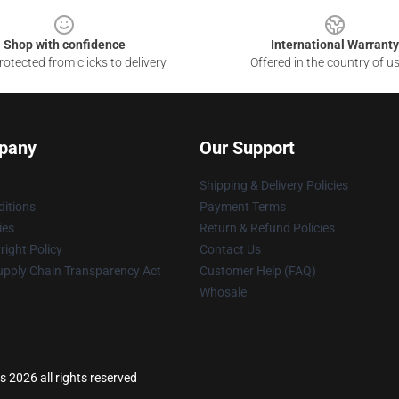
Shop with confidence
International Warranty
otected from clicks to delivery
Offered in the country of u
pany
Our Support
Shipping & Delivery Policies
itions
Payment Terms
ies
Return & Refund Policies
ight Policy
Contact Us
upply Chain Transparency Act
Customer Help (FAQ)
Whosale
2026 all rights reserved