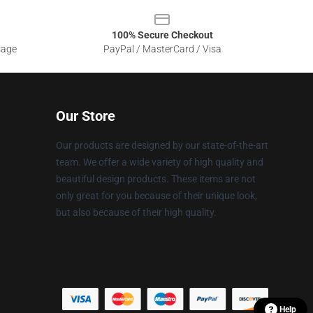
100% Secure Checkout
sage
PayPal / MasterCard / Visa
Our Store
Our products are designed by our state-of-the-art
team. We offer a wide variety of high quality and
beautiful design products. These items are not
only great for you because of their unique look,
but also because of their high quality.
Help