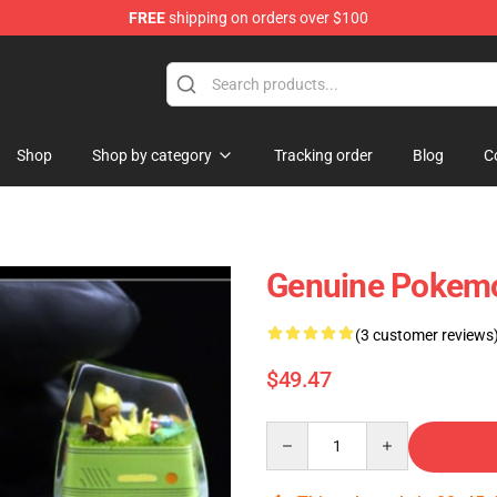
FREE
shipping on orders over $100
Keycaps
Shop
Shop by category
Tracking order
Blog
C
Genuine Pokemo
(3 customer reviews
$49.47
Quantity