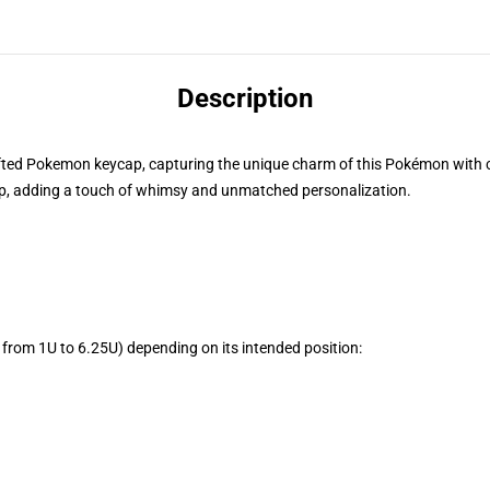
Description
rafted Pokemon keycap, capturing the unique charm of this Pokémon with cre
, adding a touch of whimsy and unmatched personalization.
from 1U to 6.25U) depending on its intended position: