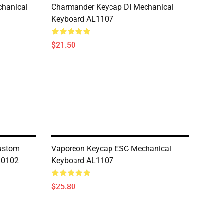
hanical
Charmander Keycap DI Mechanical
Keyboard AL1107
$21.50
ustom
Vaporeon Keycap ESC Mechanical
R0102
Keyboard AL1107
$25.80