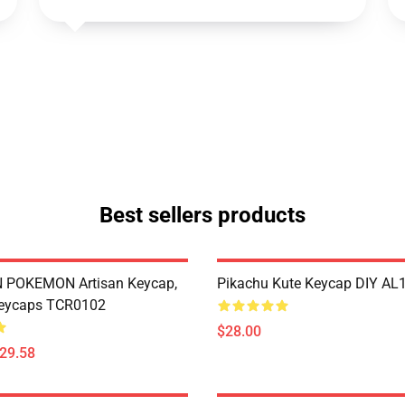
Best sellers products
POKEMON Artisan Keycap,
Pikachu Kute Keycap DIY AL
eycaps TCR0102
$28.00
$29.58