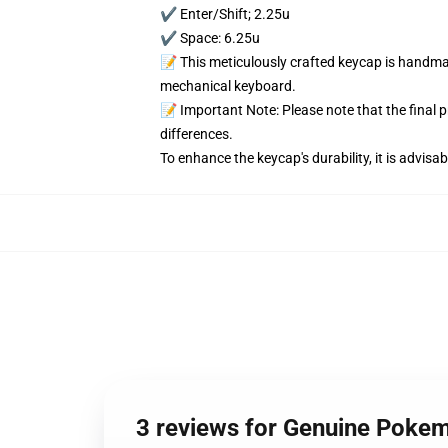
✔️ Enter/Shift; 2.25u
✔️ Space: 6.25u
📝 This meticulously crafted keycap is handmad
mechanical keyboard.
📝 Important Note: Please note that the final 
differences.
To enhance the keycap's durability, it is advis
3 reviews for Genuine Poke