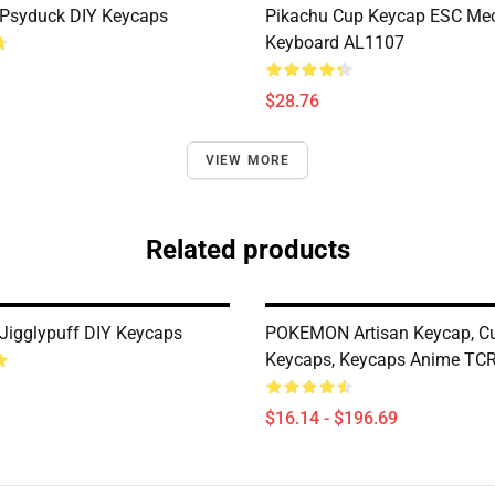
Psyduck DIY Keycaps
Pikachu Cup Keycap ESC Mec
Keyboard AL1107
$28.76
VIEW MORE
Related products
igglypuff DIY Keycaps
POKEMON Artisan Keycap, C
Keycaps, Keycaps Anime TC
$16.14 - $196.69