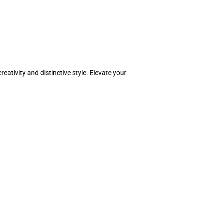
ativity and distinctive style. Elevate your