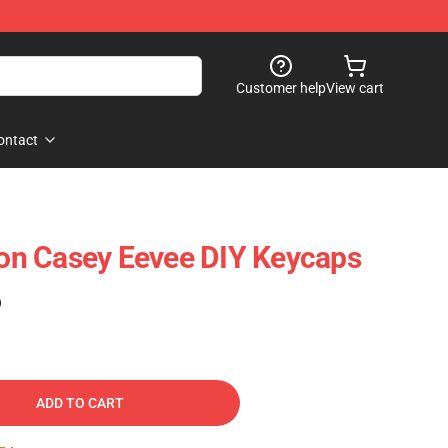
Customer help
View cart
ontact
n Casey Eevee DIY Keycaps
)
ADD TO CART