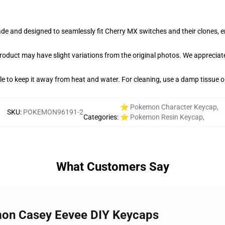
e and designed to seamlessly fit Cherry MX switches and their clones, en
product may have slight variations from the original photos. We apprecia
able to keep it away from heat and water. For cleaning, use a damp tissue 
⭐ Pokemon Character Keycap
,
SKU
:
POKEMON96191-2
Categories
:
⭐ Pokemon Resin Keycap
,
What Customers Say
mon Casey Eevee DIY Keycaps