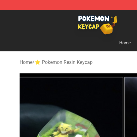
Pokemon Keycap Shop - The Best Store of Pokemon 
Home
Home
/
⭐ Pokemon Resin Keycap