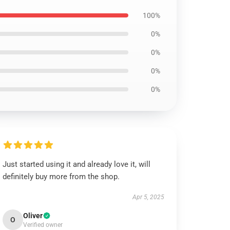
100%
0%
0%
0%
0%
Just started using it and already love it, will
definitely buy more from the shop.
Apr 5, 2025
Oliver
O
Verified owner