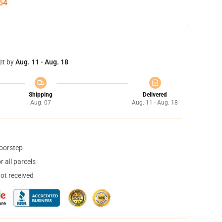
54
et by
Aug. 11 - Aug. 18
Shipping
Delivered
Aug. 07
Aug. 11 - Aug. 18
doorstep
 all parcels
not received