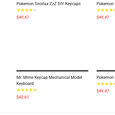
Pokemon Snorlax ZzZ DIY Keycaps
Pokemon 
$49.47
$49.47
Mr. Mime Keycap Mechanical Model
Pokemon J
Keyboard
$49.47
$42.61