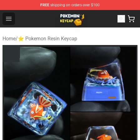
FREE
shipping on orders over $100
Pokemon Keycap Shop - The Best Store of Pokemon Ke
Open menu
Home
/
⭐ Pokemon Resin Keycap