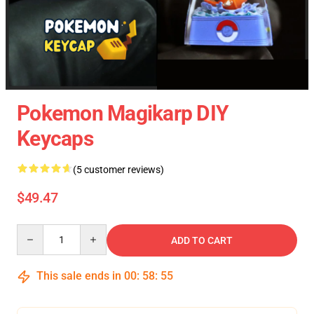
Pokemon Magikarp DIY
Keycaps
(5 customer reviews)
$49.47
Quantity
ADD TO CART
This sale ends in
00
:
58
:
54