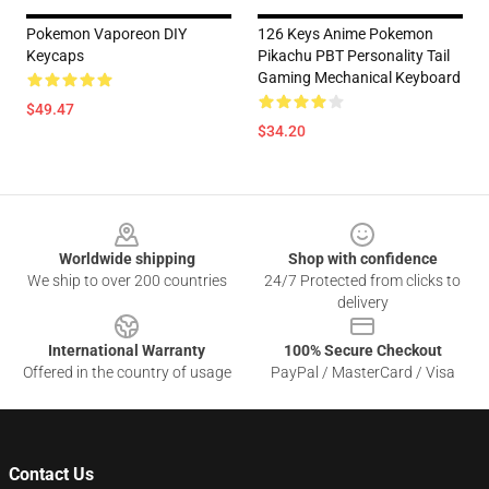
Pokemon Vaporeon DIY
126 Keys Anime Pokemon
Keycaps
Pikachu PBT Personality Tail
Gaming Mechanical Keyboard
$49.47
$34.20
Footer
Worldwide shipping
Shop with confidence
We ship to over 200 countries
24/7 Protected from clicks to
delivery
International Warranty
100% Secure Checkout
Offered in the country of usage
PayPal / MasterCard / Visa
Contact Us