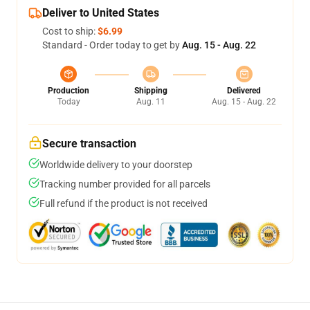
Deliver to United States
Cost to ship:
$6.99
Standard - Order today to get by
Aug. 15 - Aug. 22
Production
Shipping
Delivered
Today
Aug. 11
Aug. 15 - Aug. 22
Secure transaction
Worldwide delivery to your doorstep
Tracking number provided for all parcels
Full refund if the product is not received