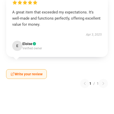
A great item that exceeded my expectations. It’s
well-made and functions perfectly, offering excellent
value for money.
Apr 3, 2025
Eloise
E
Verified owner
Write your review
1
/
1