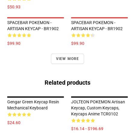
$50.93
SPACEBAR POKEMON -
SPACEBAR POKEMON -
ARTISAN KEYCAP - BR1902
ARTISAN KEYCAP - BR1902
$99.90
$99.90
VIEW MORE
Related products
Gengar Green Keycap Resin
JOLTEON POKEMON Artisan
Mechanical Keyboard
Keycap, Custom Keycaps,
Keycaps Anime TCR0102
$24.60
$16.14 - $196.69