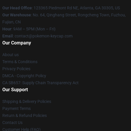
Our Head Office
: 123365 Piedmont Rd NE, Atlanta, GA 30305, US
Our Warehouse
: No. 64, Qinghang Street, Rongcheng Town, Fuzhou,
Fujian, CN
Hour
: 9AM – 5PM (Mon – Fri)
Email
: contact@pokemon-keycap.com
Our Company
About us
Terms & Conditions
Privacy Policies
DMCA - Copyright Policy
CA SB657: Supply Chain Transparency Act
Our Support
Shipping & Delivery Policies
Payment Terms
Return & Refund Policies
Contact Us
Customer Help (FAQ)