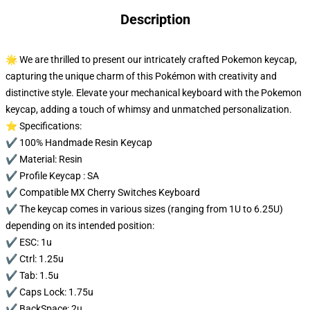
Description
🌟 We are thrilled to present our intricately crafted Pokemon keycap,
capturing the unique charm of this Pokémon with creativity and
distinctive style. Elevate your mechanical keyboard with the Pokemon
keycap, adding a touch of whimsy and unmatched personalization.
⭐ Specifications:
✔️ 100% Handmade Resin Keycap
✔️ Material: Resin
✔️ Profile Keycap : SA
✔️ Compatible MX Cherry Switches Keyboard
✔️ The keycap comes in various sizes (ranging from 1U to 6.25U)
depending on its intended position:
✔️ ESC: 1u
✔️ Ctrl: 1.25u
✔️ Tab: 1.5u
✔️ Caps Lock: 1.75u
✔️ BackSpace: 2u