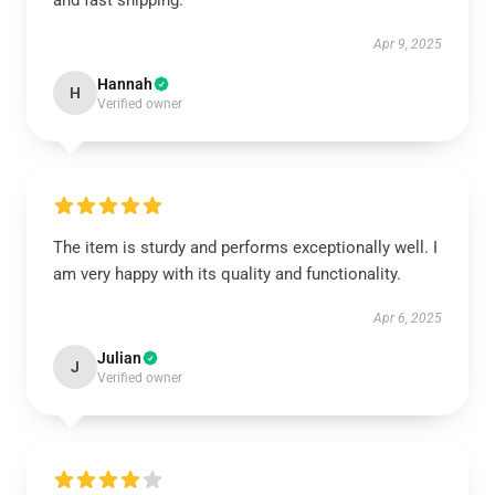
and fast shipping.
Apr 9, 2025
Hannah
H
Verified owner
The item is sturdy and performs exceptionally well. I
am very happy with its quality and functionality.
Apr 6, 2025
Julian
J
Verified owner