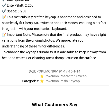
✔️ Enter/Shift; 2.25u
✔️ Space: 6.25u
📝 This meticulously crafted keycap is handmade and designed to
seamlessly fit Cherry MX switches and their clones, ensuring a perfect
integration with your mechanical keyboard.
📝 Important Note: Please note that the final product may have slight
variations from the original photos. We appreciate your
understanding of these minor differences.
To enhance the keycap's durability, it is advisable to keep it away from
heat and water. For cleaning, use a damp tissue on the surface
SKU
:
POKEMON96191-17-16-1-14
⭐ Pokemon Character Keycap
,
Categories
:
⭐ Pokemon Resin Keycap
,
What Customers Say