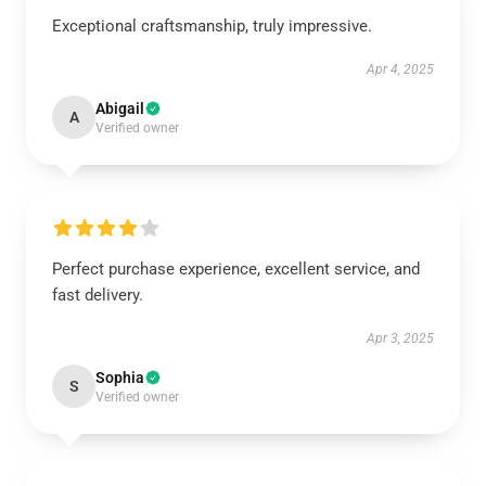
Exceptional craftsmanship, truly impressive.
Apr 4, 2025
Abigail
A
Verified owner
Perfect purchase experience, excellent service, and
fast delivery.
Apr 3, 2025
Sophia
S
Verified owner