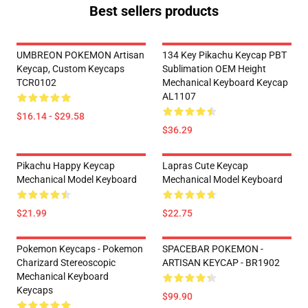
Best sellers products
UMBREON POKEMON Artisan
134 Key Pikachu Keycap PBT
Keycap, Custom Keycaps
Sublimation OEM Height
TCR0102
Mechanical Keyboard Keycap
AL1107
$16.14 - $29.58
$36.29
Pikachu Happy Keycap
Lapras Cute Keycap
Mechanical Model Keyboard
Mechanical Model Keyboard
$21.99
$22.75
Pokemon Keycaps - Pokemon
SPACEBAR POKEMON -
Charizard Stereoscopic
ARTISAN KEYCAP - BR1902
Mechanical Keyboard
Keycaps
$99.90