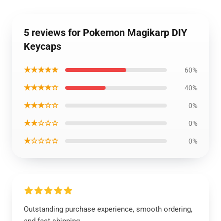
5 reviews for Pokemon Magikarp DIY
Keycaps
★★★★★
60%
★★★★☆
40%
★★★☆☆
0%
★★☆☆☆
0%
★☆☆☆☆
0%
Outstanding purchase experience, smooth ordering,