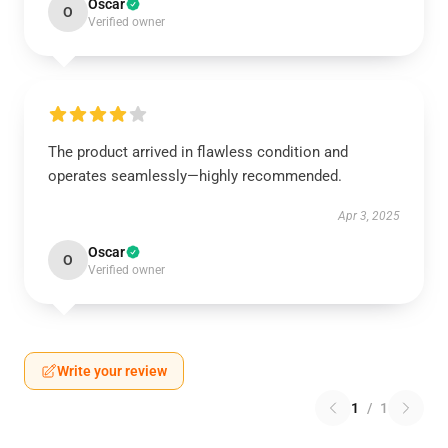
Oscar
O
Verified owner
The product arrived in flawless condition and
operates seamlessly—highly recommended.
Apr 3, 2025
Oscar
O
Verified owner
Write your review
1
/
1