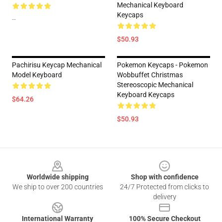
Mechanical Keyboard
Keycaps
--
$50.93
Pachirisu Keycap Mechanical
Pokemon Keycaps - Pokemon
Model Keyboard
Wobbuffet Christmas
Stereoscopic Mechanical
Keyboard Keycaps
$64.26
$50.93
Footer
Worldwide shipping
Shop with confidence
We ship to over 200 countries
24/7 Protected from clicks to
delivery
International Warranty
100% Secure Checkout