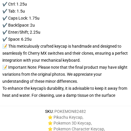
✔️ Ctrl: 1.25u
✔️ Tab: 1.5u
✔️ Caps Lock: 1.75u
✔️ BackSpace: 2u
✔️ Enter/Shift; 2.25u
✔️ Space: 6.25u
📝 This meticulously crafted keycap is handmade and designed to
seamlessly fit Cherry MX switches and their clones, ensuring a perfect
integration with your mechanical keyboard.
📝 Important Note: Please note that the final product may have slight
variations from the original photos. We appreciate your
understanding of these minor differences.
To enhance the keycap's durability, it is advisable to keep it away from
heat and water. For cleaning, use a damp tissue on the surface
SKU
:
POKEMON82482
⭐ Pikachu Keycap
,
⭐ Pokemon 3D Keycap
,
⭐ Pokemon Character Keycap
,