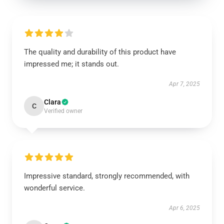
The quality and durability of this product have
impressed me; it stands out.
Apr 7, 2025
Clara
C
Verified owner
Impressive standard, strongly recommended, with
wonderful service.
Apr 6, 2025