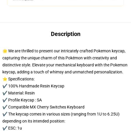
Description
🌟 We are thrilled to present our intricately crafted Pokemon keycap,
capturing the unique charm of this Pokémon with creativity and
distinctive style. Elevate your mechanical keyboard with the Pokemon
keycap, adding a touch of whimsy and unmatched personalization.
⭐ Specifications:
✔️ 100% Handmade Resin Keycap
✔️ Material: Resin
✔️ Profile Keycap : SA
✔️ Compatible MX Cherry Switches Keyboard
✔️ The keycap comes in various sizes (ranging from 1U to 6.25U)
depending on its intended position:
✔️ ESC: 1u