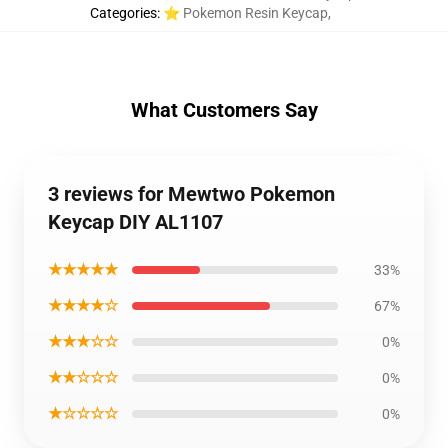
Categories
:
⭐ Pokemon Resin Keycap
,
What Customers Say
3 reviews for Mewtwo Pokemon
Keycap DIY AL1107
★★★★★
33%
★★★★☆
67%
★★★☆☆
0%
★★☆☆☆
0%
★☆☆☆☆
0%