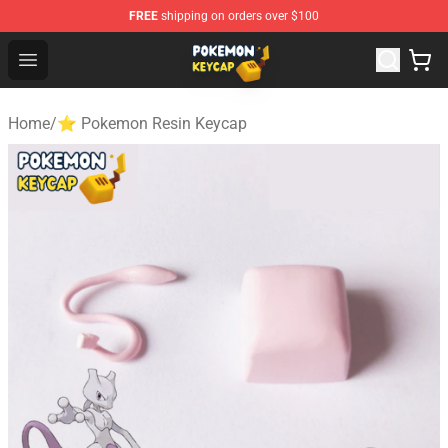
FREE
shipping on orders over $100
Pokemon Keycap Shop - The Best Store of Pokemon Ke
Open menu
Home
/
⭐ Pokemon Resin Keycap