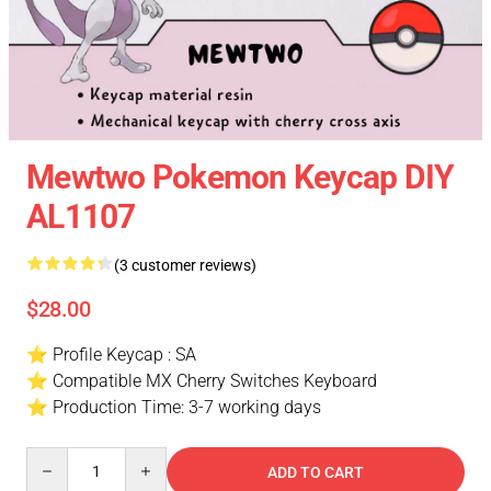
Mewtwo Pokemon Keycap DIY
AL1107
(3 customer reviews)
$28.00
⭐ Profile Keycap : SA
⭐ Compatible MX Cherry Switches Keyboard
⭐ Production Time: 3-7 working days
Quantity
ADD TO CART