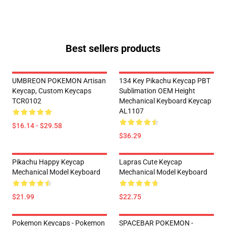
Best sellers products
UMBREON POKEMON Artisan
134 Key Pikachu Keycap PBT
Keycap, Custom Keycaps
Sublimation OEM Height
TCR0102
Mechanical Keyboard Keycap
AL1107
$16.14 - $29.58
$36.29
Pikachu Happy Keycap
Lapras Cute Keycap
Mechanical Model Keyboard
Mechanical Model Keyboard
$21.99
$22.75
Pokemon Keycaps - Pokemon
SPACEBAR POKEMON -