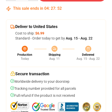
This sale ends in
04
:
27
:
52
Deliver to United States
Cost to ship:
$6.99
Standard - Order today to get by
Aug. 15 - Aug. 22
Production
Shipping
Delivered
Today
Aug. 11
Aug. 15 - Aug. 22
Secure transaction
Worldwide delivery to your doorstep
Tracking number provided for all parcels
Full refund if the product is not received