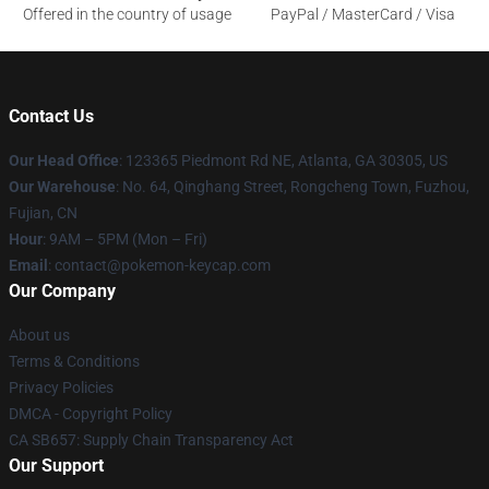
Offered in the country of usage
PayPal / MasterCard / Visa
Contact Us
Our Head Office
: 123365 Piedmont Rd NE, Atlanta, GA 30305, US
Our Warehouse
: No. 64, Qinghang Street, Rongcheng Town, Fuzhou,
Fujian, CN
Hour
: 9AM – 5PM (Mon – Fri)
Email
: contact@pokemon-keycap.com
Our Company
About us
Terms & Conditions
Privacy Policies
DMCA - Copyright Policy
CA SB657: Supply Chain Transparency Act
Our Support