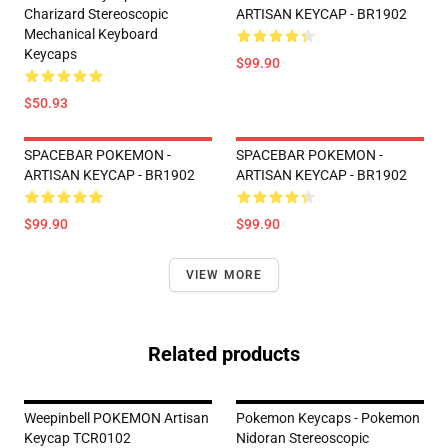
Charizard Stereoscopic
ARTISAN KEYCAP - BR1902
Mechanical Keyboard
Keycaps
$99.90
$50.93
SPACEBAR POKEMON -
SPACEBAR POKEMON -
ARTISAN KEYCAP - BR1902
ARTISAN KEYCAP - BR1902
$99.90
$99.90
VIEW MORE
Related products
Weepinbell POKEMON Artisan
Pokemon Keycaps - Pokemon
Keycap TCR0102
Nidoran Stereoscopic